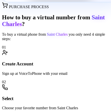
PURCHASE PROCESS
How to buy a virtual number from
Saint
Charles
?
To buy a virtual phone from
Saint Charles
you only need
4 simple
steps:
01
Create Account
Sign up at VoiceToPhone with your email
02
Select
Choose your favorite number from Saint Charles