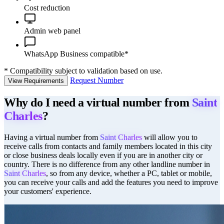
Cost reduction
Admin web panel
WhatsApp Business compatible*
*
Compatibility subject to validation based on use.
Request Number
View Requirements
Why do I need a virtual number from
Saint
Charles
?
Having a virtual number from
Saint Charles
will allow you to
receive calls from contacts and family members located in this city
or close business deals locally even if you are in another city or
country. There is no difference from any other landline number in
Saint Charles
, so from any device, whether a PC, tablet or mobile,
you can receive your calls and add the features you need to improve
your customers' experience.