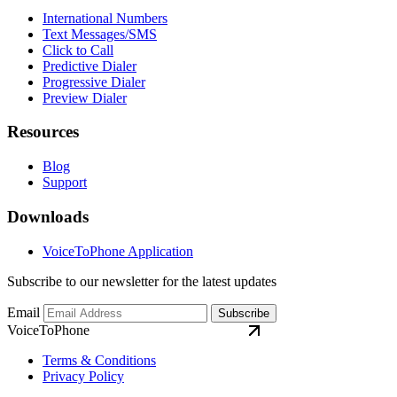
International Numbers
Text Messages/SMS
Click to Call
Predictive Dialer
Progressive Dialer
Preview Dialer
Resources
Blog
Support
Downloads
VoiceToPhone Application
Subscribe to our newsletter for the latest updates
Email
Subscribe
VoiceToPhone
Terms & Conditions
Privacy Policy