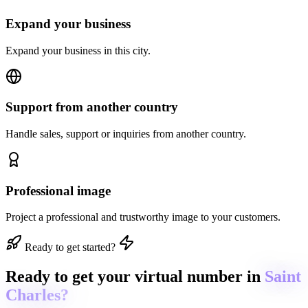
Expand your business
Expand your business in this city.
Support from another country
Handle sales, support or inquiries from another country.
Professional image
Project a professional and trustworthy image to your customers.
Ready to get started?
Ready to get
your virtual number in
Saint
Charles?