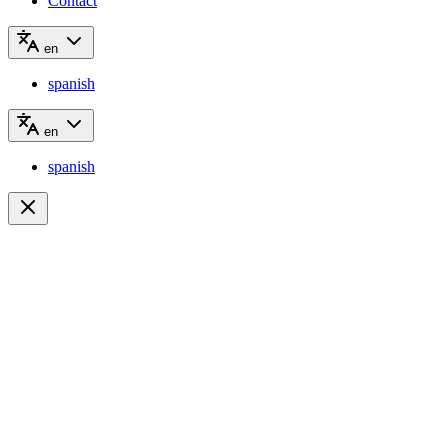
Contact
en
spanish
en
spanish