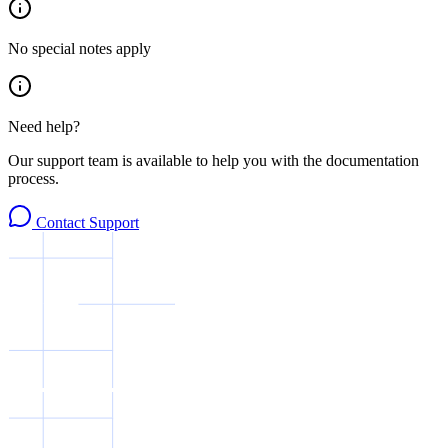
No special notes apply
Need help?
Our support team is available to help you with the documentation
process.
Contact Support