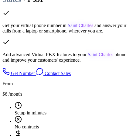
Get your virtual phone number in
Saint Charles
and answer your
calls from a laptop or smartphone, wherever you are.
Add advanced Virtual PBX features to your
Saint Charles
phone
and improve your customers' experience.
Get Number
Contact Sales
From
$6
/month
Setup in minutes
No contracts