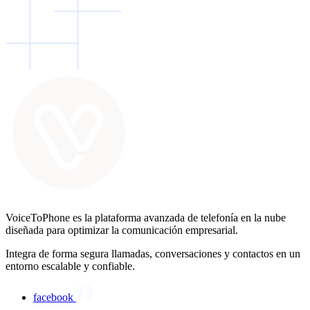
VoiceToPhone es la plataforma avanzada de telefonía en la nube
diseñada para optimizar la comunicación empresarial.
Integra de forma segura llamadas, conversaciones y contactos en un
entorno escalable y confiable.
facebook