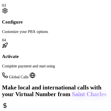
03
Configure
Customize your PBX options
04
Activate
Complete payment and start using
Global Calls
Make local and international calls
with
your Virtual Number from
Saint Charles