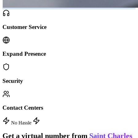
Customer Service
Expand Presence
Security
Contact Centers
No Hassle
Get a virtual number from
Saint Charles