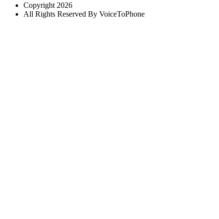
Copyright 2026
All Rights Reserved By VoiceToPhone