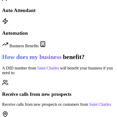
Auto Attendant
Automation
Business Benefits
How does my business
benefit?
A DID number from
Saint Charles
will benefit your business if you
need to:
Receive calls from new prospects
Receive calls from new prospects or customers from
Saint Charles