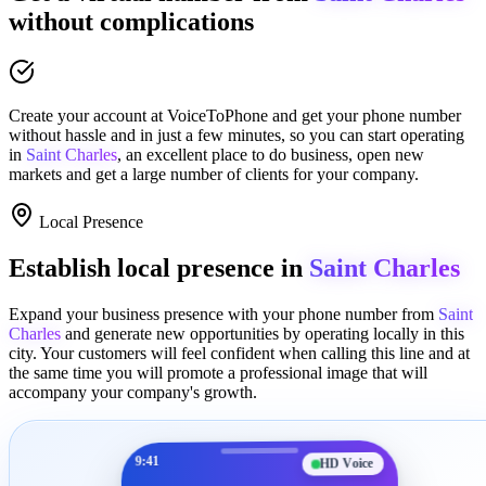
without complications
Create your account at
VoiceToPhone
and get your phone number
without hassle and in just a few minutes
, so you can start operating
in
Saint Charles
, an excellent place to
do business
,
open new
markets
and get a large number of clients for your company.
Local Presence
Establish local presence in
Saint Charles
Expand your business presence with your phone number from
Saint
Charles
and generate new opportunities by operating locally in this
city. Your customers will feel confident when calling this line and at
the same time you will promote a
professional image
that will
accompany your company's growth.
9:41
HD Voice