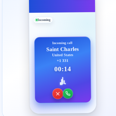
Incoming
Incoming call
Saint Charles
United States
+1 331
00:14