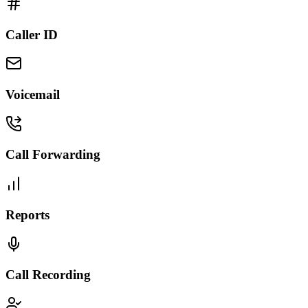
Caller ID
Voicemail
Call Forwarding
Reports
Call Recording