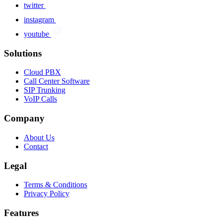
twitter
instagram
youtube
Solutions
Cloud PBX
Call Center Software
SIP Trunking
VoIP Calls
Company
About Us
Contact
Legal
Terms & Conditions
Privacy Policy
Features