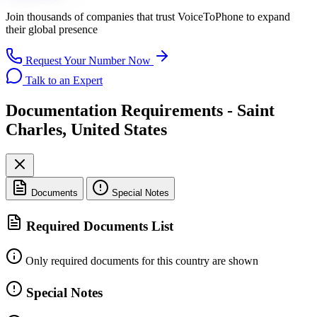
Join thousands of companies that trust
VoiceToPhone
to expand
their global presence
Request Your Number Now
Talk to an Expert
Documentation Requirements - Saint
Charles, United States
Documents
Special Notes
Required Documents List
Only required documents for this country are shown
Special Notes