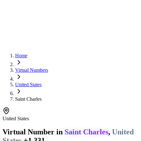
Home
Virtual Numbers
United States
Saint Charles
United States
Virtual Number in
Saint Charles
,
United
States
+1 331