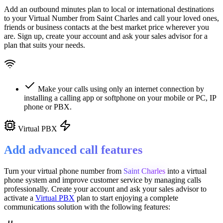
Add an outbound minutes plan to local or international destinations
to your Virtual Number from
Saint Charles
and call your loved ones,
friends or business contacts at the best market price wherever you
are. Sign up, create your account and ask your sales advisor for a
plan that suits your needs.
Make your calls using only an internet connection by
installing a calling app or softphone on your mobile or PC, IP
phone or PBX.
Virtual PBX
Add advanced call features
Turn your virtual phone number from
Saint Charles
into a
virtual
phone system
and improve customer service
by managing calls
professionally. Create your account and ask your sales advisor to
activate a
Virtual PBX
plan to start enjoying a complete
communications solution with the following features: