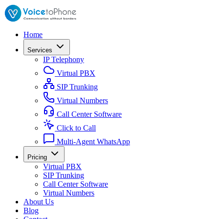
Home
Services
IP Telephony
Virtual PBX
SIP Trunking
Virtual Numbers
Call Center Software
Click to Call
Multi-Agent WhatsApp
Pricing
Virtual PBX
SIP Trunking
Call Center Software
Virtual Numbers
About Us
Blog