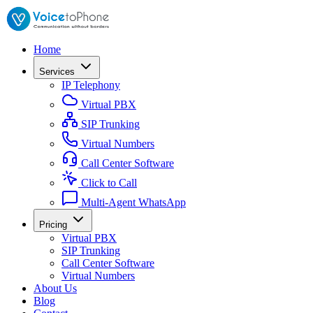
Home
Services
IP Telephony
Virtual PBX
SIP Trunking
Virtual Numbers
Call Center Software
Click to Call
Multi-Agent WhatsApp
Pricing
Virtual PBX
SIP Trunking
Call Center Software
Virtual Numbers
About Us
Blog