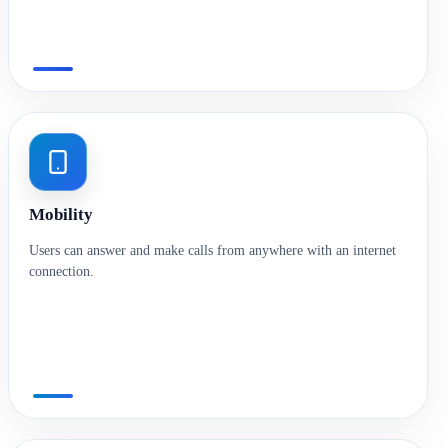
Mobility
Users can answer and make calls from anywhere with an internet
connection.