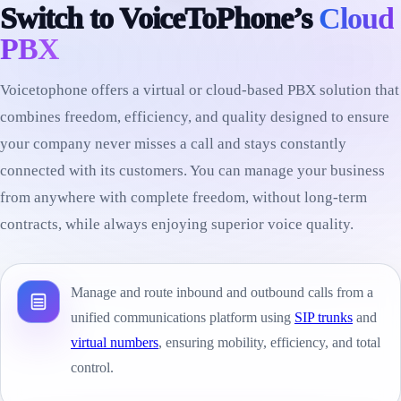
Switch to VoiceToPhone’s
Cloud
PBX
Voicetophone offers a virtual or cloud-based PBX solution that
combines freedom, efficiency, and quality designed to ensure
your company never misses a call and stays constantly
connected with its customers. You can manage your business
from anywhere with complete freedom, without long-term
contracts, while always enjoying superior voice quality.
Manage and route inbound and outbound calls from a
unified communications platform using
SIP trunks
and
virtual numbers
, ensuring mobility, efficiency, and total
control.