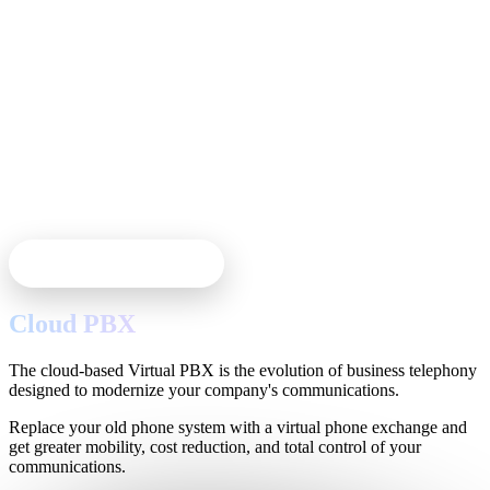
Cloud Phone System
Cloud PBX
The cloud-based Virtual PBX is the evolution of business telephony
designed to modernize your company's communications.
Replace your old phone system with a virtual phone exchange and
get greater mobility, cost reduction, and total control of your
communications.