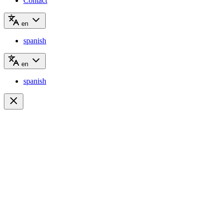
Contact
en
spanish
en
spanish