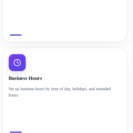
Business Hours
Set up business hours by time of day, holidays, and extended
hours.