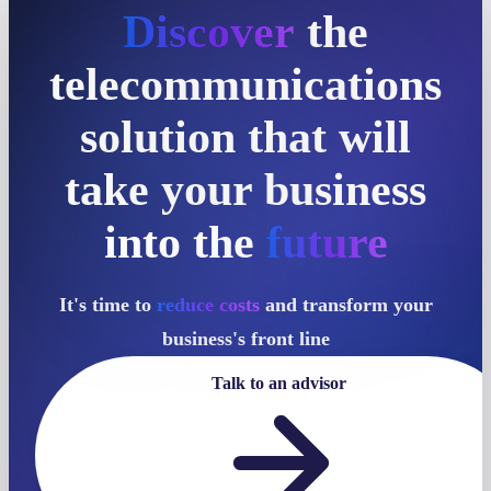
Discover
the
telecommunications
solution that will
take your business
into the
future
It's time to
reduce costs
and transform your
business's front line
Talk to an advisor