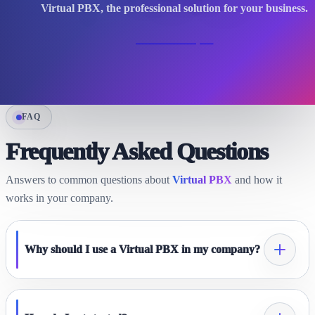
Virtual PBX, the professional solution for your business.
Contact an expert
FAQ
Frequently Asked Questions
Answers to common questions about
Virtual PBX
and how it
works in your company.
Why should I use a Virtual PBX in my company?