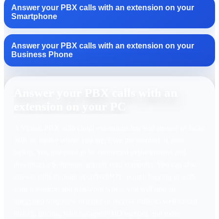
Answer your PBX calls with an extension on your
Smartphone
Answer your PBX calls with an extension on your
Business Phone
Answer your PBX calls with an
extension on your PC
A Virtual PBX with cloud extensions lets you answer or make
calls no matter where you are, from the comfort of your
laptop. You just need to be connected to the internet and
download a Softphone app on your computer. You can also
answer calls through your WebRTC portal, logging in with
your username and password where you will find an
integrated softphone to make or receive calls, as well as call
history, pricing, your assigned DID number, and more.