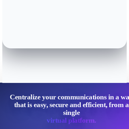
Centralize your communications in a w
that is easy, secure and efficient, from a
single
virtual platform.