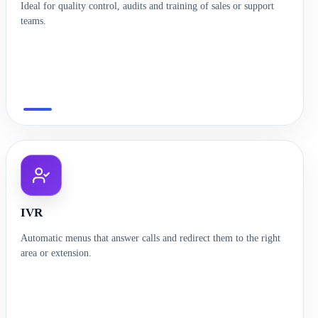
Ideal for quality control, audits and training of sales or support
teams.
IVR
Automatic menus that answer calls and redirect them to the right
area or extension.