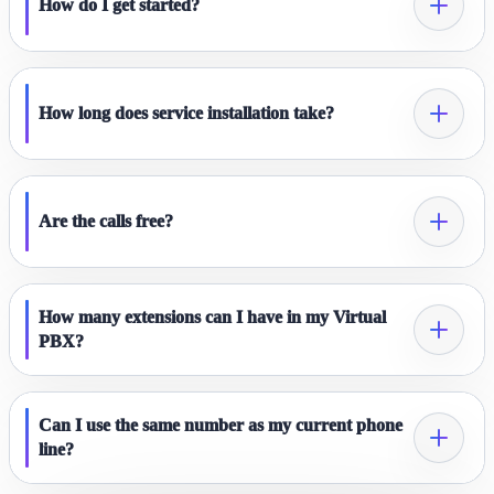
How do I get started?
How long does service installation take?
Are the calls free?
How many extensions can I have in my Virtual
PBX?
Can I use the same number as my current phone
line?