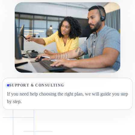
SUPPORT & CONSULTING
If you need help choosing the right plan, we will guide you step
by step.