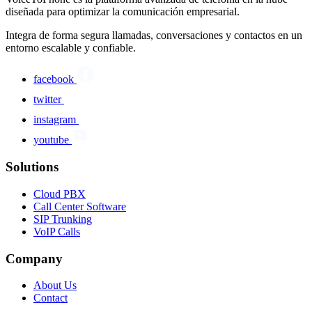
diseñada para optimizar la comunicación empresarial.
Integra de forma segura llamadas, conversaciones y contactos en un
entorno escalable y confiable.
facebook
twitter
instagram
youtube
Solutions
Cloud PBX
Call Center Software
SIP Trunking
VoIP Calls
Company
About Us
Contact