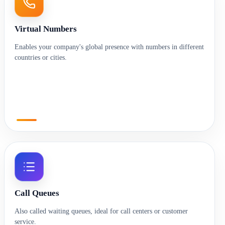
Virtual Numbers
Enables your company's global presence with numbers in different
countries or cities.
Call Queues
Also called waiting queues, ideal for call centers or customer
service.