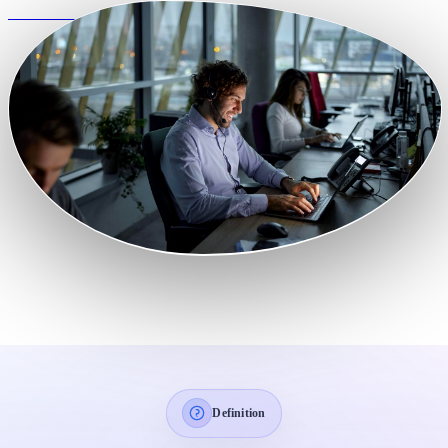
View Features
Definition