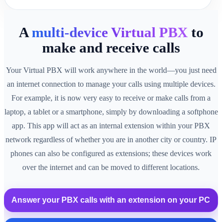
A
multi-device Virtual PBX
to
make and receive calls
Your Virtual PBX will work anywhere in the world—you just need
an internet connection to manage your calls using multiple devices.
For example, it is now very easy to receive or make calls from a
laptop, a tablet or a smartphone, simply by downloading a softphone
app. This app will act as an internal extension within your PBX
network regardless of whether you are in another city or country. IP
phones can also be configured as extensions; these devices work
over the internet and can be moved to different locations.
Answer your PBX calls with an extension on your PC