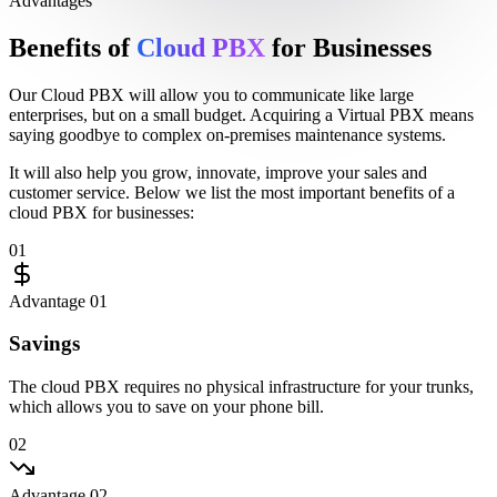
Advantages
Benefits of
Cloud PBX
for Businesses
Our
Cloud PBX
will allow you to communicate like large
enterprises, but on a
small budget
. Acquiring a
Virtual PBX
means
saying goodbye to
complex on-premises maintenance systems
.
It will also help you
grow
,
innovate
,
improve your sales
and
customer service
. Below we list the most important
benefits
of a
cloud PBX
for businesses:
01
Advantage 01
Savings
The cloud PBX requires no physical infrastructure for your trunks,
which allows you to save on your phone bill.
02
Advantage 02