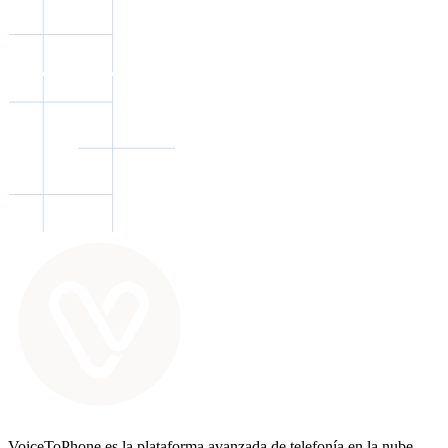
VoiceToPhone es la plataforma avanzada de telefonía en la nube