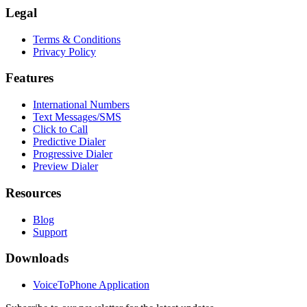
Legal
Terms & Conditions
Privacy Policy
Features
International Numbers
Text Messages/SMS
Click to Call
Predictive Dialer
Progressive Dialer
Preview Dialer
Resources
Blog
Support
Downloads
VoiceToPhone Application