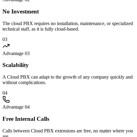
No Investment
The cloud PBX requires no installation, maintenance, or specialized
technical staff, as it is fully cloud-based.
03
Advantage 03
Scalability
A Cloud PBX can adapt to the growth of any company quickly and
without complications.
04
Advantage 04
Free Internal Calls
Calls between Cloud PBX extensions are free, no matter where you
are.