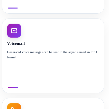
Voicemail
Generated voice messages can be sent to the agent's email in mp3
format.