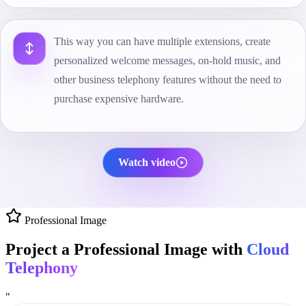
This way you can have multiple extensions, create
personalized welcome messages, on-hold music, and
other business telephony features without the need to
purchase expensive hardware.
Watch video
Professional Image
Project a Professional Image with
Cloud
Telephony
"