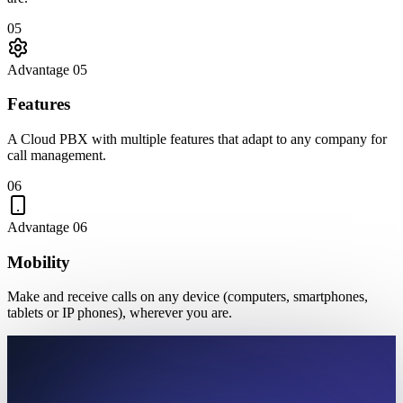
05
Advantage 05
Features
A Cloud PBX with multiple features that adapt to any company for
call management.
06
Advantage 06
Mobility
Make and receive calls on any device (computers, smartphones,
tablets or IP phones), wherever you are.