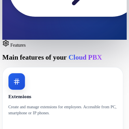
Features
Main features of your
Cloud PBX
Extensions
Create and manage extensions for employees. Accessible from PC,
smartphone or IP phones.