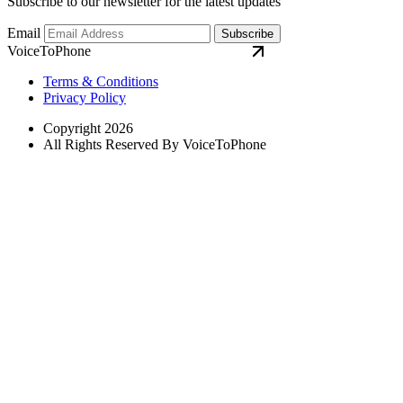
Subscribe to our newsletter for the latest updates
Email
Subscribe
VoiceToPhone
Terms & Conditions
Privacy Policy
Copyright 2026
All Rights Reserved By VoiceToPhone