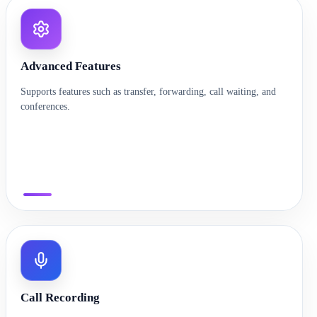
Advanced Features
Supports features such as transfer, forwarding, call waiting, and
conferences.
Call Recording