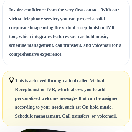
Inspire confidence from the very first contact. With our
virtual telephony service, you can project a solid
corporate image using the virtual receptionist or IVR
tool, which integrates features such as hold music,
schedule management, call transfers, and voicemail for a
comprehensive experience.
"
This is achieved through a tool called Virtual
Receptionist or IVR, which allows you to add
personalized welcome messages that can be assigned
according to your needs, such as: On-hold music,
Schedule management, Call transfers, or voicemail.