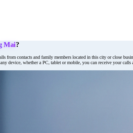
g Mai
?
lls from contacts and family members located in this city or close busine
 any device, whether a PC, tablet or mobile, you can receive your calls