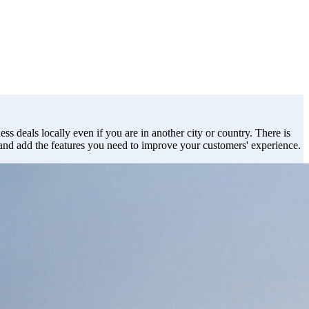
ss deals locally even if you are in another city or country. There is
 and add the features you need to improve your customers' experience.