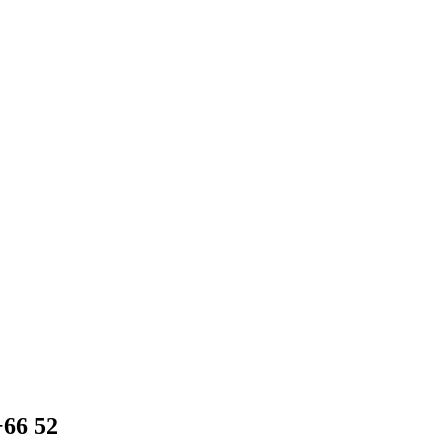
+66 52