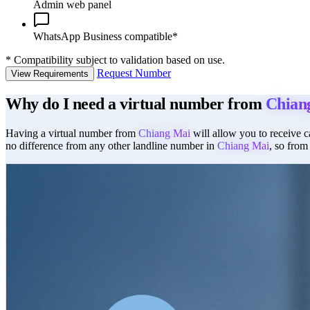
Admin web panel
WhatsApp Business compatible*
*
Compatibility subject to validation based on use.
Request Number
View Requirements
Why do I need a virtual number from
Chian
Having a virtual number from
Chiang Mai
will allow you to receive ca
no difference from any other landline number in
Chiang Mai
, so from