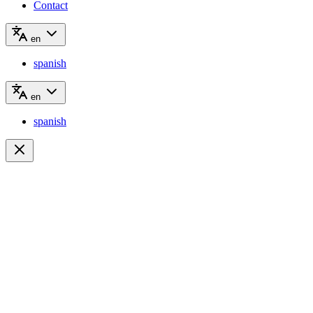
Contact
en
spanish
en
spanish