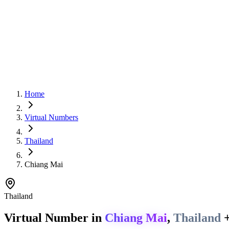
Home
Virtual Numbers
Thailand
Chiang Mai
Thailand
Virtual Number in
Chiang Mai
,
Thailand