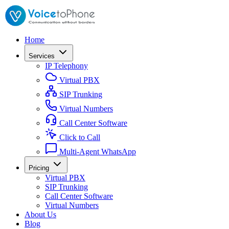
Home
Services
IP Telephony
Virtual PBX
SIP Trunking
Virtual Numbers
Call Center Software
Click to Call
Multi-Agent WhatsApp
Pricing
Virtual PBX
SIP Trunking
Call Center Software
Virtual Numbers
About Us
Blog