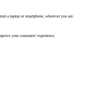
from a laptop or smartphone, wherever you are.
prove your customers' experience.