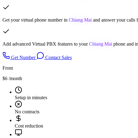
Get your virtual phone number in
Chiang Mai
and answer your calls 
Add advanced Virtual PBX features to your
Chiang Mai
phone and im
Get Number
Contact Sales
From
$6
/month
Setup in minutes
No contracts
Cost reduction