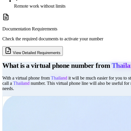
Remote work without limits
Documentation Requirements
Check the required documents to activate your number
View Detailed Requirements
What is a virtual phone number from
Thail
With a virtual phone from
Thailand
it will be much easier for you to 
call a
Thailand
number. This virtual phone line will also be useful for
needs.