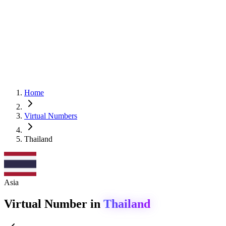
Home
Virtual Numbers
Thailand
Asia
Virtual Number in
Thailand