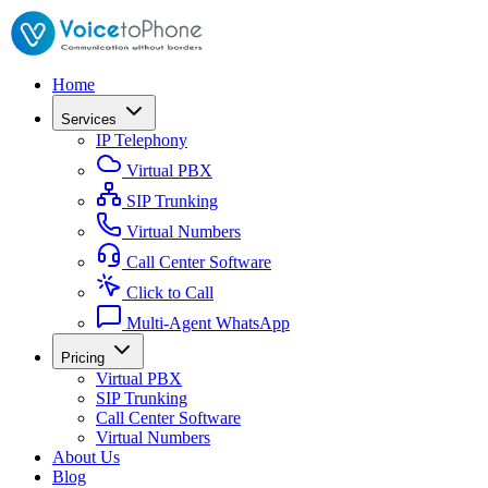
Home
Services
IP Telephony
Virtual PBX
SIP Trunking
Virtual Numbers
Call Center Software
Click to Call
Multi-Agent WhatsApp
Pricing
Virtual PBX
SIP Trunking
Call Center Software
Virtual Numbers
About Us
Blog