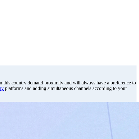
s in this country demand proximity and will always have a preference to
ny
platforms and adding simultaneous channels according to your