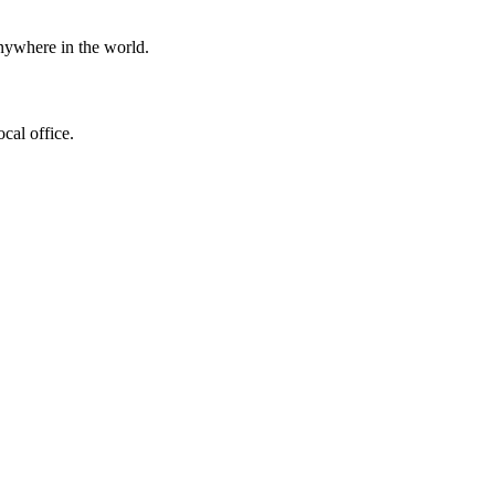
ywhere in the world.
ocal office.