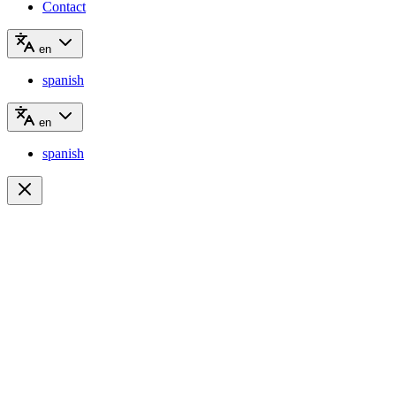
Contact
en
spanish
en
spanish