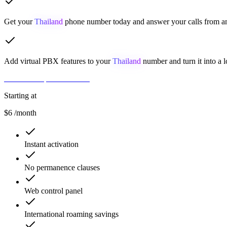
Get your
Thailand
phone number today and answer your calls from an
Add virtual PBX features to your
Thailand
number and turn it into a l
Get Number
Contact Sales
Starting at
$6
/month
Instant activation
No permanence clauses
Web control panel
International roaming savings