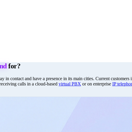
and
for?
stay in contact and have a presence in its main cities. Current customer
 receiving calls in a cloud-based
virtual PBX
or on enterprise
IP telepho