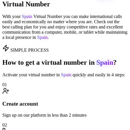
Virtual Number
With your
Spain
Virtual Number you can make international calls
easily and economically no matter where you are. Check out the
best calling plan for you and enjoy competitive rates and excellent
communication from a computer, mobile, or tablet while maintaining
a local presence in
Spain
.
SIMPLE PROCESS
How to get a virtual number in
Spain
?
Activate your virtual number in
Spain
quickly and easily in 4 steps:
01
Create account
Sign up on our platform in less than 2 minutes
02