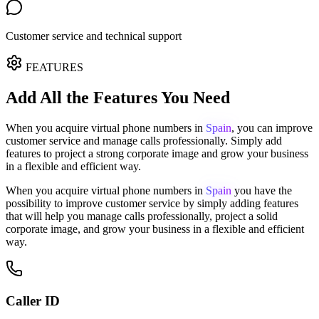
Customer service and technical support
FEATURES
Add All the Features You Need
When you acquire virtual phone numbers in
Spain
, you can improve
customer service and manage calls professionally.
Simply add
features to project a strong corporate image and grow your business
in a flexible and efficient way.
When you acquire virtual phone numbers in
Spain
you have the
possibility to improve customer service by simply adding features
that will help you manage calls professionally, project a solid
corporate image, and grow your business in a flexible and efficient
way.
Caller ID