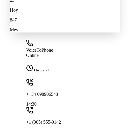
23
Hoy
847
Mes
VoiceToPhone
Online
Historial
++34 698906543
14:30
+1 (305) 555-0142