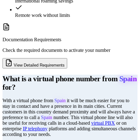
International roaming savings
Remote work without limits
Documentation Requirements
Check the required documents to activate your number
View Detailed Requirements
What is a virtual phone number from
Spain
for?
With a virtual phone from
Spain
it will be much easier for you to
stay in contact and have a presence in its main cities. Current
customers in this country demand proximity and will always have a
preference to call a
Spain
number. This virtual phone line will also
be useful for receiving calls in a cloud-based
virtual PBX
or on
enterprise
IP telephony
platforms and adding simultaneous channels
according to your needs.