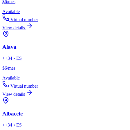
$6
/mes
Available
Virtual number
View details
Alava
++34 • ES
$6
/mes
Available
Virtual number
View details
Albacete
++34 • ES