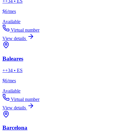
++34 • ES
$6
/mes
Available
Virtual number
View details
Baleares
++34 • ES
$6
/mes
Available
Virtual number
View details
Barcelona