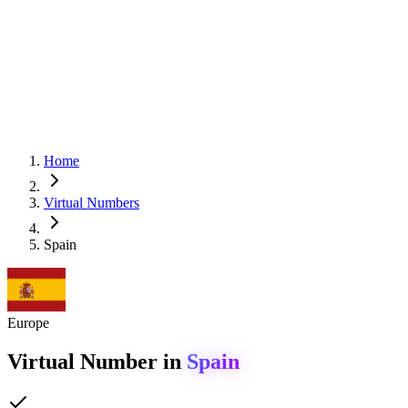
Home
Virtual Numbers
Spain
Europe
Virtual Number in
Spain