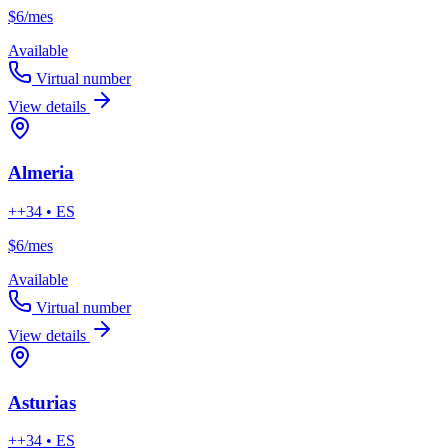
$6
/mes
Available
Virtual number
View details
Almeria
++34 • ES
$6
/mes
Available
Virtual number
View details
Asturias
++34 • ES