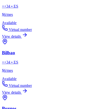
++34 • ES
$6
/mes
Available
Virtual number
View details
Bilbao
++34 • ES
$6
/mes
Available
Virtual number
View details
Burgos