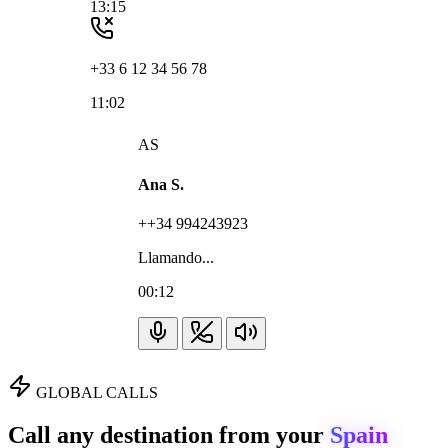
13:15
+33 6 12 34 56 78
11:02
AS
Ana S.
++34 994243923
Llamando...
00:12
GLOBAL CALLS
Call any destination from your
Spain