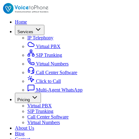
Home
Services
IP Telephony
Virtual PBX
SIP Trunking
Virtual Numbers
Call Center Software
Click to Call
Multi-Agent WhatsApp
Pricing
Virtual PBX
SIP Trunking
Call Center Software
Virtual Numbers
About Us
Blog