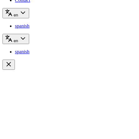
Contact
en
spanish
en
spanish