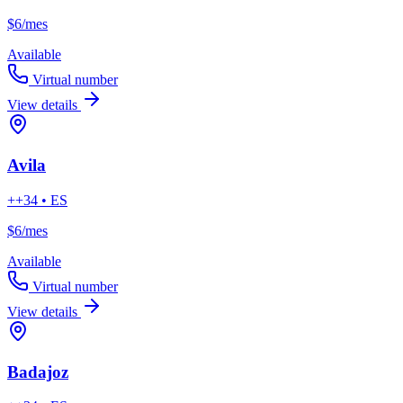
$6
/mes
Available
Virtual number
View details
Avila
++34 • ES
$6
/mes
Available
Virtual number
View details
Badajoz