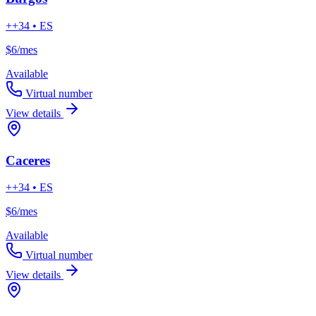
++34 • ES
$6
/mes
Available
Virtual number
View details
Caceres
++34 • ES
$6
/mes
Available
Virtual number
View details