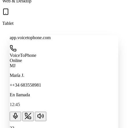
Tablet
app.voicetophone.com
VoiceToPhone
Online
MJ
María J.
++34 683558981
En llamada
12:45