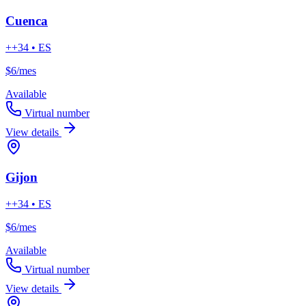
Cuenca
++34 • ES
$6
/mes
Available
Virtual number
View details
Gijon
++34 • ES
$6
/mes
Available
Virtual number
View details