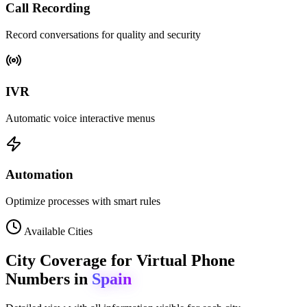
Call Recording
Record conversations for quality and security
IVR
Automatic voice interactive menus
Automation
Optimize processes with smart rules
Available Cities
City Coverage for Virtual Phone
Numbers in
Spain