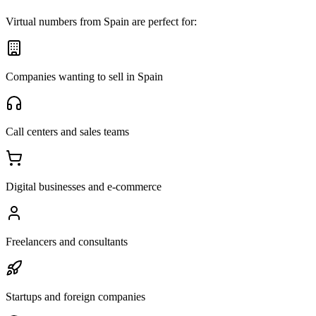
Virtual numbers from Spain are perfect for:
Companies wanting to sell in Spain
Call centers and sales teams
Digital businesses and e-commerce
Freelancers and consultants
Startups and foreign companies