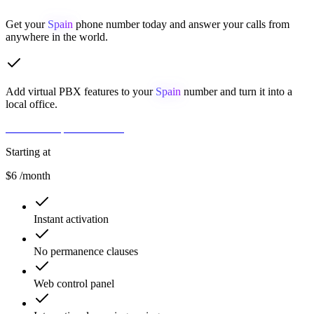
Get your
Spain
phone number today and answer your calls from
anywhere in the world.
Add virtual PBX features to your
Spain
number and turn it into a
local office.
Get Number
Contact Sales
Starting at
$6
/month
Instant activation
No permanence clauses
Web control panel