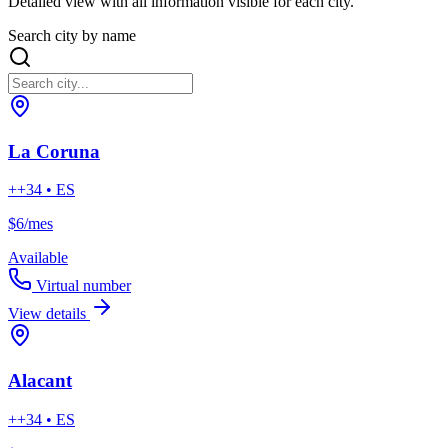
Detailed view with all information visible for each city.
Search city by name
La Coruna
++34 • ES
$6
/mes
Available
Virtual number
View details
Alacant
++34 • ES