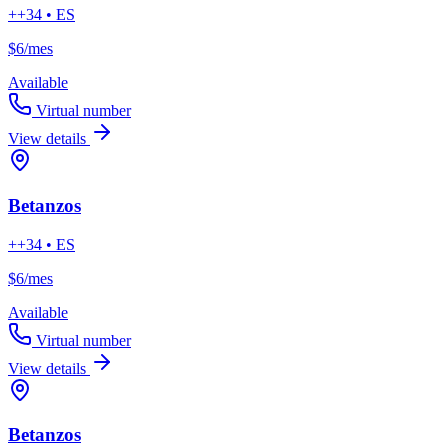
++34 • ES
$6
/mes
Available
Virtual number
View details
Betanzos
++34 • ES
$6
/mes
Available
Virtual number
View details
Betanzos