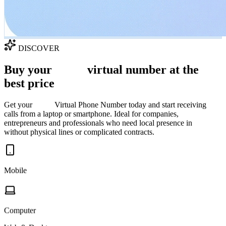
DISCOVER
Buy your
Spain
virtual number at the
best price
Get your
Spain
Virtual Phone Number today and start receiving
calls from a laptop or smartphone. Ideal for companies,
entrepreneurs and professionals who need local presence in
Spain
without physical lines or complicated contracts.
Mobile
Computer
Web & Desktop