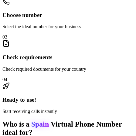
Choose number
Select the ideal number for your business
03
Check requirements
Check required documents for your country
04
Ready to use!
Start receiving calls instantly
Who is a
Spain
Virtual Phone Number
ideal for?