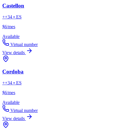
Castellon
++34 • ES
$6
/mes
Available
Virtual number
View details
Cordoba
++34 • ES
$6
/mes
Available
Virtual number
View details