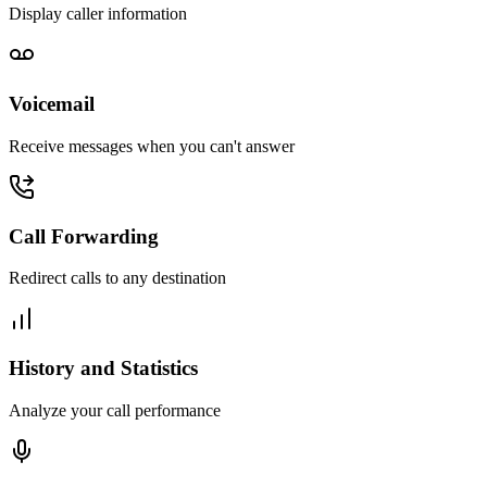
Display caller information
Voicemail
Receive messages when you can't answer
Call Forwarding
Redirect calls to any destination
History and Statistics
Analyze your call performance