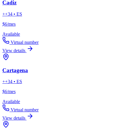
Cadiz
++34 • ES
$6
/mes
Available
Virtual number
View details
Cartagena
++34 • ES
$6
/mes
Available
Virtual number
View details