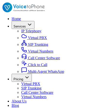
Home
Services
IP Telephony
Virtual PBX
SIP Trunking
Virtual Numbers
Call Center Software
Click to Call
Multi-Agent WhatsApp
Pricing
Virtual PBX
SIP Trunking
Call Center Software
Virtual Numbers
About Us
Blog