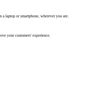
m a laptop or smartphone, wherever you are.
ve your customers' experience.