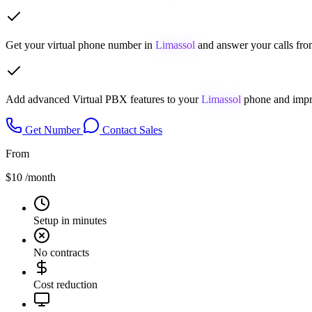
Get your virtual phone number in
Limassol
and answer your calls fro
Add advanced Virtual PBX features to your
Limassol
phone and impro
Get Number
Contact Sales
From
$10
/month
Setup in minutes
No contracts
Cost reduction