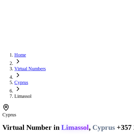
Home
Virtual Numbers
Cyprus
Limassol
Cyprus
Virtual Number in
Limassol
,
Cyprus
+357 