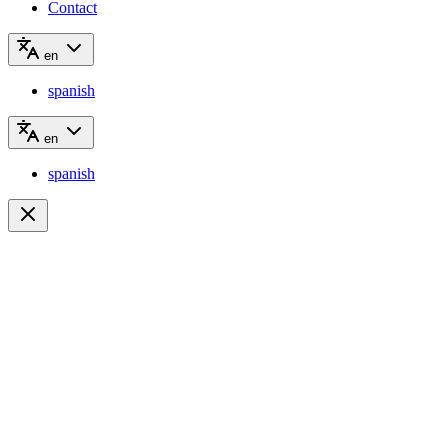
Contact
en
spanish
en
spanish