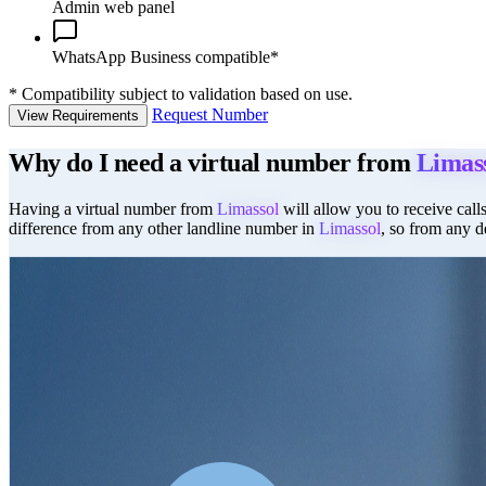
Admin web panel
WhatsApp Business compatible*
*
Compatibility subject to validation based on use.
Request Number
View Requirements
Why do I need a virtual number from
Limas
Having a virtual number from
Limassol
will allow you to receive calls
difference from any other landline number in
Limassol
, so from any d