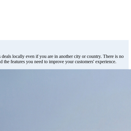
deals locally even if you are in another city or country. There is no
dd the features you need to improve your customers' experience.