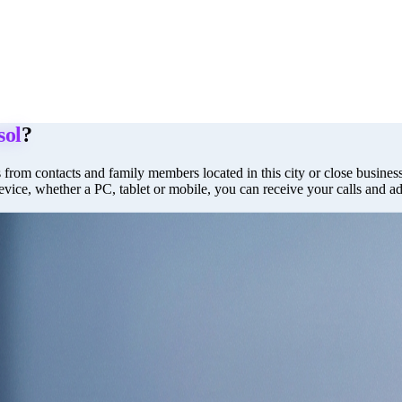
sol
?
 from contacts and family members located in this city or close business 
evice, whether a PC, tablet or mobile, you can receive your calls and a