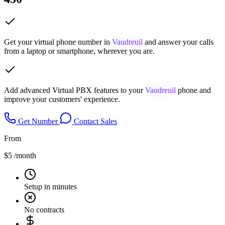
Get your virtual phone number in
Vaudreuil
and answer your calls
from a laptop or smartphone, wherever you are.
Add advanced Virtual PBX features to your
Vaudreuil
phone and
improve your customers' experience.
Get Number
Contact Sales
From
$5
/month
Setup in minutes
No contracts