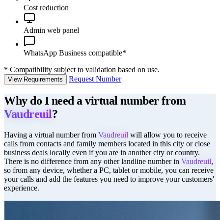
Cost reduction
Admin web panel
WhatsApp Business compatible*
*
Compatibility subject to validation based on use.
Request Number
View Requirements
Why do I need a virtual number from
Vaudreuil
?
Having a virtual number from
Vaudreuil
will allow you to receive
calls from contacts and family members located in this city or close
business deals locally even if you are in another city or country.
There is no difference from any other landline number in
Vaudreuil
,
so from any device, whether a PC, tablet or mobile, you can receive
your calls and add the features you need to improve your customers'
experience.