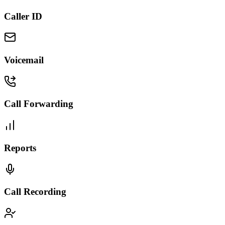
Caller ID
Voicemail
Call Forwarding
Reports
Call Recording