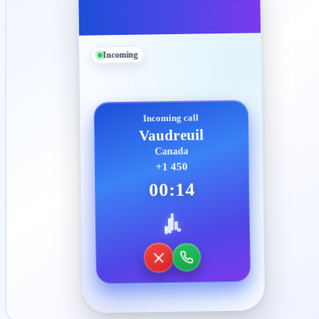
Incoming
Incoming call
Vaudreuil
Canada
+1 450
00:14