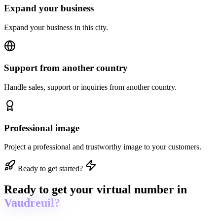
Expand your business
Expand your business in this city.
Support from another country
Handle sales, support or inquiries from another country.
Professional image
Project a professional and trustworthy image to your customers.
Ready to get started?
Ready to get
your virtual number in
Vaudreuil?