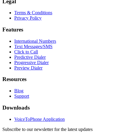
Legal
Terms & Conditions
Privacy Policy
Features
International Numbers
Text Messages/SMS
Click to Call
Predictive Dialer
Progressive Dialer
Preview Dialer
Resources
Blog
Support
Downloads
VoiceToPhone Application
Subscribe to our newsletter for the latest updates