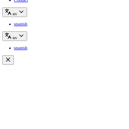
Contact
en
spanish
en
spanish