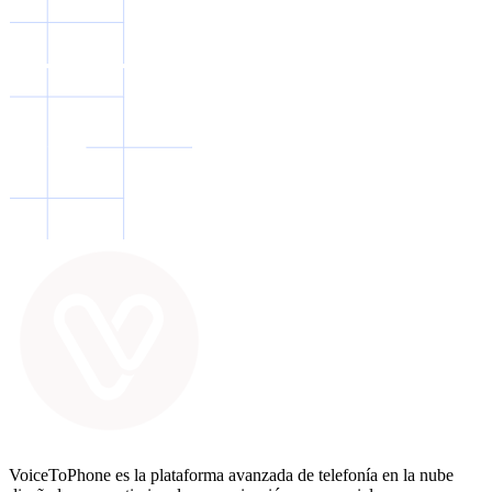
VoiceToPhone es la plataforma avanzada de telefonía en la nube