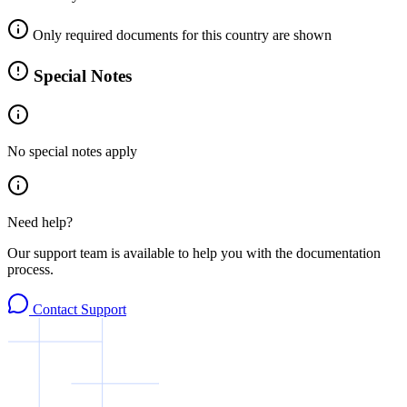
Only required documents for this country are shown
Special Notes
No special notes apply
Need help?
Our support team is available to help you with the documentation
process.
Contact Support