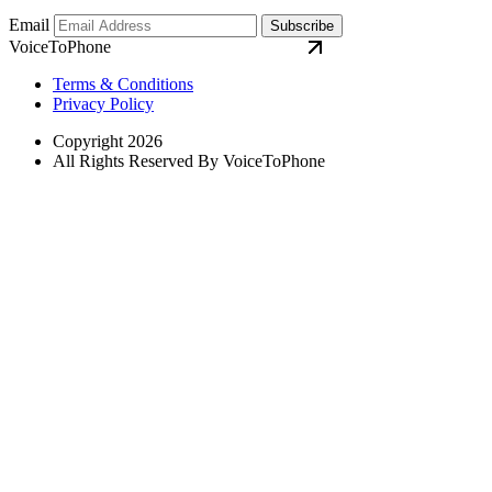
Email
Subscribe
VoiceToPhone
Terms & Conditions
Privacy Policy
Copyright 2026
All Rights Reserved By VoiceToPhone