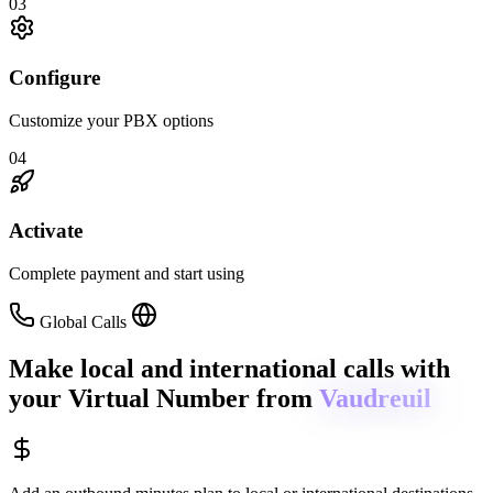
03
Configure
Customize your PBX options
04
Activate
Complete payment and start using
Global Calls
Make local and international calls
with
your Virtual Number from
Vaudreuil