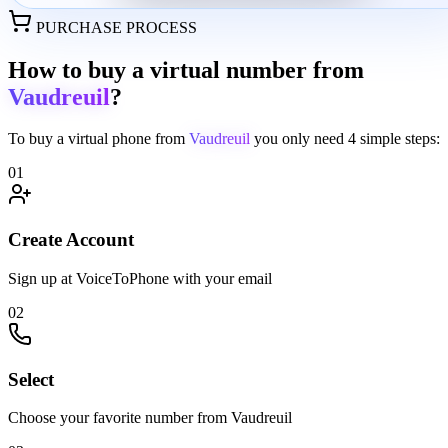
PURCHASE PROCESS
How to buy a virtual number from
Vaudreuil
?
To buy a virtual phone from
Vaudreuil
you only need
4 simple steps:
01
Create Account
Sign up at VoiceToPhone with your email
02
Select
Choose your favorite number from Vaudreuil