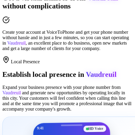
without complications
Create your account at
VoiceToPhone
and get your phone number
without hassle and in just a few minutes
, so you can start operating
in
Vaudreuil
, an excellent place to
do business
,
open new markets
and get a large number of clients for your company.
Local Presence
Establish local presence in
Vaudreuil
Expand your business presence with your phone number from
Vaudreuil
and generate new opportunities by operating locally in
this city. Your customers will feel confident when calling this line
and at the same time you will promote a
professional image
that will
accompany your company's growth.
9:41
HD Voice