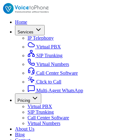
Home
Services
IP Telephony
Virtual PBX
SIP Trunking
Virtual Numbers
Call Center Software
Click to Call
Multi-Agent WhatsApp
Pricing
Virtual PBX
SIP Trunking
Call Center Software
Virtual Numbers
About Us
Blog