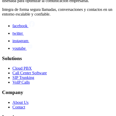
diseñada para optimizar la comunicación empresarial.
Integra de forma segura llamadas, conversaciones y contactos en un
entorno escalable y confiable.
facebook
twitter
instagram
youtube
Solutions
Cloud PBX
Call Center Software
SIP Trunking
VoIP Calls
Company
About Us
Contact