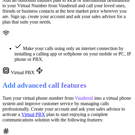
Add an outbound minutes plan to local or international destinations
to your Virtual Number from
Vaudreuil
and call your loved ones,
friends or business contacts at the best market price wherever you
are. Sign up, create your account and ask your sales advisor for a
plan that suits your needs.
Make your calls using only an internet connection by
installing a calling app or softphone on your mobile or PC, IP
phone or PBX.
Virtual PBX
Add advanced call features
Turn your virtual phone number from
Vaudreuil
into a
virtual phone
system
and improve customer service
by managing calls
professionally. Create your account and ask your sales advisor to
activate a
Virtual PBX
plan to start enjoying a complete
communications solution with the following features: