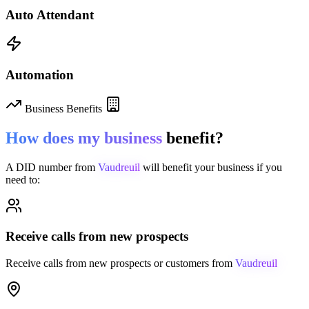
Auto Attendant
Automation
Business Benefits
How does my business
benefit?
A DID number from
Vaudreuil
will benefit your business if you
need to:
Receive calls from new prospects
Receive calls from new prospects or customers from
Vaudreuil