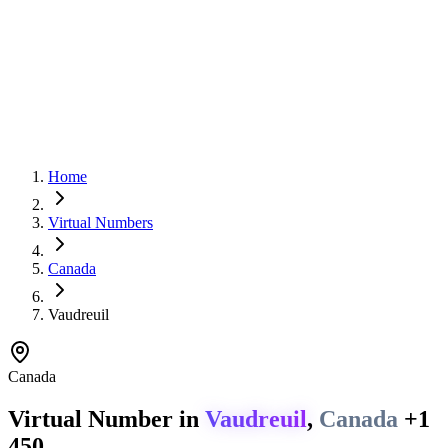
Home
Virtual Numbers
Canada
Vaudreuil
Canada
Virtual Number in
Vaudreuil
,
Canada
+1
450