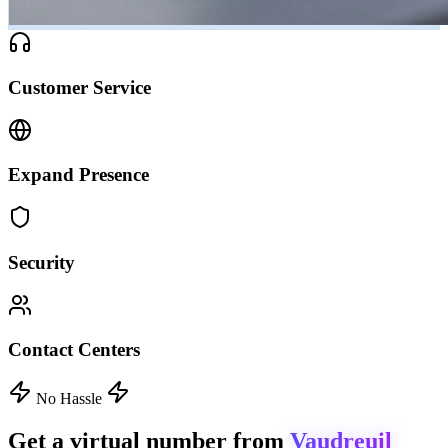
Customer Service
Expand Presence
Security
Contact Centers
No Hassle
Get a virtual number from
Vaudreuil