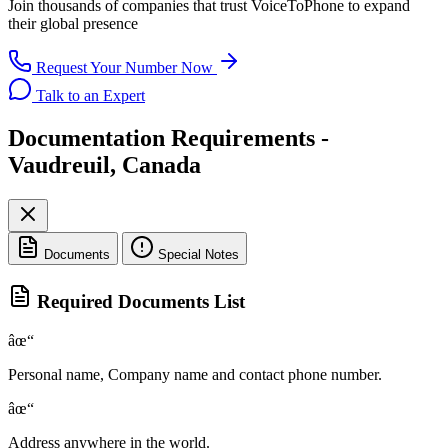
Join thousands of companies that trust
VoiceToPhone
to expand
their global presence
Request Your Number Now
Talk to an Expert
Documentation Requirements -
Vaudreuil, Canada
Documents
Special Notes
Required Documents List
âœ“
Personal name, Company name and contact phone number.
âœ“
Address anywhere in the world.