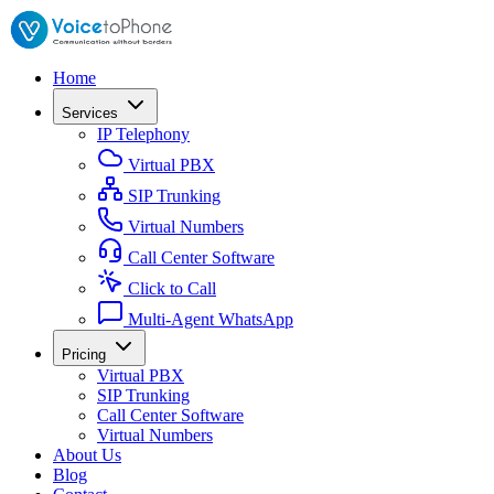
Home
Services
IP Telephony
Virtual PBX
SIP Trunking
Virtual Numbers
Call Center Software
Click to Call
Multi-Agent WhatsApp
Pricing
Virtual PBX
SIP Trunking
Call Center Software
Virtual Numbers
About Us
Blog