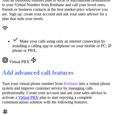
Add an outbound minutes plan to local or international destinations
to your Virtual Number from
Brisbane
and call your loved ones,
friends or business contacts at the best market price wherever you
are. Sign up, create your account and ask your sales advisor for a
plan that suits your needs.
Make your calls using only an internet connection by
installing a calling app or softphone on your mobile or PC, IP
phone or PBX.
Virtual PBX
Add advanced call features
Turn your virtual phone number from
Brisbane
into a
virtual phone
system
and improve customer service
by managing calls
professionally. Create your account and ask your sales advisor to
activate a
Virtual PBX
plan to start enjoying a complete
communications solution with the following features: