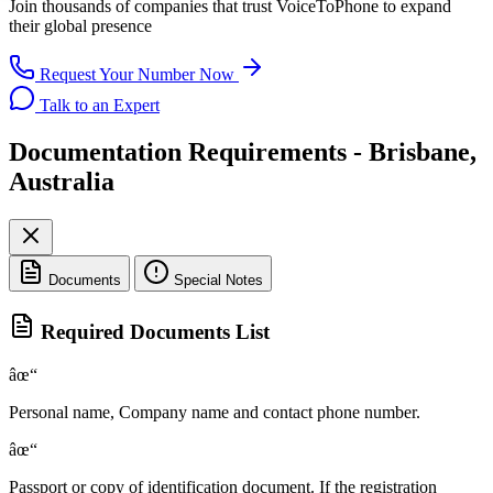
Join thousands of companies that trust
VoiceToPhone
to expand
their global presence
Request Your Number Now
Talk to an Expert
Documentation Requirements - Brisbane,
Australia
Documents
Special Notes
Required Documents List
âœ“
Personal name, Company name and contact phone number.
âœ“
Passport or copy of identification document. If the registration