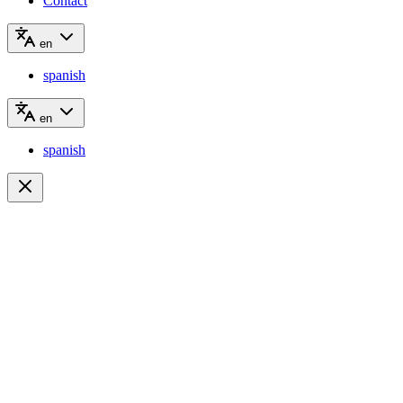
Contact
en
spanish
en
spanish