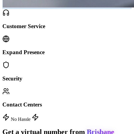
Customer Service
Expand Presence
Security
Contact Centers
No Hassle
Get a virtual number from
Brisbane