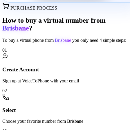
PURCHASE PROCESS
How to buy a virtual number from
Brisbane
?
To buy a virtual phone from
Brisbane
you only need
4 simple steps:
01
Create Account
Sign up at VoiceToPhone with your email
02
Select
Choose your favorite number from Brisbane