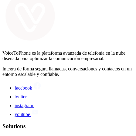
VoiceToPhone es la plataforma avanzada de telefonía en la nube
diseñada para optimizar la comunicación empresarial.
Integra de forma segura llamadas, conversaciones y contactos en un
entorno escalable y confiable.
facebook
twitter
instagram
youtube
Solutions