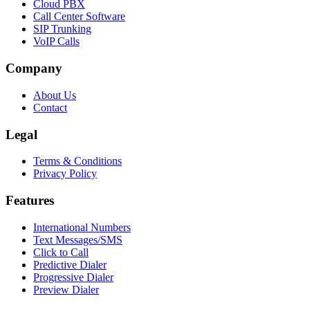
Cloud PBX
Call Center Software
SIP Trunking
VoIP Calls
Company
About Us
Contact
Legal
Terms & Conditions
Privacy Policy
Features
International Numbers
Text Messages/SMS
Click to Call
Predictive Dialer
Progressive Dialer
Preview Dialer