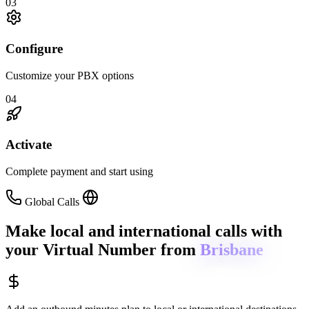
03
Configure
Customize your PBX options
04
Activate
Complete payment and start using
Global Calls
Make local and international calls
with
your Virtual Number from
Brisbane