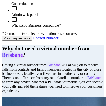
Cost reduction
Admin web panel
WhatsApp Business compatible*
*
Compatibility subject to validation based on use.
Request Number
View Requirements
Why do I need a virtual number from
Brisbane
?
Having a virtual number from
Brisbane
will allow you to receive
calls from contacts and family members located in this city or close
business deals locally even if you are in another city or country.
There is no difference from any other landline number in
Brisbane
,
so from any device, whether a PC, tablet or mobile, you can receive
your calls and add the features you need to improve your customers'
experience.