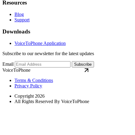
Resources
Blog
Support
Downloads
VoiceToPhone Application
Subscribe to our newsletter for the latest updates
Email
Subscribe
VoiceToPhone
Terms & Conditions
Privacy Policy
Copyright 2026
All Rights Reserved By VoiceToPhone