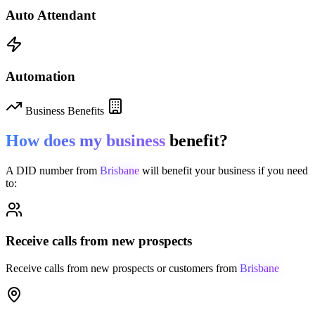
Auto Attendant
Automation
Business Benefits
How does my business
benefit?
A DID number from
Brisbane
will benefit your business if you need
to:
Receive calls from new prospects
Receive calls from new prospects or customers from
Brisbane