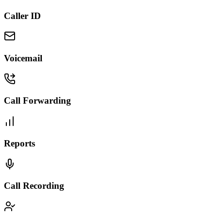
Caller ID
Voicemail
Call Forwarding
Reports
Call Recording