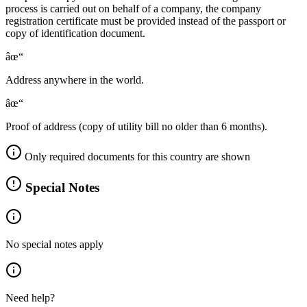
process is carried out on behalf of a company, the company
registration certificate must be provided instead of the passport or
copy of identification document.
âœ“
Address anywhere in the world.
âœ“
Proof of address (copy of utility bill no older than 6 months).
Only required documents for this country are shown
Special Notes
No special notes apply
Need help?