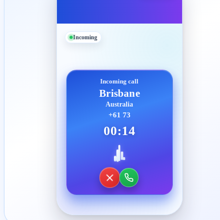
Incoming
Incoming call
Brisbane
Australia
+61 73
00:14