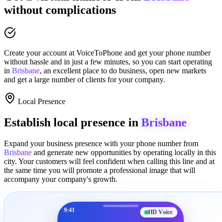
without complications
Create your account at
VoiceToPhone
and get your phone number
without hassle and in just a few minutes
, so you can start operating
in
Brisbane
, an excellent place to
do business
,
open new markets
and get a large number of clients for your company.
Local Presence
Establish local presence in
Brisbane
Expand your business presence with your phone number from
Brisbane
and generate new opportunities by operating locally in this
city. Your customers will feel confident when calling this line and at
the same time you will promote a
professional image
that will
accompany your company's growth.
9:41
HD Voice