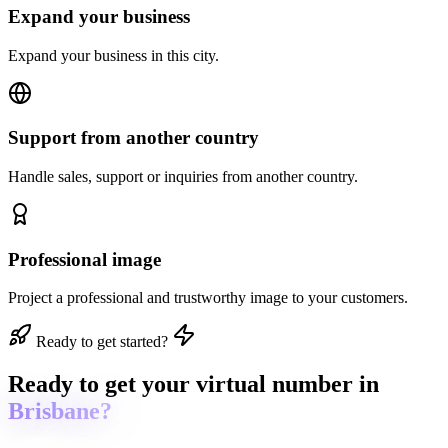
Expand your business
Expand your business in this city.
Support from another country
Handle sales, support or inquiries from another country.
Professional image
Project a professional and trustworthy image to your customers.
Ready to get started?
Ready to get
your virtual number in
Brisbane?