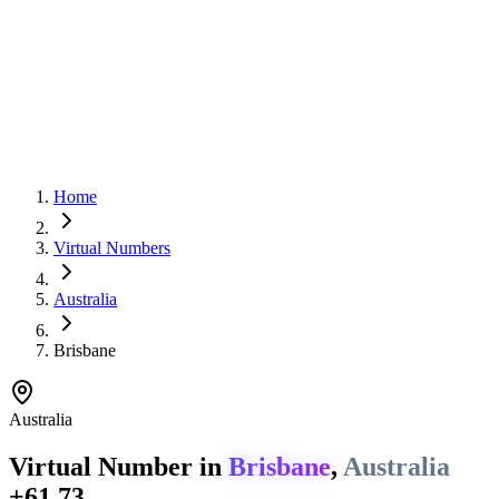
Home
Virtual Numbers
Australia
Brisbane
Australia
Virtual Number in
Brisbane
,
Australia
+61 73