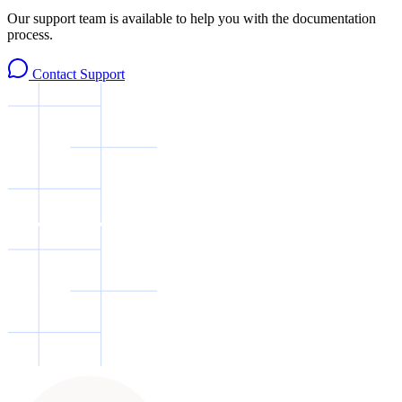
Our support team is available to help you with the documentation
process.
Contact Support