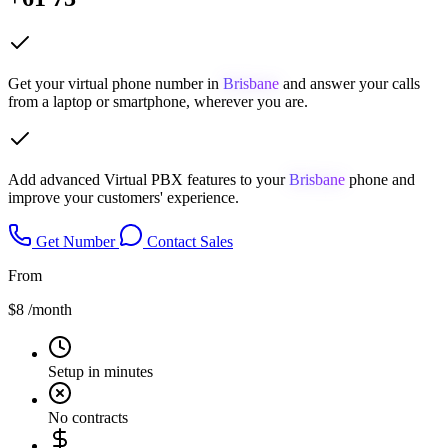
Get your virtual phone number in
Brisbane
and answer your calls
from a laptop or smartphone, wherever you are.
Add advanced Virtual PBX features to your
Brisbane
phone and
improve your customers' experience.
Get Number
Contact Sales
From
$8
/month
Setup in minutes
No contracts