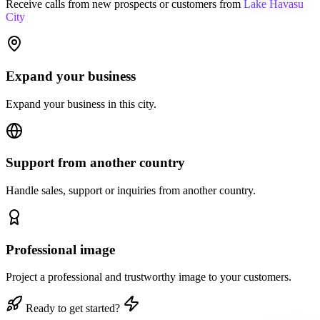
Receive calls from new prospects or customers from
Lake Havasu
City
Expand your business
Expand your business in this city.
Support from another country
Handle sales, support or inquiries from another country.
Professional image
Project a professional and trustworthy image to your customers.
Ready to get started?