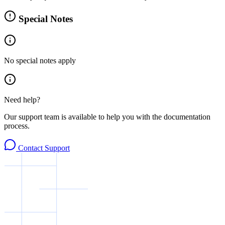
Special Notes
No special notes apply
Need help?
Our support team is available to help you with the documentation
process.
Contact Support