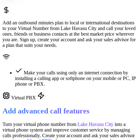
Add an outbound minutes plan to local or international destinations
to your Virtual Number from
Lake Havasu City
and call your loved
ones, friends or business contacts at the best market price wherever
you are. Sign up, create your account and ask your sales advisor for
a plan that suits your needs.
Make your calls using only an internet connection by
installing a calling app or softphone on your mobile or PC, IP
phone or PBX.
Virtual PBX
Add advanced call features
Turn your virtual phone number from
Lake Havasu City
into a
virtual phone system
and improve customer service
by managing
calls professionally. Create your account and ask your sales advisor