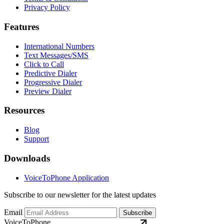
Privacy Policy
Features
International Numbers
Text Messages/SMS
Click to Call
Predictive Dialer
Progressive Dialer
Preview Dialer
Resources
Blog
Support
Downloads
VoiceToPhone Application
Subscribe to our newsletter for the latest updates
Email
Subscribe
VoiceToPhone