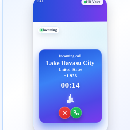
9:41
HD Voice
Incoming
Incoming call
Lake Havasu City
United States
+1 928
00:14