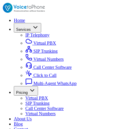
Home
Services
IP Telephony
Virtual PBX
SIP Trunking
Virtual Numbers
Call Center Software
Click to Call
Multi-Agent WhatsApp
Pricing
Virtual PBX
SIP Trunking
Call Center Software
Virtual Numbers
About Us
Blog