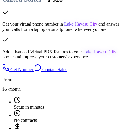
Get your virtual phone number in
Lake Havasu City
and answer
your calls from a laptop or smartphone, wherever you are.
Add advanced Virtual PBX features to your
Lake Havasu City
phone and improve your customers' experience.
Get Number
Contact Sales
From
$6
/month
Setup in minutes
No contracts