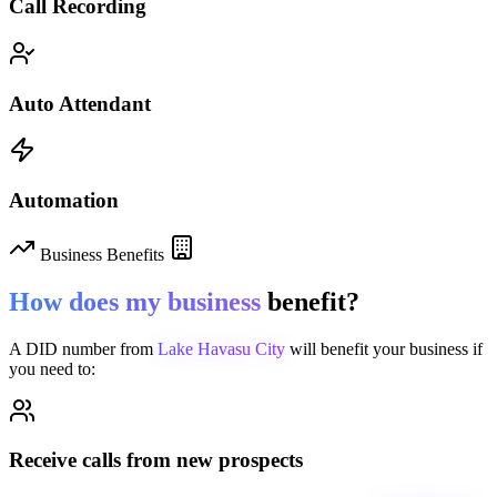
Call Recording
Auto Attendant
Automation
Business Benefits
How does my business
benefit?
A DID number from
Lake Havasu City
will benefit your business if
you need to:
Receive calls from new prospects