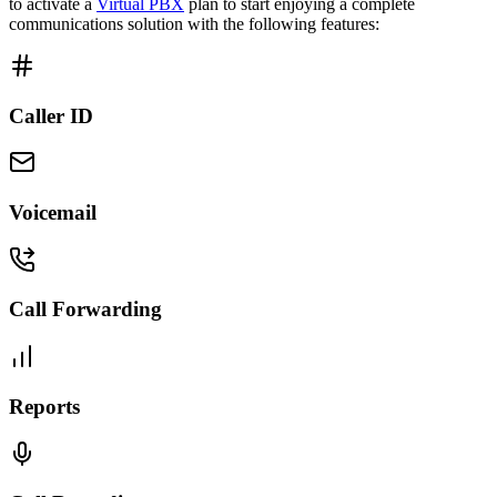
to activate a
Virtual PBX
plan to start enjoying a complete
communications solution with the following features:
Caller ID
Voicemail
Call Forwarding
Reports