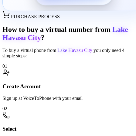
PURCHASE PROCESS
How to buy a virtual number from
Lake
Havasu City
?
To buy a virtual phone from
Lake Havasu City
you only need
4
simple steps:
01
Create Account
Sign up at VoiceToPhone with your email
02
Select