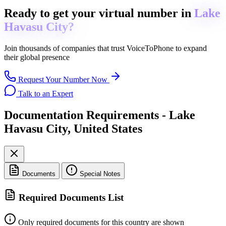
Ready to get
your virtual number in
Lake
Havasu City?
Join thousands of companies that trust
VoiceToPhone
to expand
their global presence
Request Your Number Now
Talk to an Expert
Documentation Requirements - Lake
Havasu City, United States
Documents
Special Notes
Required Documents List
Only required documents for this country are shown