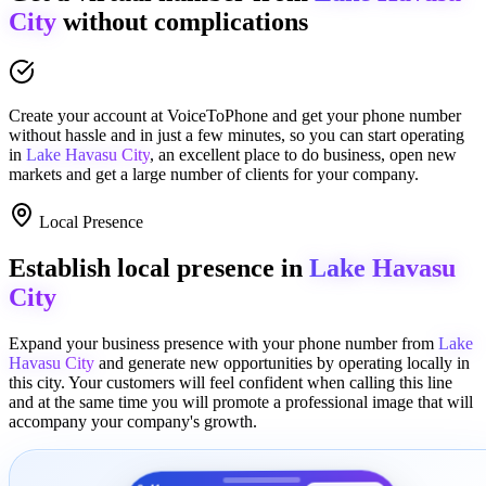
City
without complications
Create your account at
VoiceToPhone
and get your phone number
without hassle and in just a few minutes
, so you can start operating
in
Lake Havasu City
, an excellent place to
do business
,
open new
markets
and get a large number of clients for your company.
Local Presence
Establish local presence in
Lake Havasu
City
Expand your business presence with your phone number from
Lake
Havasu City
and generate new opportunities by operating locally in
this city. Your customers will feel confident when calling this line
and at the same time you will promote a
professional image
that will
accompany your company's growth.