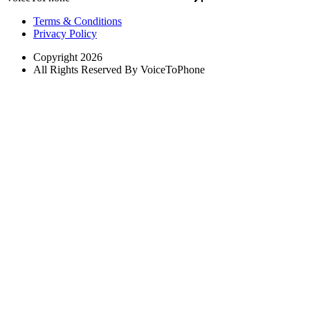
Terms & Conditions
Privacy Policy
Copyright 2026
All Rights Reserved By VoiceToPhone