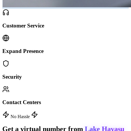
Customer Service
Expand Presence
Security
Contact Centers
No Hassle
Get a virtual number from
Lake Havasu