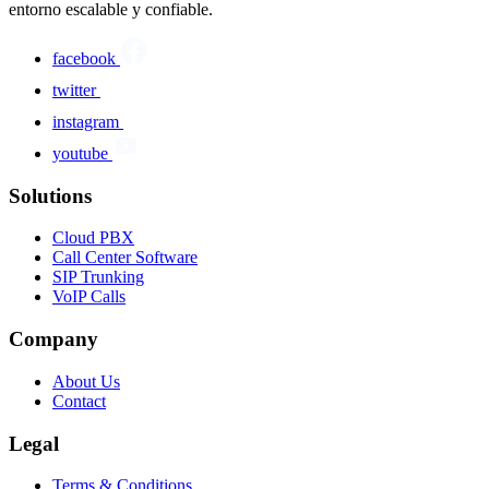
entorno escalable y confiable.
facebook
twitter
instagram
youtube
Solutions
Cloud PBX
Call Center Software
SIP Trunking
VoIP Calls
Company
About Us
Contact
Legal
Terms & Conditions