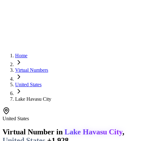
Home
Virtual Numbers
United States
Lake Havasu City
United States
Virtual Number in
Lake Havasu City
,
United States
+1 928