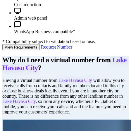
Cost reduction
Admin web panel
WhatsApp Business compatible*
*
Compatibility subject to validation based on use.
Request Number
View Requirements
Why do I need a virtual number from
Lake
Havasu City
?
Having a virtual number from
Lake Havasu City
will allow you to
receive calls from contacts and family members located in this city
or close business deals locally even if you are in another city or
country. There is no difference from any other landline number in
Lake Havasu City
, so from any device, whether a PC, tablet or
mobile, you can receive your calls and add the features you need to
improve your customers' experience.