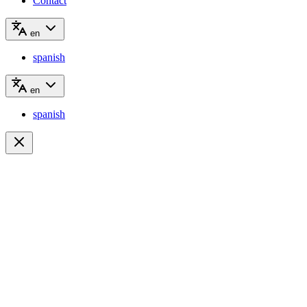
Contact
en
spanish
en
spanish