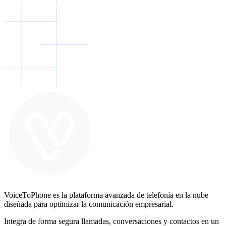
VoiceToPhone es la plataforma avanzada de telefonía en la nube
diseñada para optimizar la comunicación empresarial.
Integra de forma segura llamadas, conversaciones y contactos en un