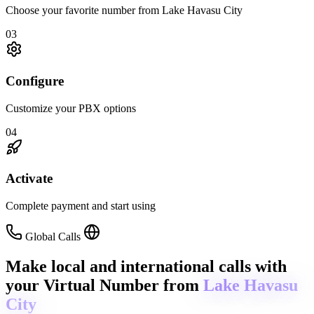
Choose your favorite number from Lake Havasu City
03
Configure
Customize your PBX options
04
Activate
Complete payment and start using
Global Calls
Make local and international calls
with
your Virtual Number from
Lake Havasu
City