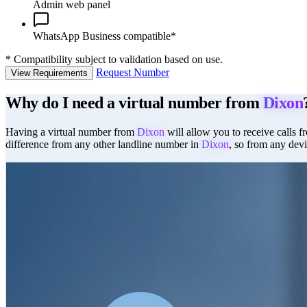
Admin web panel
WhatsApp Business compatible*
*
Compatibility subject to validation based on use.
Request Number
View Requirements
Why do I need a virtual number from
Dixon
Having a virtual number from
Dixon
will allow you to receive calls f
difference from any other landline number in
Dixon
, so from any devi