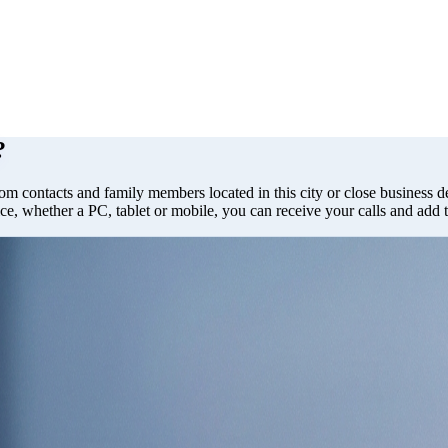
?
rom contacts and family members located in this city or close business de
ce, whether a PC, tablet or mobile, you can receive your calls and add