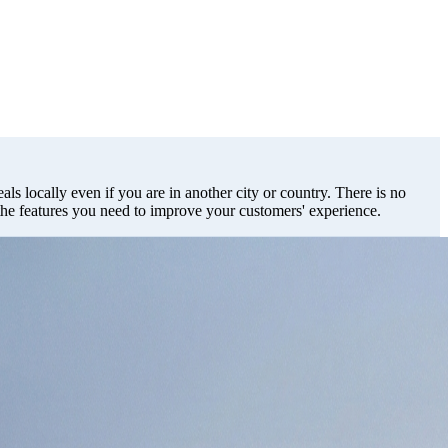
als locally even if you are in another city or country. There is no
 the features you need to improve your customers' experience.