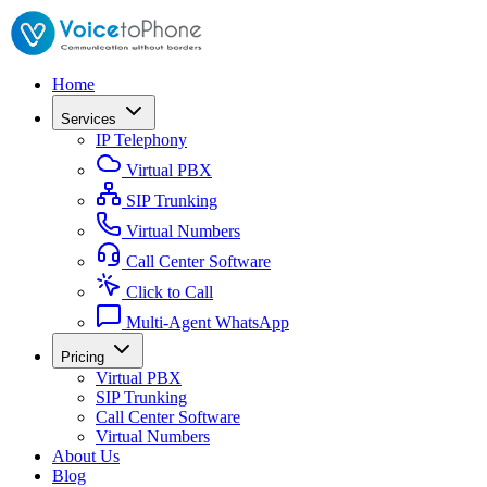
Home
Services
IP Telephony
Virtual PBX
SIP Trunking
Virtual Numbers
Call Center Software
Click to Call
Multi-Agent WhatsApp
Pricing
Virtual PBX
SIP Trunking
Call Center Software
Virtual Numbers
About Us
Blog