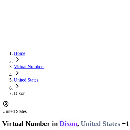
Home
Virtual Numbers
United States
Dixon
United States
Virtual Number in
Dixon
,
United States
+1