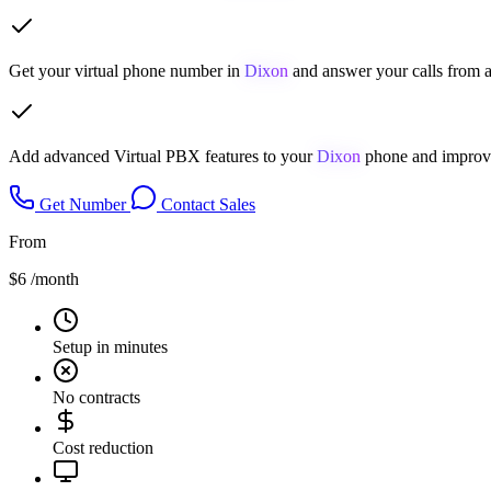
Get your virtual phone number in
Dixon
and answer your calls from a
Add advanced Virtual PBX features to your
Dixon
phone and improve
Get Number
Contact Sales
From
$6
/month
Setup in minutes
No contracts
Cost reduction