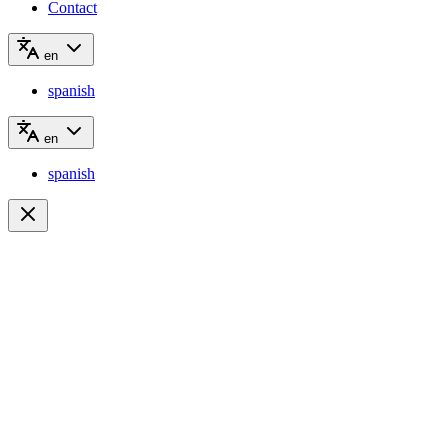
Contact
en
spanish
en
spanish