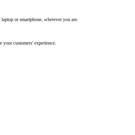
 laptop or smartphone, wherever you are.
 your customers' experience.