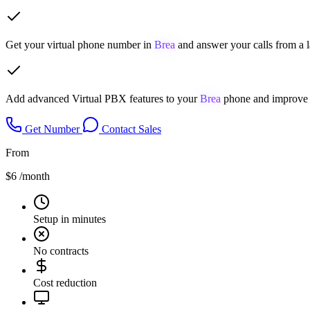
Get your virtual phone number in
Brea
and answer your calls from a 
Add advanced Virtual PBX features to your
Brea
phone and improve y
Get Number
Contact Sales
From
$6
/month
Setup in minutes
No contracts
Cost reduction