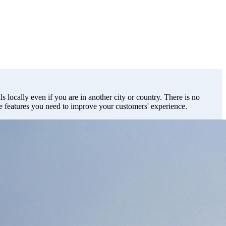
s locally even if you are in another city or country. There is no
he features you need to improve your customers' experience.