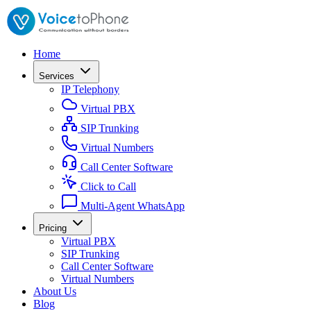
Home
Services
IP Telephony
Virtual PBX
SIP Trunking
Virtual Numbers
Call Center Software
Click to Call
Multi-Agent WhatsApp
Pricing
Virtual PBX
SIP Trunking
Call Center Software
Virtual Numbers
About Us
Blog