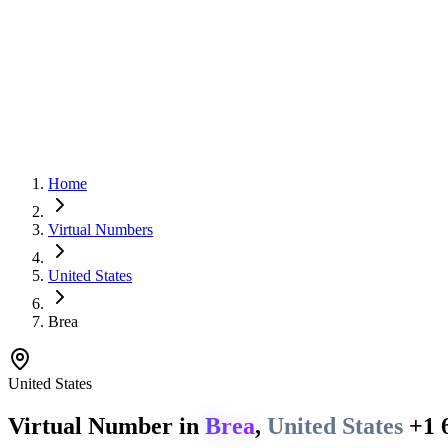
Home
Virtual Numbers
United States
Brea
United States
Virtual Number in
Brea
,
United States
+1 