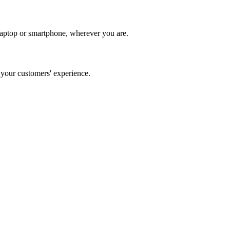
laptop or smartphone, wherever you are.
our customers' experience.