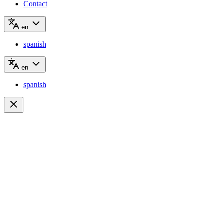
Contact
en
spanish
en
spanish