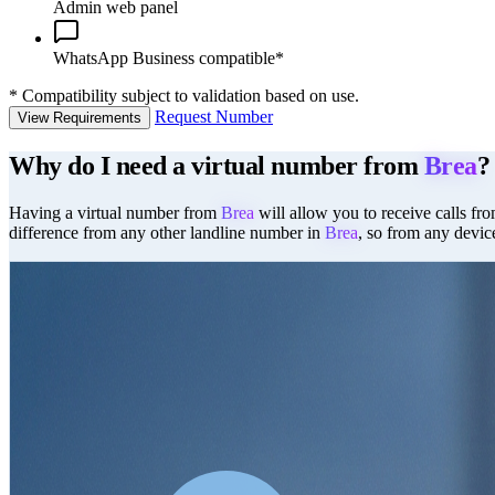
Admin web panel
WhatsApp Business compatible*
*
Compatibility subject to validation based on use.
Request Number
View Requirements
Why do I need a virtual number from
Brea
?
Having a virtual number from
Brea
will allow you to receive calls fro
difference from any other landline number in
Brea
, so from any devic