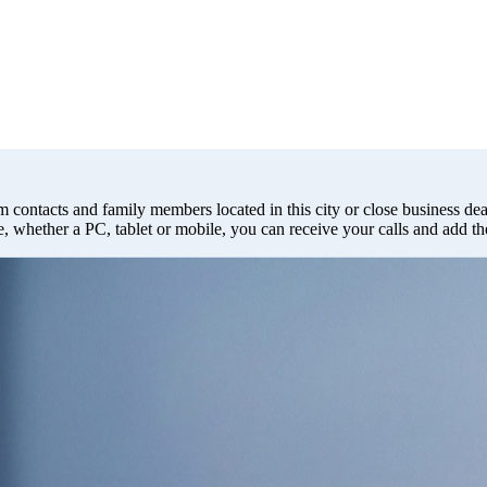
m contacts and family members located in this city or close business deal
e, whether a PC, tablet or mobile, you can receive your calls and add t