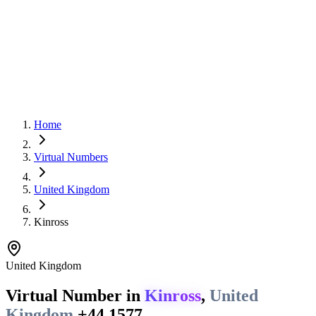
Home
Virtual Numbers
United Kingdom
Kinross
United Kingdom
Virtual Number in
Kinross
,
United
Kingdom
+44 1577