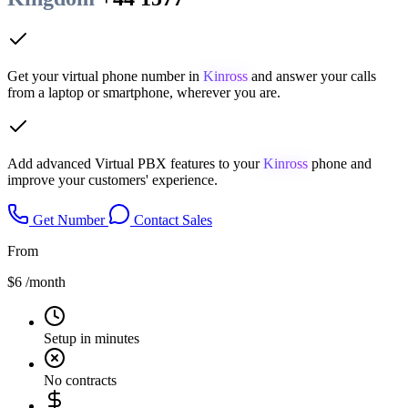
Get your virtual phone number in
Kinross
and answer your calls
from a laptop or smartphone, wherever you are.
Add advanced Virtual PBX features to your
Kinross
phone and
improve your customers' experience.
Get Number
Contact Sales
From
$6
/month
Setup in minutes
No contracts