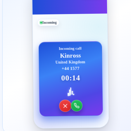
Incoming
Incoming call
Kinross
United Kingdom
+44 1577
00:14