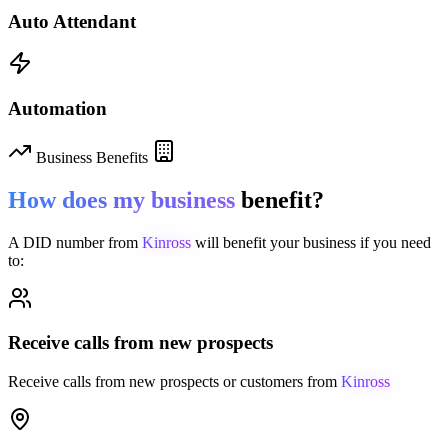
Auto Attendant
Automation
Business Benefits
How does my business
benefit?
A DID number from
Kinross
will benefit your business if you need
to:
Receive calls from new prospects
Receive calls from new prospects or customers from
Kinross