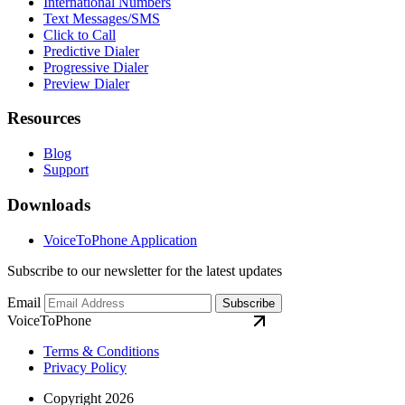
International Numbers
Text Messages/SMS
Click to Call
Predictive Dialer
Progressive Dialer
Preview Dialer
Resources
Blog
Support
Downloads
VoiceToPhone Application
Subscribe to our newsletter for the latest updates
Email
Subscribe
VoiceToPhone
Terms & Conditions
Privacy Policy
Copyright 2026