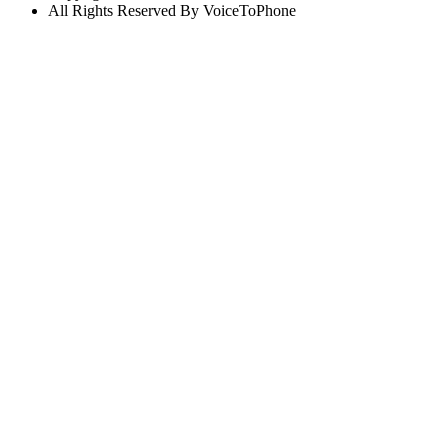
All Rights Reserved By VoiceToPhone