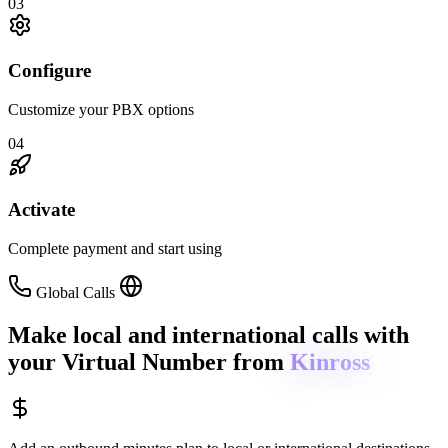
03
Configure
Customize your PBX options
04
Activate
Complete payment and start using
Global Calls
Make local and international calls
with
your Virtual Number from
Kinross