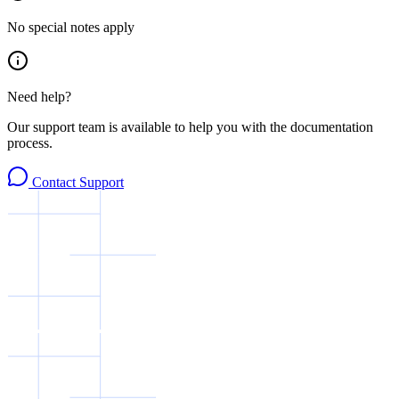
No special notes apply
Need help?
Our support team is available to help you with the documentation
process.
Contact Support