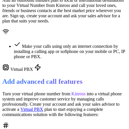
Add an outbound minutes plan to local or international destinations
to your Virtual Number from
Kinross
and call your loved ones,
friends or business contacts at the best market price wherever you
are. Sign up, create your account and ask your sales advisor for a
plan that suits your needs.
Make your calls using only an internet connection by
installing a calling app or softphone on your mobile or PC, IP
phone or PBX.
Virtual PBX
Add advanced call features
Turn your virtual phone number from
Kinross
into a
virtual phone
system
and improve customer service
by managing calls
professionally. Create your account and ask your sales advisor to
activate a
Virtual PBX
plan to start enjoying a complete
communications solution with the following features: