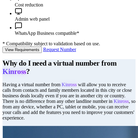
Cost reduction
Admin web panel
WhatsApp Business compatible*
*
Compatibility subject to validation based on use.
Request Number
View Requirements
Why do I need a virtual number from
Kinross
?
Having a virtual number from
Kinross
will allow you to receive
calls from contacts and family members located in this city or close
business deals locally even if you are in another city or country.
There is no difference from any other landline number in
Kinross
, so
from any device, whether a PC, tablet or mobile, you can receive
your calls and add the features you need to improve your customers'
experience.