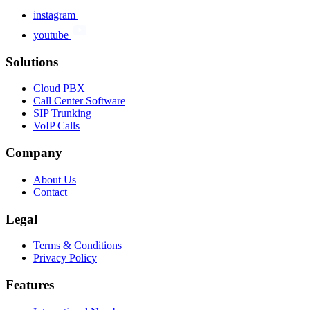
instagram
youtube
Solutions
Cloud PBX
Call Center Software
SIP Trunking
VoIP Calls
Company
About Us
Contact
Legal
Terms & Conditions
Privacy Policy
Features