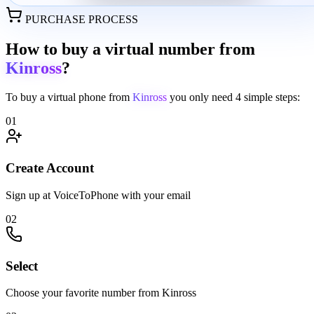
PURCHASE PROCESS
How to buy a virtual number from
Kinross
?
To buy a virtual phone from
Kinross
you only need
4 simple steps:
01
Create Account
Sign up at VoiceToPhone with your email
02
Select
Choose your favorite number from Kinross