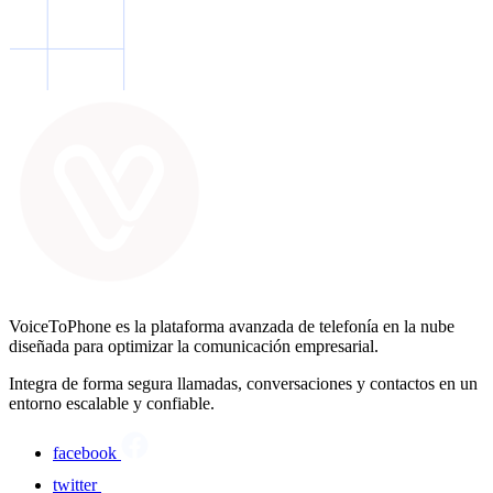
VoiceToPhone es la plataforma avanzada de telefonía en la nube
diseñada para optimizar la comunicación empresarial.
Integra de forma segura llamadas, conversaciones y contactos en un
entorno escalable y confiable.
facebook
twitter