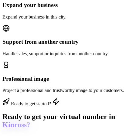
Expand your business
Expand your business in this city.
Support from another country
Handle sales, support or inquiries from another country.
Professional image
Project a professional and trustworthy image to your customers.
Ready to get started?
Ready to get
your virtual number in
Kinross?