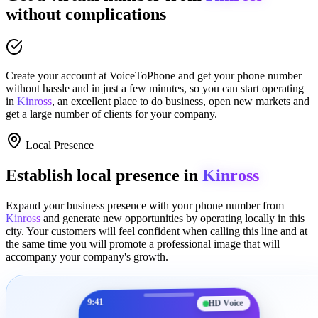
without complications
Create your account at
VoiceToPhone
and get your phone number
without hassle and in just a few minutes
, so you can start operating
in
Kinross
, an excellent place to
do business
,
open new markets
and
get a large number of clients for your company.
Local Presence
Establish local presence in
Kinross
Expand your business presence with your phone number from
Kinross
and generate new opportunities by operating locally in this
city. Your customers will feel confident when calling this line and at
the same time you will promote a
professional image
that will
accompany your company's growth.
9:41
HD Voice