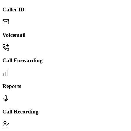
Caller ID
Voicemail
Call Forwarding
Reports
Call Recording