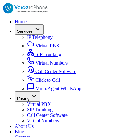
Home
Services
IP Telephony
Virtual PBX
SIP Trunking
Virtual Numbers
Call Center Software
Click to Call
Multi-Agent WhatsApp
Pricing
Virtual PBX
SIP Trunking
Call Center Software
Virtual Numbers
About Us
Blog