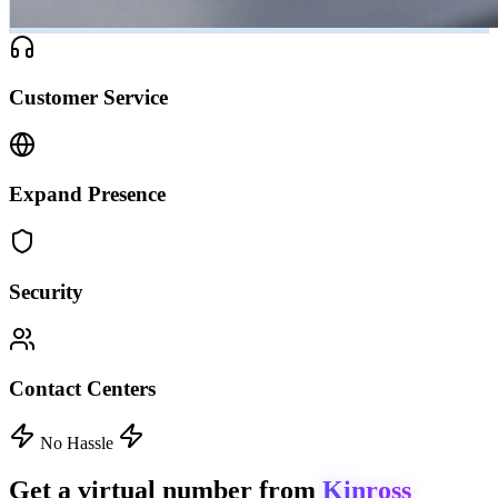
Customer Service
Expand Presence
Security
Contact Centers
No Hassle
Get a virtual number from
Kinross