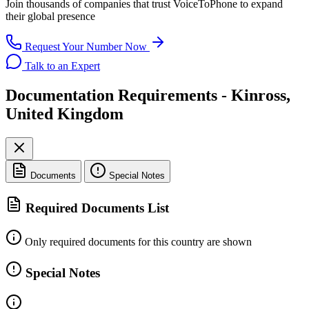
Join thousands of companies that trust
VoiceToPhone
to expand
their global presence
Request Your Number Now
Talk to an Expert
Documentation Requirements - Kinross,
United Kingdom
Documents
Special Notes
Required Documents List
Only required documents for this country are shown
Special Notes