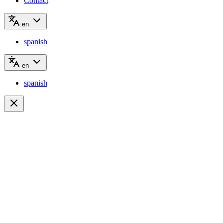
Contact
en
spanish
en
spanish