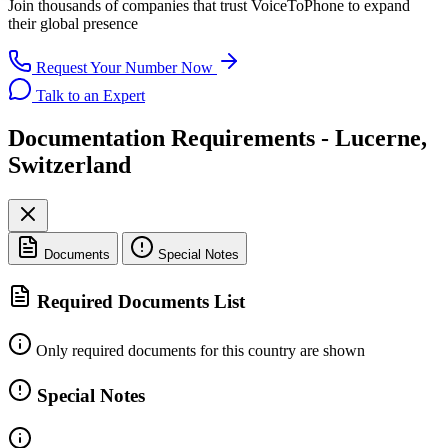
Join thousands of companies that trust
VoiceToPhone
to expand
their global presence
Request Your Number Now
Talk to an Expert
Documentation Requirements - Lucerne,
Switzerland
Documents
Special Notes
Required Documents List
Only required documents for this country are shown
Special Notes