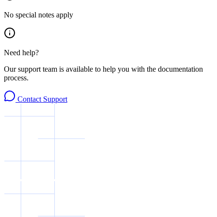
No special notes apply
Need help?
Our support team is available to help you with the documentation
process.
Contact Support