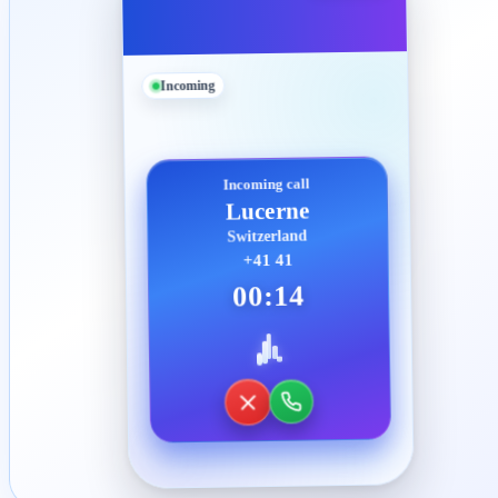
Incoming
Incoming call
Lucerne
Switzerland
+41 41
00:14