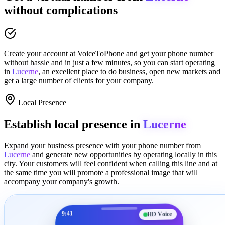
without complications
Create your account at
VoiceToPhone
and get your phone number
without hassle and in just a few minutes
, so you can start operating
in
Lucerne
, an excellent place to
do business
,
open new markets
and
get a large number of clients for your company.
Local Presence
Establish local presence in
Lucerne
Expand your business presence with your phone number from
Lucerne
and generate new opportunities by operating locally in this
city. Your customers will feel confident when calling this line and at
the same time you will promote a
professional image
that will
accompany your company's growth.
9:41
HD Voice