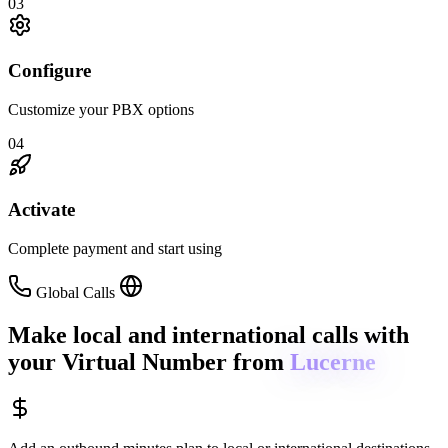
03
Configure
Customize your PBX options
04
Activate
Complete payment and start using
Global Calls
Make local and international calls
with
your Virtual Number from
Lucerne