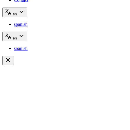
Contact
en
spanish
en
spanish