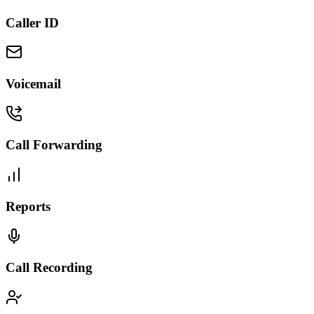
Caller ID
Voicemail
Call Forwarding
Reports
Call Recording