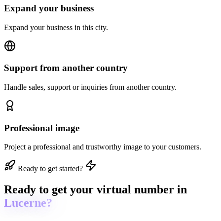
Expand your business
Expand your business in this city.
Support from another country
Handle sales, support or inquiries from another country.
Professional image
Project a professional and trustworthy image to your customers.
Ready to get started?
Ready to get
your virtual number in
Lucerne?