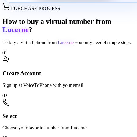
PURCHASE PROCESS
How to buy a virtual number from
Lucerne
?
To buy a virtual phone from
Lucerne
you only need
4 simple steps:
01
Create Account
Sign up at VoiceToPhone with your email
02
Select
Choose your favorite number from Lucerne