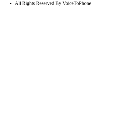
All Rights Reserved By VoiceToPhone