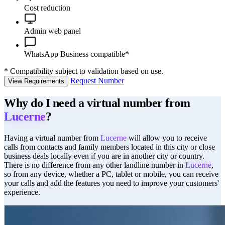
Cost reduction
Admin web panel
WhatsApp Business compatible*
*
Compatibility subject to validation based on use.
Request Number
View Requirements
Why do I need a virtual number from
Lucerne
?
Having a virtual number from
Lucerne
will allow you to receive
calls from contacts and family members located in this city or close
business deals locally even if you are in another city or country.
There is no difference from any other landline number in
Lucerne
,
so from any device, whether a PC, tablet or mobile, you can receive
your calls and add the features you need to improve your customers'
experience.