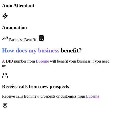
Auto Attendant
Automation
Business Benefits
How does my business
benefit?
A DID number from
Lucerne
will benefit your business if you need
to:
Receive calls from new prospects
Receive calls from new prospects or customers from
Lucerne