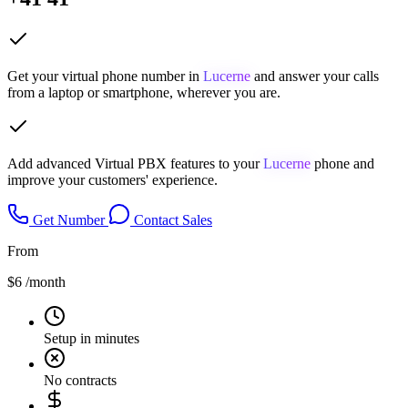
Get your virtual phone number in
Lucerne
and answer your calls
from a laptop or smartphone, wherever you are.
Add advanced Virtual PBX features to your
Lucerne
phone and
improve your customers' experience.
Get Number
Contact Sales
From
$6
/month
Setup in minutes
No contracts