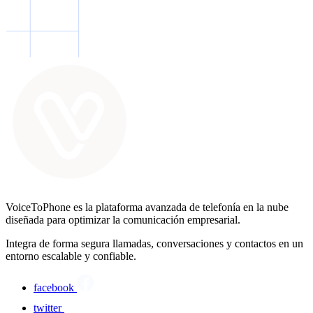
VoiceToPhone es la plataforma avanzada de telefonía en la nube
diseñada para optimizar la comunicación empresarial.
Integra de forma segura llamadas, conversaciones y contactos en un
entorno escalable y confiable.
facebook
twitter