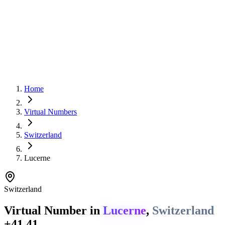
Home
Virtual Numbers
Switzerland
Lucerne
Switzerland
Virtual Number in
Lucerne
,
Switzerland
+41 41