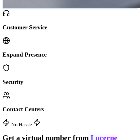
Customer Service
Expand Presence
Security
Contact Centers
No Hassle
Get a virtual number from
Lucerne