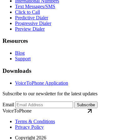
International Numbers
Text Messages/SMS
Click to Call
Predictive Dialer
Progressive Dialer
Preview Dialer
Resources
Blog
Support
Downloads
VoiceToPhone Application
Subscribe to our newsletter for the latest updates
Email
Subscribe
VoiceToPhone
Terms & Conditions
Privacy Policy
Copyright 2026