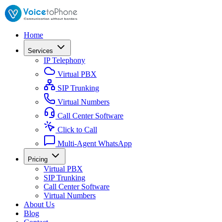
Home
Services
IP Telephony
Virtual PBX
SIP Trunking
Virtual Numbers
Call Center Software
Click to Call
Multi-Agent WhatsApp
Pricing
Virtual PBX
SIP Trunking
Call Center Software
Virtual Numbers
About Us
Blog