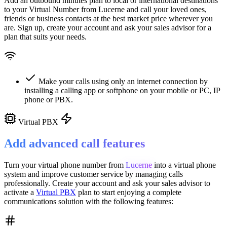
Add an outbound minutes plan to local or international destinations
to your Virtual Number from
Lucerne
and call your loved ones,
friends or business contacts at the best market price wherever you
are. Sign up, create your account and ask your sales advisor for a
plan that suits your needs.
Make your calls using only an internet connection by
installing a calling app or softphone on your mobile or PC, IP
phone or PBX.
Virtual PBX
Add advanced call features
Turn your virtual phone number from
Lucerne
into a
virtual phone
system
and improve customer service
by managing calls
professionally. Create your account and ask your sales advisor to
activate a
Virtual PBX
plan to start enjoying a complete
communications solution with the following features: