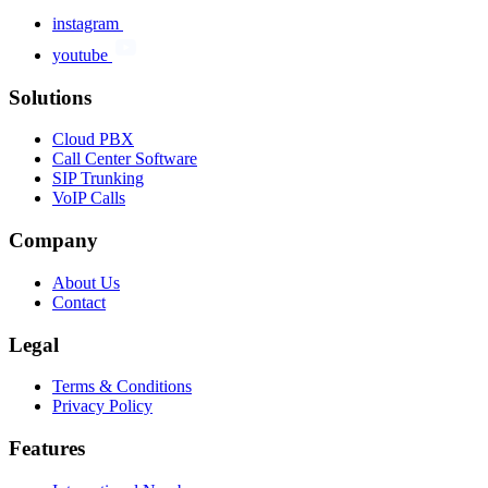
instagram
youtube
Solutions
Cloud PBX
Call Center Software
SIP Trunking
VoIP Calls
Company
About Us
Contact
Legal
Terms & Conditions
Privacy Policy
Features