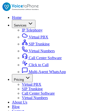
Home
Services
IP Telephony
Virtual PBX
SIP Trunking
Virtual Numbers
Call Center Software
Click to Call
Multi-Agent WhatsApp
Pricing
Virtual PBX
SIP Trunking
Call Center Software
Virtual Numbers
About Us
Blog