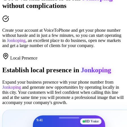
without complications
Create your account at
VoiceToPhone
and get your phone number
without hassle and in just a few minutes
, so you can start operating
in
Jonkoping
, an excellent place to
do business
,
open new markets
and get a large number of clients for your company.
Local Presence
Establish local presence in
Jonkoping
Expand your business presence with your phone number from
Jonkoping
and generate new opportunities by operating locally in
this city. Your customers will feel confident when calling this line
and at the same time you will promote a
professional image
that will
accompany your company's growth.
9:41
HD Voice