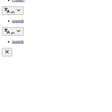
Contact
en
spanish
en
spanish