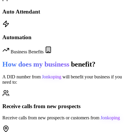
Auto Attendant
Automation
Business Benefits
How does my business
benefit?
A DID number from
Jonkoping
will benefit your business if you
need to:
Receive calls from new prospects
Receive calls from new prospects or customers from
Jonkoping