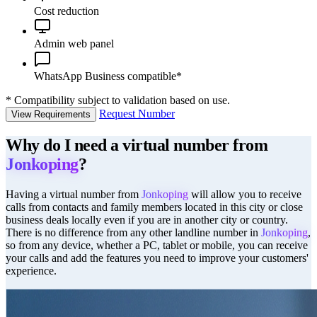
Cost reduction
Admin web panel
WhatsApp Business compatible*
*
Compatibility subject to validation based on use.
Request Number
View Requirements
Why do I need a virtual number from
Jonkoping
?
Having a virtual number from
Jonkoping
will allow you to receive
calls from contacts and family members located in this city or close
business deals locally even if you are in another city or country.
There is no difference from any other landline number in
Jonkoping
,
so from any device, whether a PC, tablet or mobile, you can receive
your calls and add the features you need to improve your customers'
experience.