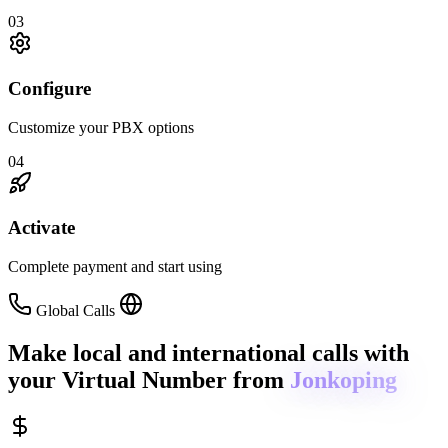
03
Configure
Customize your PBX options
04
Activate
Complete payment and start using
Global Calls
Make local and international calls
with
your Virtual Number from
Jonkoping