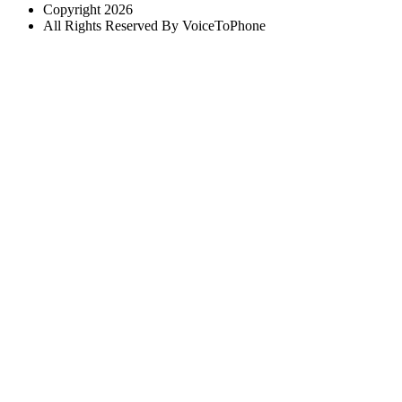
Copyright 2026
All Rights Reserved By VoiceToPhone