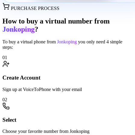
PURCHASE PROCESS
How to buy a virtual number from
Jonkoping
?
To buy a virtual phone from
Jonkoping
you only need
4 simple
steps:
01
Create Account
Sign up at VoiceToPhone with your email
02
Select
Choose your favorite number from Jonkoping