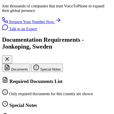
Join thousands of companies that trust
VoiceToPhone
to expand
their global presence
Request Your Number Now
Talk to an Expert
Documentation Requirements -
Jonkoping, Sweden
Documents
Special Notes
Required Documents List
Only required documents for this country are shown
Special Notes