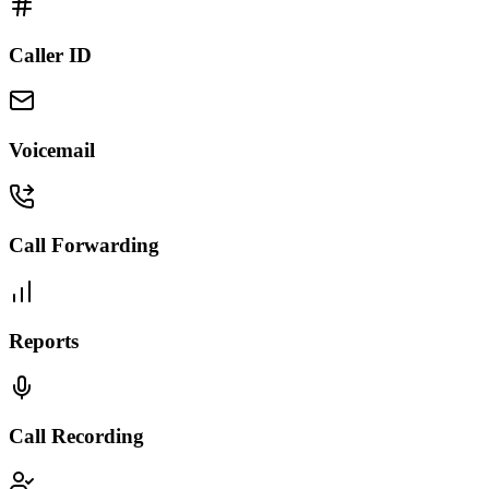
Caller ID
Voicemail
Call Forwarding
Reports
Call Recording