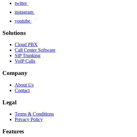
twitter
instagram
youtube
Solutions
Cloud PBX
Call Center Software
SIP Trunking
VoIP Calls
Company
About Us
Contact
Legal
Terms & Conditions
Privacy Policy
Features