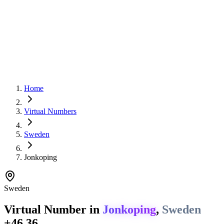
Home
Virtual Numbers
Sweden
Jonkoping
Sweden
Virtual Number in
Jonkoping
,
Sweden
+46 36