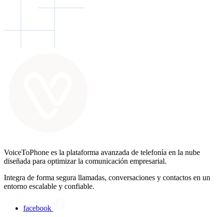
VoiceToPhone es la plataforma avanzada de telefonía en la nube
diseñada para optimizar la comunicación empresarial.
Integra de forma segura llamadas, conversaciones y contactos en un
entorno escalable y confiable.
facebook