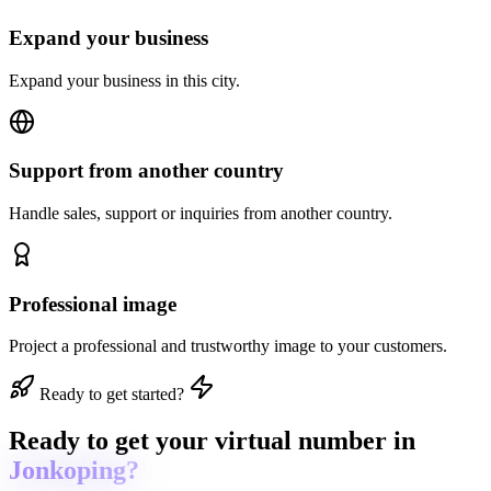
Expand your business
Expand your business in this city.
Support from another country
Handle sales, support or inquiries from another country.
Professional image
Project a professional and trustworthy image to your customers.
Ready to get started?
Ready to get
your virtual number in
Jonkoping?