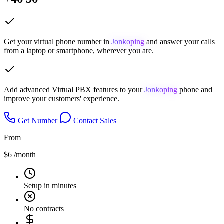
Get your virtual phone number in
Jonkoping
and answer your calls
from a laptop or smartphone, wherever you are.
Add advanced Virtual PBX features to your
Jonkoping
phone and
improve your customers' experience.
Get Number
Contact Sales
From
$6
/month
Setup in minutes
No contracts