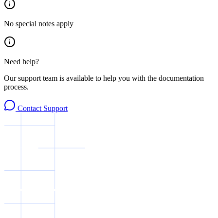
No special notes apply
Need help?
Our support team is available to help you with the documentation
process.
Contact Support