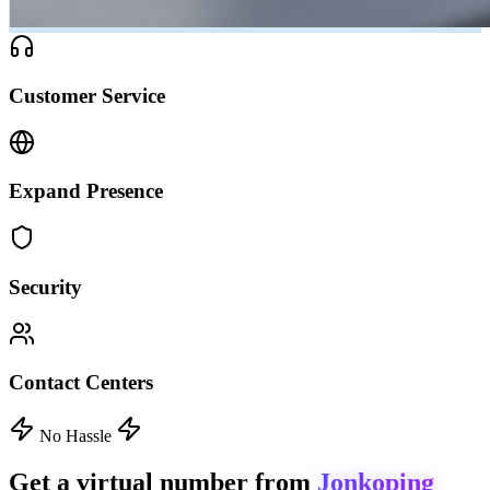
Customer Service
Expand Presence
Security
Contact Centers
No Hassle
Get a virtual number from
Jonkoping