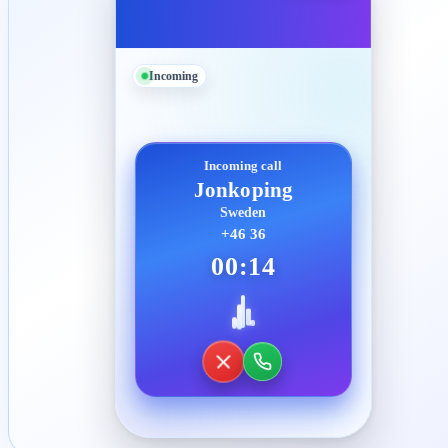
Incoming
Incoming call
Jonkoping
Sweden
+46 36
00:14