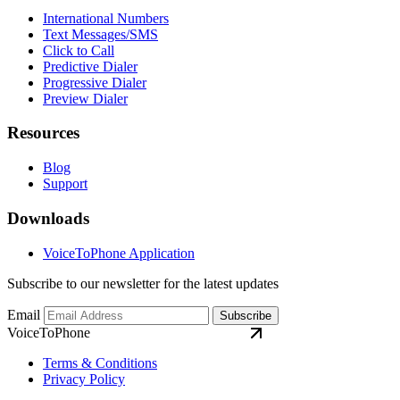
International Numbers
Text Messages/SMS
Click to Call
Predictive Dialer
Progressive Dialer
Preview Dialer
Resources
Blog
Support
Downloads
VoiceToPhone Application
Subscribe to our newsletter for the latest updates
Email
Subscribe
VoiceToPhone
Terms & Conditions
Privacy Policy