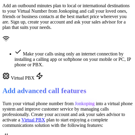
Add an outbound minutes plan to local or international destinations
to your Virtual Number from
Jonkoping
and call your loved ones,
friends or business contacts at the best market price wherever you
are. Sign up, create your account and ask your sales advisor for a
plan that suits your needs.
Make your calls using only an internet connection by
installing a calling app or softphone on your mobile or PC, IP
phone or PBX.
Virtual PBX
Add advanced call features
Turn your virtual phone number from
Jonkoping
into a
virtual phone
system
and improve customer service
by managing calls
professionally. Create your account and ask your sales advisor to
activate a
Virtual PBX
plan to start enjoying a complete
communications solution with the following features: