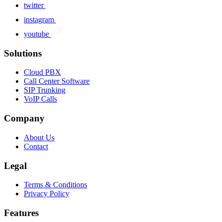
twitter
instagram
youtube
Solutions
Cloud PBX
Call Center Software
SIP Trunking
VoIP Calls
Company
About Us
Contact
Legal
Terms & Conditions
Privacy Policy
Features