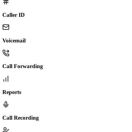
Caller ID
Voicemail
Call Forwarding
Reports
Call Recording