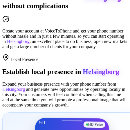
without complications
Create your account at
VoiceToPhone
and get your phone number
without hassle and in just a few minutes
, so you can start operating
in
Helsingborg
, an excellent place to
do business
,
open new markets
and get a large number of clients for your company.
Local Presence
Establish local presence in
Helsingborg
Expand your business presence with your phone number from
Helsingborg
and generate new opportunities by operating locally in
this city. Your customers will feel confident when calling this line
and at the same time you will promote a
professional image
that will
accompany your company's growth.
9:41
HD Voice