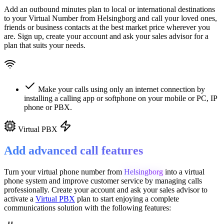
Add an outbound minutes plan to local or international destinations
to your Virtual Number from
Helsingborg
and call your loved ones,
friends or business contacts at the best market price wherever you
are. Sign up, create your account and ask your sales advisor for a
plan that suits your needs.
Make your calls using only an internet connection by
installing a calling app or softphone on your mobile or PC, IP
phone or PBX.
Virtual PBX
Add advanced call features
Turn your virtual phone number from
Helsingborg
into a
virtual
phone system
and improve customer service
by managing calls
professionally. Create your account and ask your sales advisor to
activate a
Virtual PBX
plan to start enjoying a complete
communications solution with the following features: