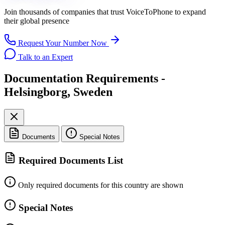
Join thousands of companies that trust
VoiceToPhone
to expand
their global presence
Request Your Number Now
Talk to an Expert
Documentation Requirements -
Helsingborg, Sweden
Documents
Special Notes
Required Documents List
Only required documents for this country are shown
Special Notes