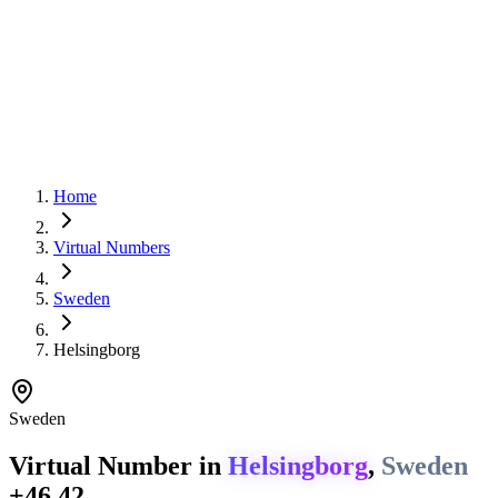
Home
Virtual Numbers
Sweden
Helsingborg
Sweden
Virtual Number in
Helsingborg
,
Sweden
+46 42