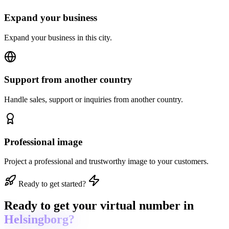
Expand your business
Expand your business in this city.
Support from another country
Handle sales, support or inquiries from another country.
Professional image
Project a professional and trustworthy image to your customers.
Ready to get started?
Ready to get
your virtual number in
Helsingborg?