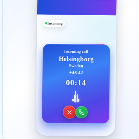
Incoming
Incoming call
Helsingborg
Sweden
+46 42
00:14