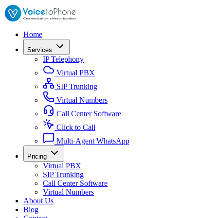
Home
Services
IP Telephony
Virtual PBX
SIP Trunking
Virtual Numbers
Call Center Software
Click to Call
Multi-Agent WhatsApp
Pricing
Virtual PBX
SIP Trunking
Call Center Software
Virtual Numbers
About Us
Blog