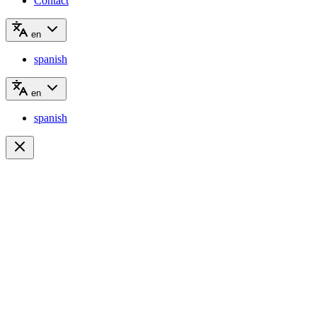
Contact
en
spanish
en
spanish