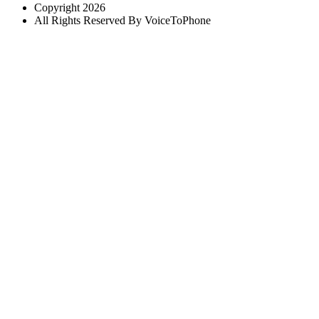
Copyright 2026
All Rights Reserved By VoiceToPhone