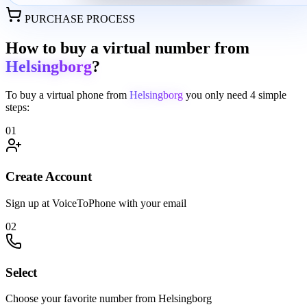
PURCHASE PROCESS
How to buy a virtual number from
Helsingborg
?
To buy a virtual phone from
Helsingborg
you only need
4 simple
steps:
01
Create Account
Sign up at VoiceToPhone with your email
02
Select
Choose your favorite number from Helsingborg