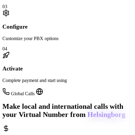
03
Configure
Customize your PBX options
04
Activate
Complete payment and start using
Global Calls
Make local and international calls
with
your Virtual Number from
Helsingborg