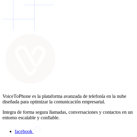
VoiceToPhone es la plataforma avanzada de telefonía en la nube
diseñada para optimizar la comunicación empresarial.
Integra de forma segura llamadas, conversaciones y contactos en un
entorno escalable y confiable.
facebook