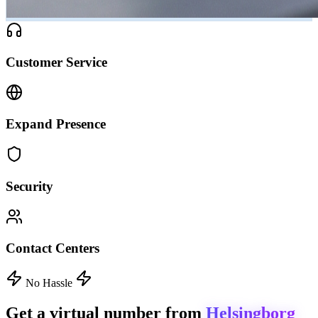
Customer Service
Expand Presence
Security
Contact Centers
No Hassle
Get a virtual number from
Helsingborg