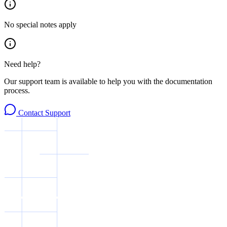
No special notes apply
Need help?
Our support team is available to help you with the documentation
process.
Contact Support