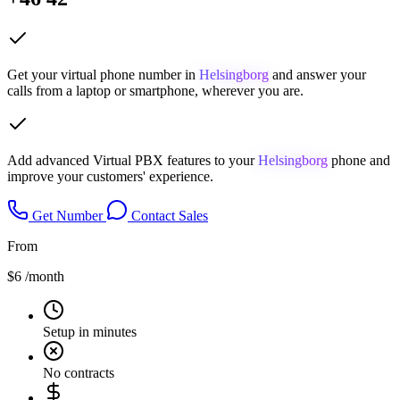
Get your virtual phone number in
Helsingborg
and answer your
calls from a laptop or smartphone, wherever you are.
Add advanced Virtual PBX features to your
Helsingborg
phone and
improve your customers' experience.
Get Number
Contact Sales
From
$6
/month
Setup in minutes
No contracts