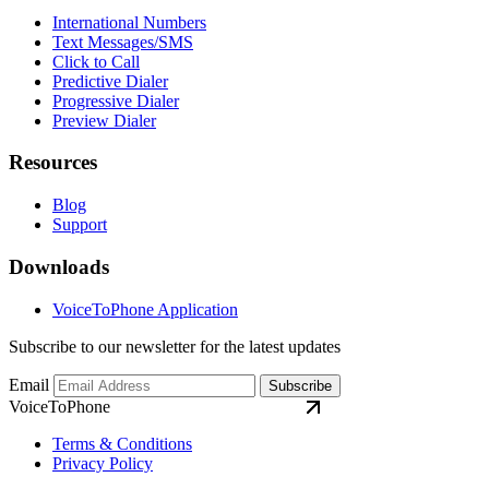
International Numbers
Text Messages/SMS
Click to Call
Predictive Dialer
Progressive Dialer
Preview Dialer
Resources
Blog
Support
Downloads
VoiceToPhone Application
Subscribe to our newsletter for the latest updates
Email
Subscribe
VoiceToPhone
Terms & Conditions
Privacy Policy