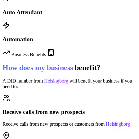
Auto Attendant
Automation
Business Benefits
How does my business
benefit?
A DID number from
Helsingborg
will benefit your business if you
need to:
Receive calls from new prospects
Receive calls from new prospects or customers from
Helsingborg