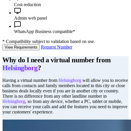
Cost reduction
Admin web panel
WhatsApp Business compatible*
*
Compatibility subject to validation based on use.
Request Number
View Requirements
Why do I need a virtual number from
Helsingborg
?
Having a virtual number from
Helsingborg
will allow you to receive
calls from contacts and family members located in this city or close
business deals locally even if you are in another city or country.
There is no difference from any other landline number in
Helsingborg
, so from any device, whether a PC, tablet or mobile,
you can receive your calls and add the features you need to improve
your customers' experience.