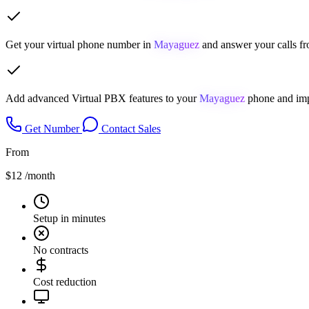
Get your virtual phone number in
Mayaguez
and answer your calls fr
Add advanced Virtual PBX features to your
Mayaguez
phone and imp
Get Number
Contact Sales
From
$12
/month
Setup in minutes
No contracts
Cost reduction