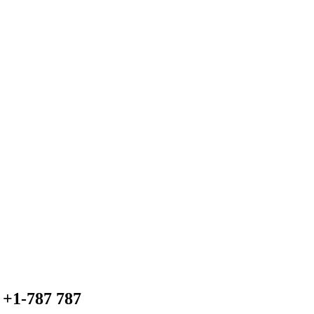
+1-787 787