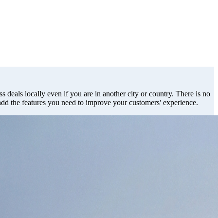
s deals locally even if you are in another city or country. There is no
 add the features you need to improve your customers' experience.