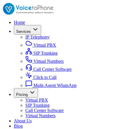
Home
Services
IP Telephony
Virtual PBX
SIP Trunking
Virtual Numbers
Call Center Software
Click to Call
Multi-Agent WhatsApp
Pricing
Virtual PBX
SIP Trunking
Call Center Software
Virtual Numbers
About Us
Blog