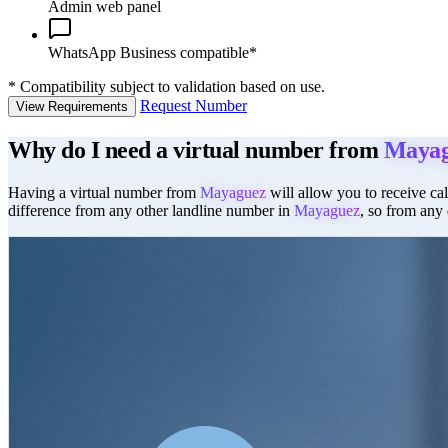
Admin web panel
WhatsApp Business compatible*
*
Compatibility subject to validation based on use.
Request Number
View Requirements
Why do I need a virtual number from
Mayag
Having a virtual number from
Mayaguez
will allow you to receive cal
difference from any other landline number in
Mayaguez
, so from any