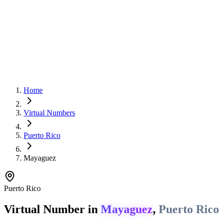
Home
Virtual Numbers
Puerto Rico
Mayaguez
Puerto Rico
Virtual Number in
Mayaguez
,
Puerto Rico