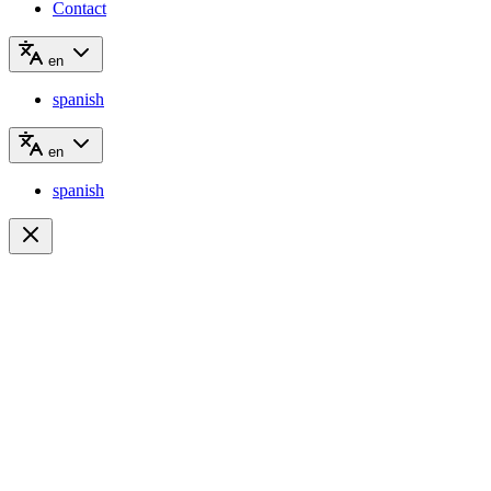
Contact
en
spanish
en
spanish