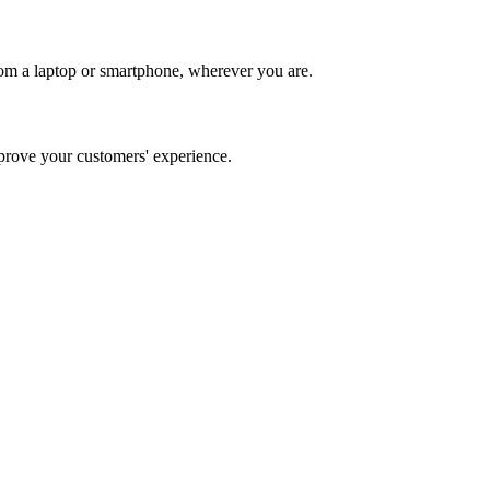
om a laptop or smartphone, wherever you are.
rove your customers' experience.