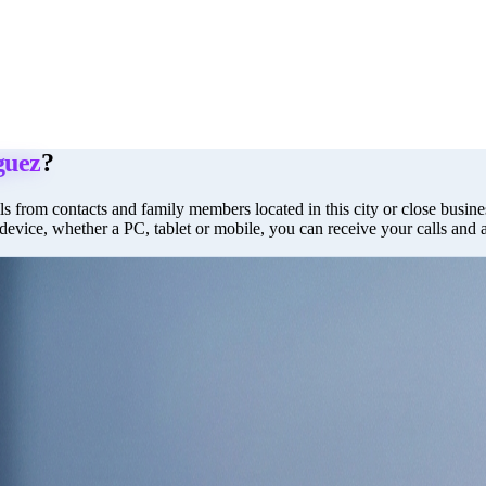
uez
?
ls from contacts and family members located in this city or close busines
 device, whether a PC, tablet or mobile, you can receive your calls and