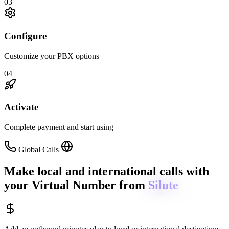
03
Configure
Customize your PBX options
04
Activate
Complete payment and start using
Global Calls
Make local and international calls
with
your Virtual Number from
Silute