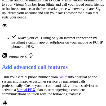
Add an outbound minutes plan to local or international destinations
to your Virtual Number from
Silute
and call your loved ones, friends
or business contacts at the best market price wherever you are. Sign
up, create your account and ask your sales advisor for a plan that
suits your needs.
Make your calls using only an internet connection by
installing a calling app or softphone on your mobile or PC, IP
phone or PBX.
Virtual PBX
Add advanced call features
Turn your virtual phone number from
Silute
into a
virtual phone
system
and improve customer service
by managing calls
professionally. Create your account and ask your sales advisor to
activate a
Virtual PBX
plan to start enjoying a complete
communications solution with the following features: