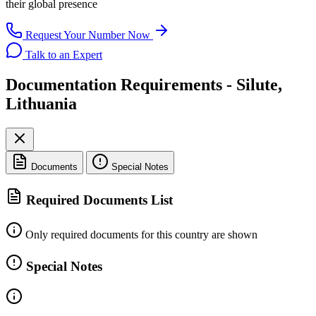
their global presence
Request Your Number Now
Talk to an Expert
Documentation Requirements - Silute,
Lithuania
Documents
Special Notes
Required Documents List
Only required documents for this country are shown
Special Notes