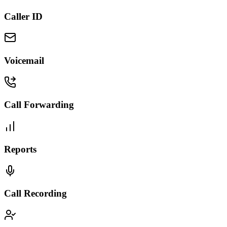
Caller ID
Voicemail
Call Forwarding
Reports
Call Recording