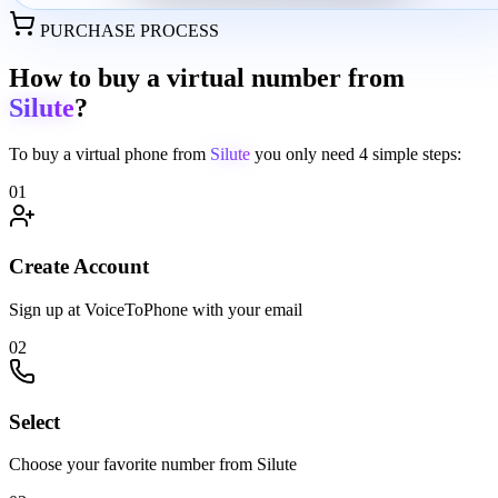
PURCHASE PROCESS
How to buy a virtual number from
Silute
?
To buy a virtual phone from
Silute
you only need
4 simple steps:
01
Create Account
Sign up at VoiceToPhone with your email
02
Select
Choose your favorite number from Silute