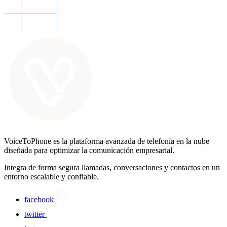
VoiceToPhone es la plataforma avanzada de telefonía en la nube
diseñada para optimizar la comunicación empresarial.
Integra de forma segura llamadas, conversaciones y contactos en un
entorno escalable y confiable.
facebook
twitter