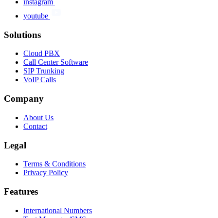
instagram
youtube
Solutions
Cloud PBX
Call Center Software
SIP Trunking
VoIP Calls
Company
About Us
Contact
Legal
Terms & Conditions
Privacy Policy
Features
International Numbers