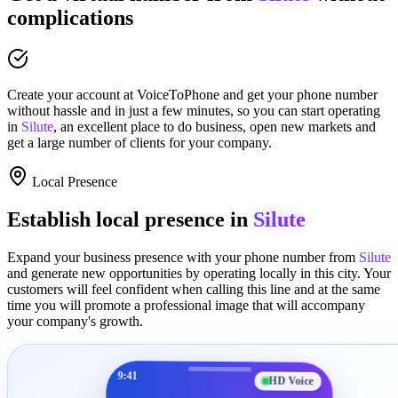
complications
Create your account at
VoiceToPhone
and get your phone number
without hassle and in just a few minutes
, so you can start operating
in
Silute
, an excellent place to
do business
,
open new markets
and
get a large number of clients for your company.
Local Presence
Establish local presence in
Silute
Expand your business presence with your phone number from
Silute
and generate new opportunities by operating locally in this city. Your
customers will feel confident when calling this line and at the same
time you will promote a
professional image
that will accompany
your company's growth.
9:41
HD Voice