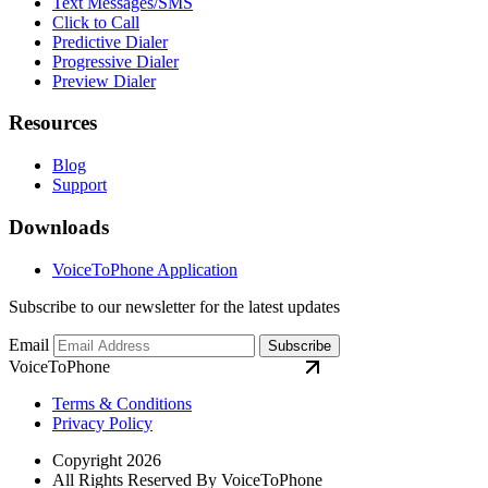
Text Messages/SMS
Click to Call
Predictive Dialer
Progressive Dialer
Preview Dialer
Resources
Blog
Support
Downloads
VoiceToPhone Application
Subscribe to our newsletter for the latest updates
Email
Subscribe
VoiceToPhone
Terms & Conditions
Privacy Policy
Copyright 2026
All Rights Reserved By VoiceToPhone