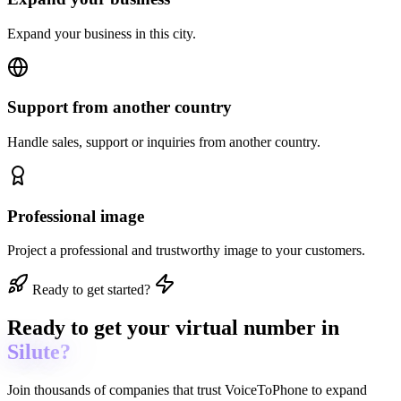
Expand your business in this city.
Support from another country
Handle sales, support or inquiries from another country.
Professional image
Project a professional and trustworthy image to your customers.
Ready to get started?
Ready to get
your virtual number in
Silute?
Join thousands of companies that trust
VoiceToPhone
to expand