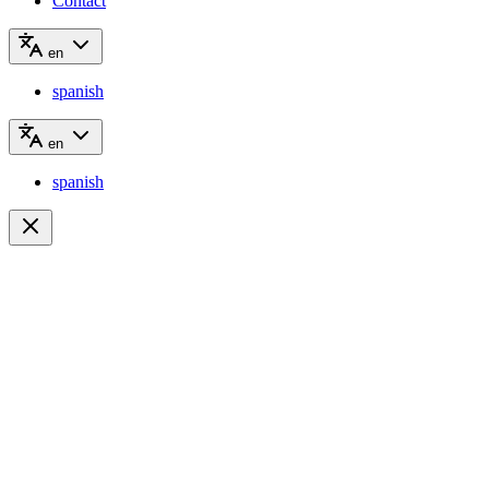
Contact
en
spanish
en
spanish