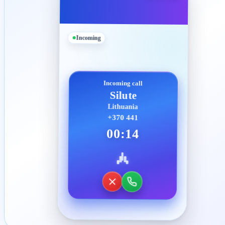
Incoming
Incoming call
Silute
Lithuania
+370 441
00:14