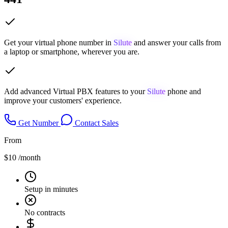
Get your virtual phone number in
Silute
and answer your calls from
a laptop or smartphone, wherever you are.
Add advanced Virtual PBX features to your
Silute
phone and
improve your customers' experience.
Get Number
Contact Sales
From
$10
/month
Setup in minutes
No contracts