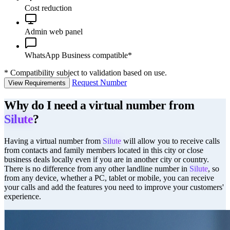
Cost reduction
Admin web panel
WhatsApp Business compatible*
*
Compatibility subject to validation based on use.
Request Number
View Requirements
Why do I need a virtual number from
Silute
?
Having a virtual number from
Silute
will allow you to receive calls
from contacts and family members located in this city or close
business deals locally even if you are in another city or country.
There is no difference from any other landline number in
Silute
, so
from any device, whether a PC, tablet or mobile, you can receive
your calls and add the features you need to improve your customers'
experience.