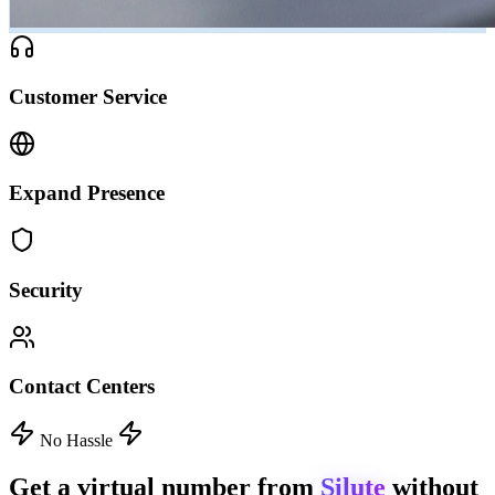
Customer Service
Expand Presence
Security
Contact Centers
No Hassle
Get a virtual number from
Silute
without