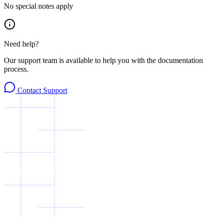
No special notes apply
Need help?
Our support team is available to help you with the documentation
process.
Contact Support