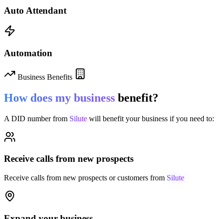
Auto Attendant
Automation
Business Benefits
How does my business
benefit?
A DID number from
Silute
will benefit your business if you need to:
Receive calls from new prospects
Receive calls from new prospects or customers from
Silute
Expand your business