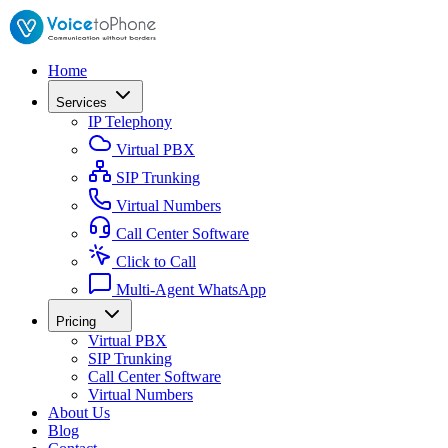
Home
Services
IP Telephony
Virtual PBX
SIP Trunking
Virtual Numbers
Call Center Software
Click to Call
Multi-Agent WhatsApp
Pricing
Virtual PBX
SIP Trunking
Call Center Software
Virtual Numbers
About Us
Blog