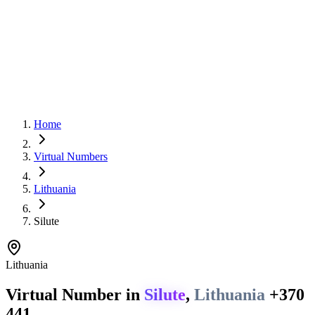
Home
Virtual Numbers
Lithuania
Silute
Lithuania
Virtual Number in
Silute
,
Lithuania
+370
441