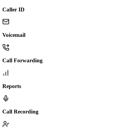
Caller ID
Voicemail
Call Forwarding
Reports
Call Recording