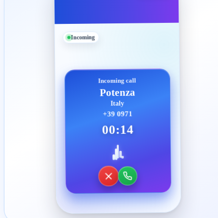
Incoming
Incoming call
Potenza
Italy
+39 0971
00:14