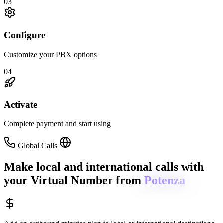
03
Configure
Customize your PBX options
04
Activate
Complete payment and start using
Global Calls
Make local and international calls
with
your Virtual Number from
Potenza