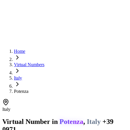
Home
Virtual Numbers
Italy
Potenza
Italy
Virtual Number in
Potenza
,
Italy
+39
0971