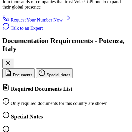
Join thousands of companies that trust
VoiceToPhone
to expand
their global presence
Request Your Number Now
Talk to an Expert
Documentation Requirements - Potenza,
Italy
Documents
Special Notes
Required Documents List
Only required documents for this country are shown
Special Notes