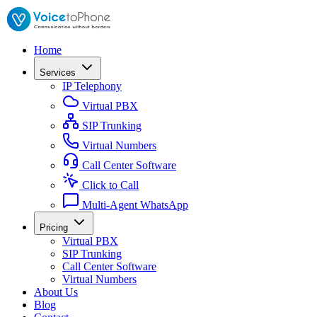
Home
Services
IP Telephony
Virtual PBX
SIP Trunking
Virtual Numbers
Call Center Software
Click to Call
Multi-Agent WhatsApp
Pricing
Virtual PBX
SIP Trunking
Call Center Software
Virtual Numbers
About Us
Blog