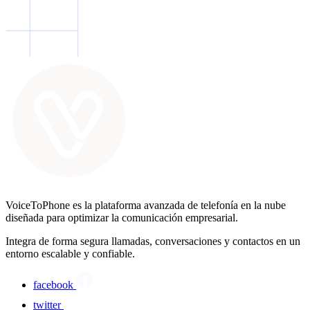
VoiceToPhone es la plataforma avanzada de telefonía en la nube
diseñada para optimizar la comunicación empresarial.
Integra de forma segura llamadas, conversaciones y contactos en un
entorno escalable y confiable.
facebook
twitter