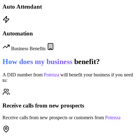
Auto Attendant
Automation
Business Benefits
How does my business
benefit?
A DID number from
Potenza
will benefit your business if you need
to:
Receive calls from new prospects
Receive calls from new prospects or customers from
Potenza