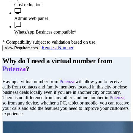
Cost reduction
Admin web panel
WhatsApp Business compatible*
*
Compatibility subject to validation based on use.
Request Number
View Requirements
Why do I need a virtual number from
Potenza
?
Having a virtual number from
Potenza
will allow you to receive
calls from contacts and family members located in this city or close
business deals locally even if you are in another city or country.
There is no difference from any other landline number in
Potenza
,
so from any device, whether a PC, tablet or mobile, you can receive
your calls and add the features you need to improve your customers'
experience.