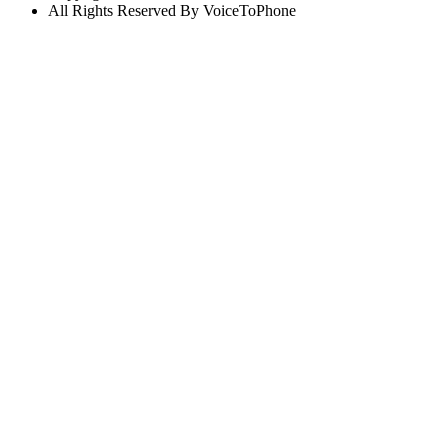
All Rights Reserved By VoiceToPhone