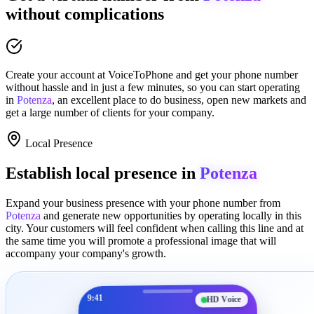
without complications
Create your account at
VoiceToPhone
and get your phone number
without hassle and in just a few minutes
, so you can start operating
in
Potenza
, an excellent place to
do business
,
open new markets
and
get a large number of clients for your company.
Local Presence
Establish local presence in
Potenza
Expand your business presence with your phone number from
Potenza
and generate new opportunities by operating locally in this
city. Your customers will feel confident when calling this line and at
the same time you will promote a
professional image
that will
accompany your company's growth.
9:41
HD Voice