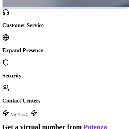
Customer Service
Expand Presence
Security
Contact Centers
No Hassle
Get a virtual number from
Potenza