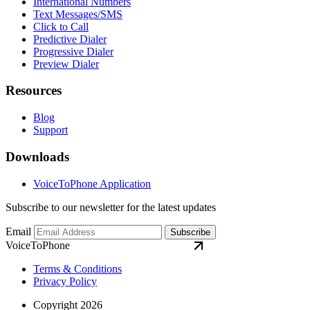
International Numbers
Text Messages/SMS
Click to Call
Predictive Dialer
Progressive Dialer
Preview Dialer
Resources
Blog
Support
Downloads
VoiceToPhone Application
Subscribe to our newsletter for the latest updates
Email
Subscribe
VoiceToPhone
Terms & Conditions
Privacy Policy
Copyright 2026