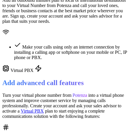
Add an outbound minutes plan to local or international destinations
to your Virtual Number from
Potenza
and call your loved ones,
friends or business contacts at the best market price wherever you
are. Sign up, create your account and ask your sales advisor for a
plan that suits your needs.
Make your calls using only an internet connection by
installing a calling app or softphone on your mobile or PC, IP
phone or PBX.
Virtual PBX
Add advanced call features
Turn your virtual phone number from
Potenza
into a
virtual phone
system
and improve customer service
by managing calls
professionally. Create your account and ask your sales advisor to
activate a
Virtual PBX
plan to start enjoying a complete
communications solution with the following features: