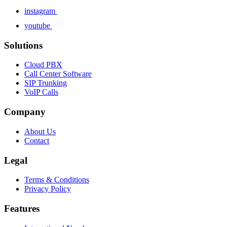
instagram
youtube
Solutions
Cloud PBX
Call Center Software
SIP Trunking
VoIP Calls
Company
About Us
Contact
Legal
Terms & Conditions
Privacy Policy
Features