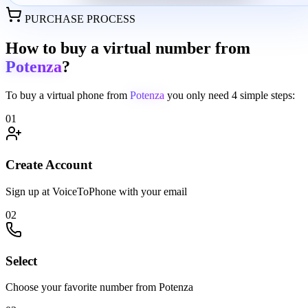
PURCHASE PROCESS
How to buy a virtual number from
Potenza
?
To buy a virtual phone from
Potenza
you only need
4 simple steps:
01
Create Account
Sign up at VoiceToPhone with your email
02
Select
Choose your favorite number from Potenza