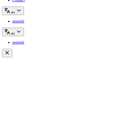
Contact
en
spanish
en
spanish