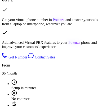
Get your virtual phone number in
Potenza
and answer your calls
from a laptop or smartphone, wherever you are.
Add advanced Virtual PBX features to your
Potenza
phone and
improve your customers' experience.
Get Number
Contact Sales
From
$6
/month
Setup in minutes
No contracts