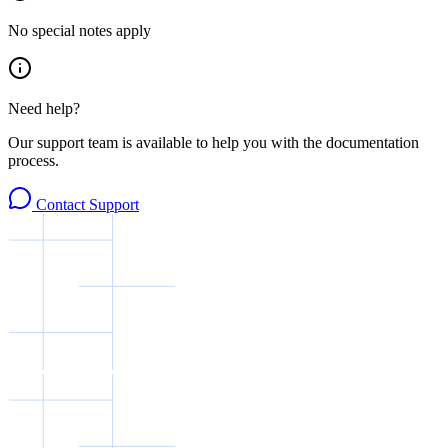
No special notes apply
Need help?
Our support team is available to help you with the documentation
process.
Contact Support