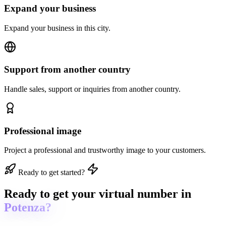
Expand your business
Expand your business in this city.
Support from another country
Handle sales, support or inquiries from another country.
Professional image
Project a professional and trustworthy image to your customers.
Ready to get started?
Ready to get
your virtual number in
Potenza?