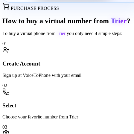
PURCHASE PROCESS
How to buy a virtual number from
Trier
?
To buy a virtual phone from
Trier
you only need
4 simple steps:
01
Create Account
Sign up at VoiceToPhone with your email
02
Select
Choose your favorite number from Trier
03