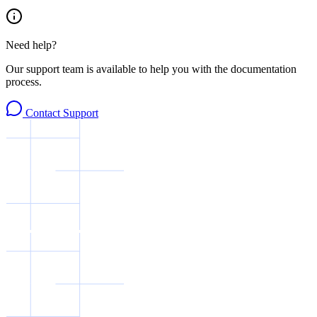
Need help?
Our support team is available to help you with the documentation
process.
Contact Support