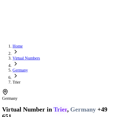
Home
Virtual Numbers
Germany
Trier
Germany
Virtual Number in
Trier
,
Germany
+49
651