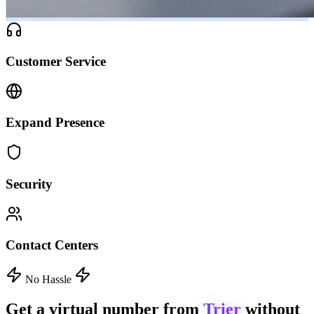
Customer Service
Expand Presence
Security
Contact Centers
No Hassle
Get a virtual number from
Trier
without