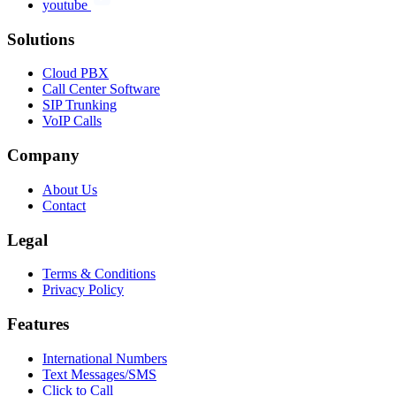
youtube
Solutions
Cloud PBX
Call Center Software
SIP Trunking
VoIP Calls
Company
About Us
Contact
Legal
Terms & Conditions
Privacy Policy
Features
International Numbers
Text Messages/SMS
Click to Call