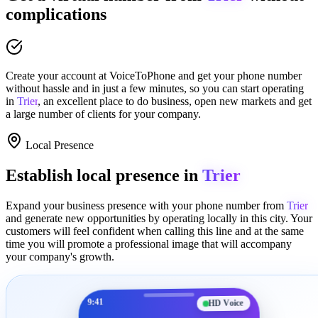
complications
Create your account at
VoiceToPhone
and get your phone number
without hassle and in just a few minutes
, so you can start operating
in
Trier
, an excellent place to
do business
,
open new markets
and get
a large number of clients for your company.
Local Presence
Establish local presence in
Trier
Expand your business presence with your phone number from
Trier
and generate new opportunities by operating locally in this city. Your
customers will feel confident when calling this line and at the same
time you will promote a
professional image
that will accompany
your company's growth.
9:41
HD Voice