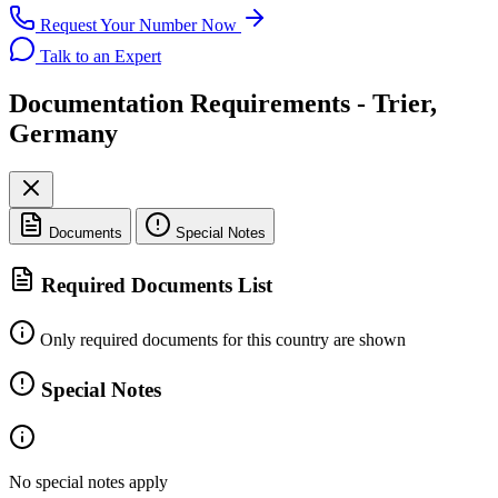
Request Your Number Now
Talk to an Expert
Documentation Requirements - Trier,
Germany
Documents
Special Notes
Required Documents List
Only required documents for this country are shown
Special Notes
No special notes apply