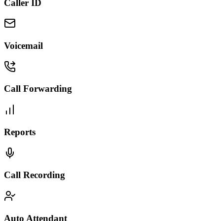
Caller ID
Voicemail
Call Forwarding
Reports
Call Recording
Auto Attendant