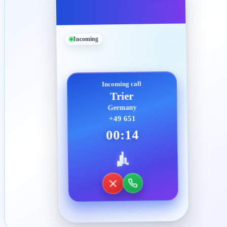
Incoming
Incoming call
Trier
Germany
+49 651
00:14