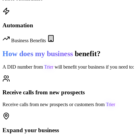
Automation
Business Benefits
How does my business
benefit?
A DID number from
Trier
will benefit your business if you need to:
Receive calls from new prospects
Receive calls from new prospects or customers from
Trier
Expand your business