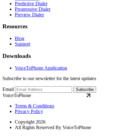
Predictive Dialer
Progressive Dialer
Preview Dialer
Resources
Blog
Support
Downloads
VoiceToPhone Application
Subscribe to our newsletter for the latest updates
Email
Subscribe
VoiceToPhone
Terms & Conditions
Privacy Policy
Copyright 2026
All Rights Reserved By VoiceToPhone