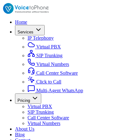
Home
Services
IP Telephony
Virtual PBX
SIP Trunking
Virtual Numbers
Call Center Software
Click to Call
Multi-Agent WhatsApp
Pricing
Virtual PBX
SIP Trunking
Call Center Software
Virtual Numbers
About Us
Blog