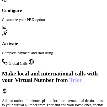
Configure
Customize your PBX options
04
Activate
Complete payment and start using
Global Calls
Make local and international calls
with
your Virtual Number from
Trier
Add an outbound minutes plan to local or international destinations
to your Virtual Number from
Trier
and call your loved ones, friends