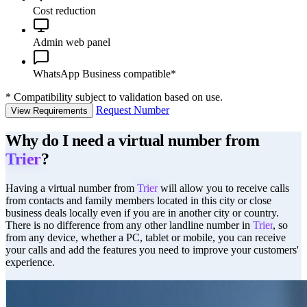
Cost reduction
Admin web panel
WhatsApp Business compatible*
*
Compatibility subject to validation based on use.
Request Number
View Requirements
Why do I need a virtual number from
Trier
?
Having a virtual number from
Trier
will allow you to receive calls
from contacts and family members located in this city or close
business deals locally even if you are in another city or country.
There is no difference from any other landline number in
Trier
, so
from any device, whether a PC, tablet or mobile, you can receive
your calls and add the features you need to improve your customers'
experience.