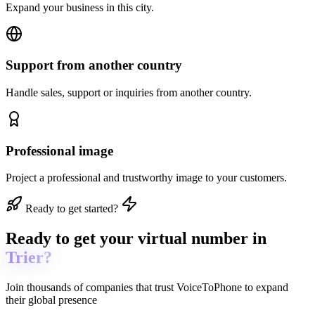
Expand your business in this city.
Support from another country
Handle sales, support or inquiries from another country.
Professional image
Project a professional and trustworthy image to your customers.
Ready to get started?
Ready to get
your virtual number in
Trier?
Join thousands of companies that trust
VoiceToPhone
to expand
their global presence