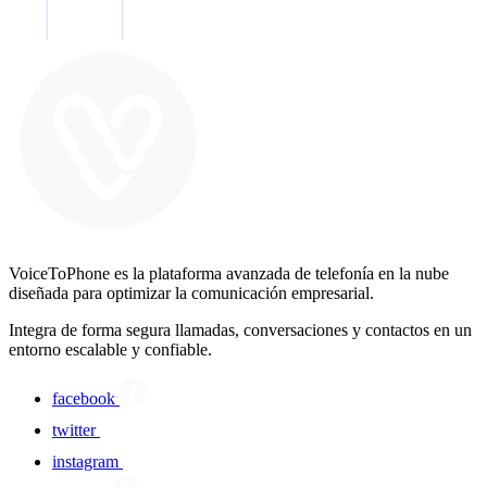
VoiceToPhone es la plataforma avanzada de telefonía en la nube
diseñada para optimizar la comunicación empresarial.
Integra de forma segura llamadas, conversaciones y contactos en un
entorno escalable y confiable.
facebook
twitter
instagram