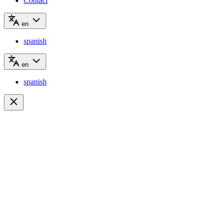
Contact
en
spanish
en
spanish