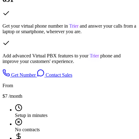
Get your virtual phone number in
Trier
and answer your calls from a
laptop or smartphone, wherever you are.
Add advanced Virtual PBX features to your
Trier
phone and
improve your customers' experience.
Get Number
Contact Sales
From
$7
/month
Setup in minutes
No contracts