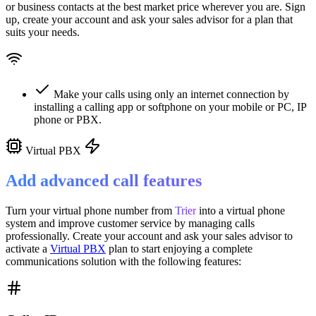
or business contacts at the best market price wherever you are. Sign
up, create your account and ask your sales advisor for a plan that
suits your needs.
Make your calls using only an internet connection by
installing a calling app or softphone on your mobile or PC, IP
phone or PBX.
Virtual PBX
Add advanced call features
Turn your virtual phone number from
Trier
into a
virtual phone
system
and improve customer service
by managing calls
professionally. Create your account and ask your sales advisor to
activate a
Virtual PBX
plan to start enjoying a complete
communications solution with the following features: