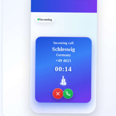
Incoming
Incoming call
Schleswig
Germany
+49 4621
00:14