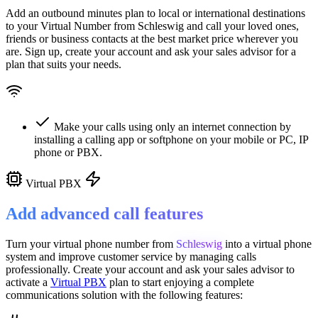
Add an outbound minutes plan to local or international destinations
to your Virtual Number from
Schleswig
and call your loved ones,
friends or business contacts at the best market price wherever you
are. Sign up, create your account and ask your sales advisor for a
plan that suits your needs.
Make your calls using only an internet connection by
installing a calling app or softphone on your mobile or PC, IP
phone or PBX.
Virtual PBX
Add advanced call features
Turn your virtual phone number from
Schleswig
into a
virtual phone
system
and improve customer service
by managing calls
professionally. Create your account and ask your sales advisor to
activate a
Virtual PBX
plan to start enjoying a complete
communications solution with the following features: