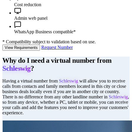
Cost reduction
Admin web panel
WhatsApp Business compatible*
*
Compatibility subject to validation based on use.
Request Number
View Requirements
Why do I need a virtual number from
Schleswig
?
Having a virtual number from
Schleswig
will allow you to receive
calls from contacts and family members located in this city or close
business deals locally even if you are in another city or country.
There is no difference from any other landline number in
Schleswig
,
so from any device, whether a PC, tablet or mobile, you can receive
your calls and add the features you need to improve your customers'
experience.