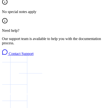
No special notes apply
Need help?
Our support team is available to help you with the documentation
process.
Contact Support