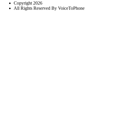
Copyright 2026
All Rights Reserved By VoiceToPhone