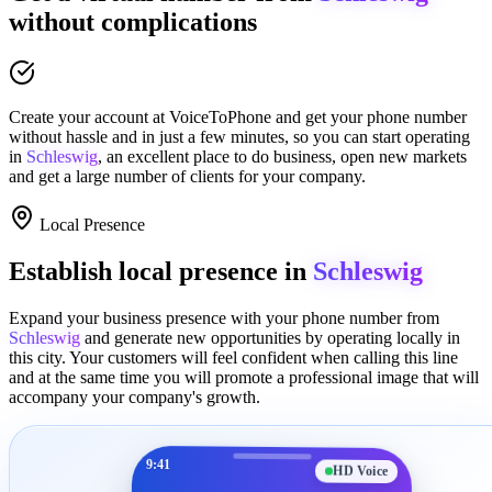
without complications
Create your account at
VoiceToPhone
and get your phone number
without hassle and in just a few minutes
, so you can start operating
in
Schleswig
, an excellent place to
do business
,
open new markets
and get a large number of clients for your company.
Local Presence
Establish local presence in
Schleswig
Expand your business presence with your phone number from
Schleswig
and generate new opportunities by operating locally in
this city. Your customers will feel confident when calling this line
and at the same time you will promote a
professional image
that will
accompany your company's growth.
9:41
HD Voice