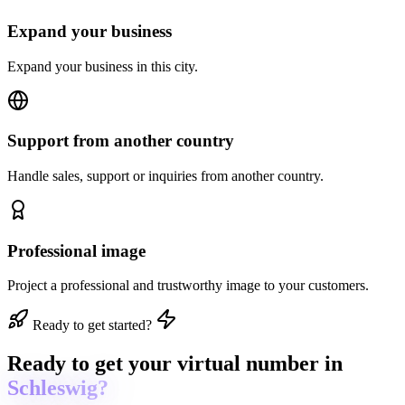
Expand your business
Expand your business in this city.
Support from another country
Handle sales, support or inquiries from another country.
Professional image
Project a professional and trustworthy image to your customers.
Ready to get started?
Ready to get
your virtual number in
Schleswig?