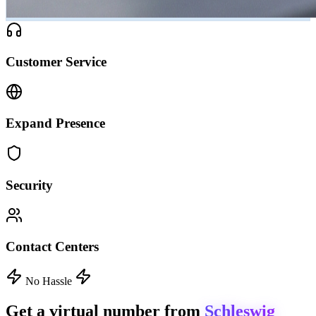
Customer Service
Expand Presence
Security
Contact Centers
No Hassle
Get a virtual number from
Schleswig