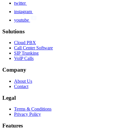
twitter
instagram
youtube
Solutions
Cloud PBX
Call Center Software
SIP Trunking
VoIP Calls
Company
About Us
Contact
Legal
Terms & Conditions
Privacy Policy
Features