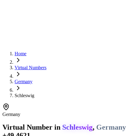
Home
Virtual Numbers
Germany
Schleswig
Germany
Virtual Number in
Schleswig
,
Germany
+49 4621