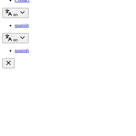
Contact
en
spanish
en
spanish