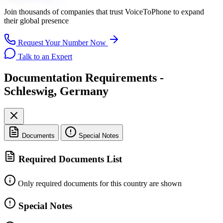
Join thousands of companies that trust
VoiceToPhone
to expand
their global presence
Request Your Number Now
Talk to an Expert
Documentation Requirements -
Schleswig, Germany
Documents
Special Notes
Required Documents List
Only required documents for this country are shown
Special Notes