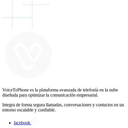
VoiceToPhone es la plataforma avanzada de telefonía en la nube
diseñada para optimizar la comunicación empresarial.
Integra de forma segura llamadas, conversaciones y contactos en un
entorno escalable y confiable.
facebook