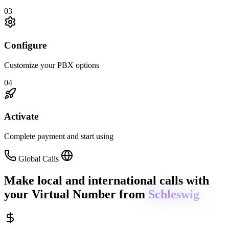
03
Configure
Customize your PBX options
04
Activate
Complete payment and start using
Global Calls
Make local and international calls
with
your Virtual Number from
Schleswig