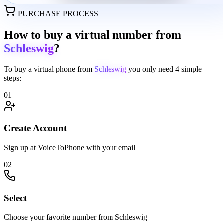
PURCHASE PROCESS
How to buy a virtual number from
Schleswig
?
To buy a virtual phone from
Schleswig
you only need
4 simple
steps:
01
Create Account
Sign up at VoiceToPhone with your email
02
Select
Choose your favorite number from Schleswig