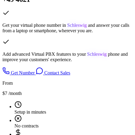
Get your virtual phone number in
Schleswig
and answer your calls
from a laptop or smartphone, wherever you are.
Add advanced Virtual PBX features to your
Schleswig
phone and
improve your customers' experience.
Get Number
Contact Sales
From
$7
/month
Setup in minutes
No contracts