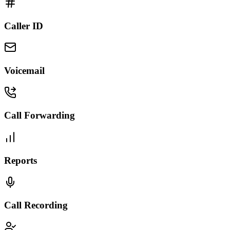
Caller ID
Voicemail
Call Forwarding
Reports
Call Recording