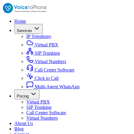
Home
Services
IP Telephony
Virtual PBX
SIP Trunking
Virtual Numbers
Call Center Software
Click to Call
Multi-Agent WhatsApp
Pricing
Virtual PBX
SIP Trunking
Call Center Software
Virtual Numbers
About Us
Blog