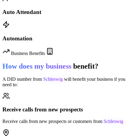
Auto Attendant
Automation
Business Benefits
How does my business
benefit?
A DID number from
Schleswig
will benefit your business if you
need to:
Receive calls from new prospects
Receive calls from new prospects or customers from
Schleswig