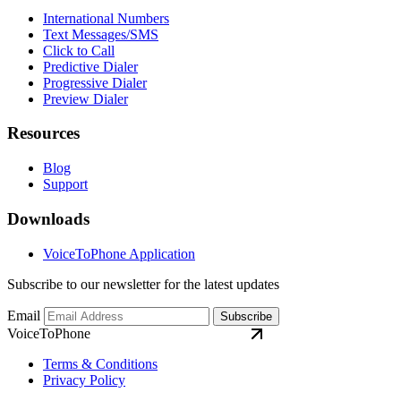
International Numbers
Text Messages/SMS
Click to Call
Predictive Dialer
Progressive Dialer
Preview Dialer
Resources
Blog
Support
Downloads
VoiceToPhone Application
Subscribe to our newsletter for the latest updates
Email
Subscribe
VoiceToPhone
Terms & Conditions
Privacy Policy