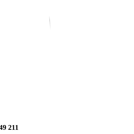
49 211