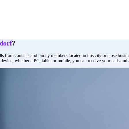
dorf
?
ls from contacts and family members located in this city or close busines
 device, whether a PC, tablet or mobile, you can receive your calls and