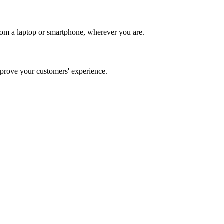
rom a laptop or smartphone, wherever you are.
rove your customers' experience.