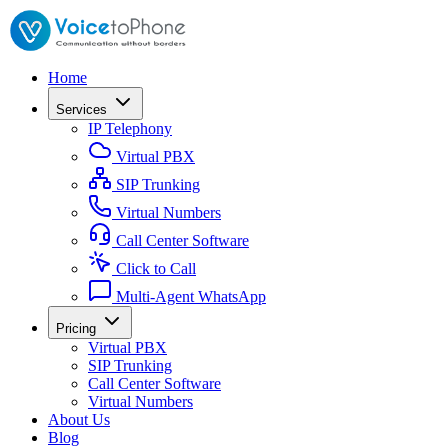
Home
Services
IP Telephony
Virtual PBX
SIP Trunking
Virtual Numbers
Call Center Software
Click to Call
Multi-Agent WhatsApp
Pricing
Virtual PBX
SIP Trunking
Call Center Software
Virtual Numbers
About Us
Blog