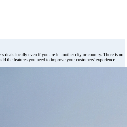
s deals locally even if you are in another city or country. There is no
 add the features you need to improve your customers' experience.