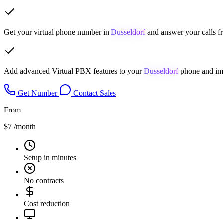
Get your virtual phone number in
Dusseldorf
and answer your calls f
Add advanced Virtual PBX features to your
Dusseldorf
phone and imp
Get Number
Contact Sales
From
$7
/month
Setup in minutes
No contracts
Cost reduction