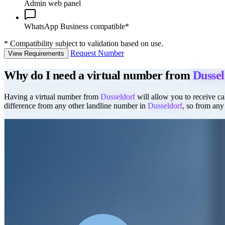
Admin web panel
WhatsApp Business compatible*
*
Compatibility subject to validation based on use.
Request Number
View Requirements
Why do I need a virtual number from
Dussel
Having a virtual number from
Dusseldorf
will allow you to receive cal
difference from any other landline number in
Dusseldorf
, so from any