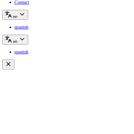
Contact
en
spanish
en
spanish