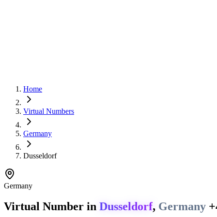
Home
Virtual Numbers
Germany
Dusseldorf
Germany
Virtual Number in
Dusseldorf
,
Germany
+