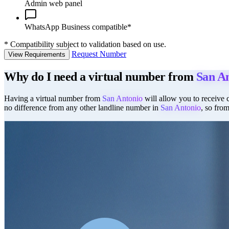
Admin web panel
WhatsApp Business compatible*
*
Compatibility subject to validation based on use.
Request Number
View Requirements
Why do I need a virtual number from
San A
Having a virtual number from
San Antonio
will allow you to receive c
no difference from any other landline number in
San Antonio
, so fro