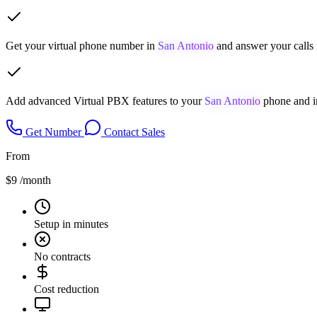
Get your virtual phone number in
San Antonio
and answer your calls 
Add advanced Virtual PBX features to your
San Antonio
phone and i
Get Number
Contact Sales
From
$9
/month
Setup in minutes
No contracts
Cost reduction