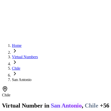
Home
Virtual Numbers
Chile
San Antonio
Chile
Virtual Number in
San Antonio
,
Chile
+56