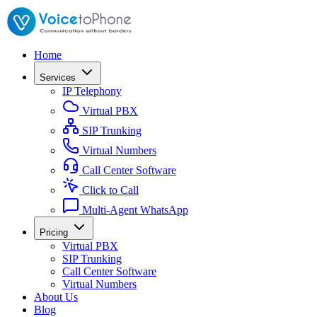
Home
Services
IP Telephony
Virtual PBX
SIP Trunking
Virtual Numbers
Call Center Software
Click to Call
Multi-Agent WhatsApp
Pricing
Virtual PBX
SIP Trunking
Call Center Software
Virtual Numbers
About Us
Blog