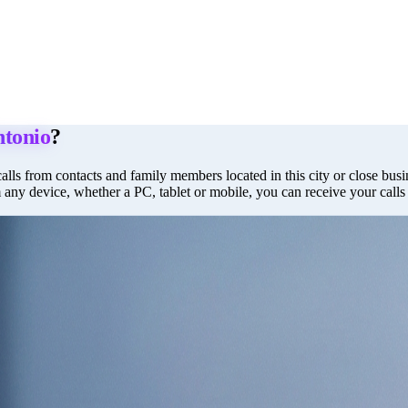
ntonio
?
alls from contacts and family members located in this city or close busin
m any device, whether a PC, tablet or mobile, you can receive your call