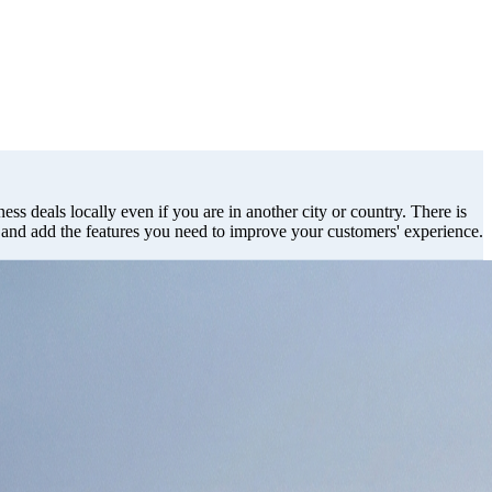
ess deals locally even if you are in another city or country. There is
s and add the features you need to improve your customers' experience.