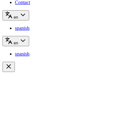
Contact
en
spanish
en
spanish