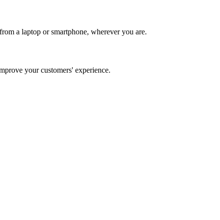
from a laptop or smartphone, wherever you are.
mprove your customers' experience.