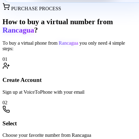
PURCHASE PROCESS
How to buy a virtual number from
Rancagua
?
To buy a virtual phone from
Rancagua
you only need
4 simple
steps:
01
Create Account
Sign up at VoiceToPhone with your email
02
Select
Choose your favorite number from Rancagua