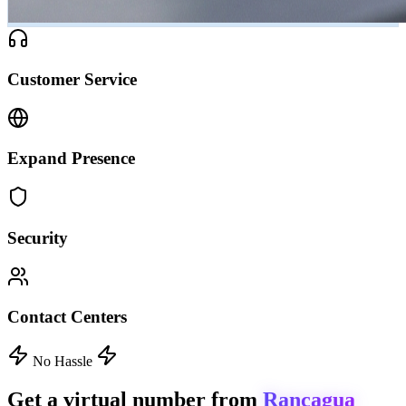
Customer Service
Expand Presence
Security
Contact Centers
No Hassle
Get a virtual number from
Rancagua