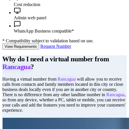
Cost reduction
Admin web panel
WhatsApp Business compatible*
*
Compatibility subject to validation based on use.
Request Number
View Requirements
Why do I need a virtual number from
Rancagua
?
Having a virtual number from
Rancagua
will allow you to receive
calls from contacts and family members located in this city or close
business deals locally even if you are in another city or country.
There is no difference from any other landline number in
Rancagua
,
so from any device, whether a PC, tablet or mobile, you can receive
your calls and add the features you need to improve your customers'
experience.