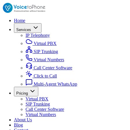
Home
Services
IP Telephony
Virtual PBX
SIP Trunking
Virtual Numbers
Call Center Software
Click to Call
Multi-Agent WhatsApp
Pricing
Virtual PBX
SIP Trunking
Call Center Software
Virtual Numbers
About Us
Blog