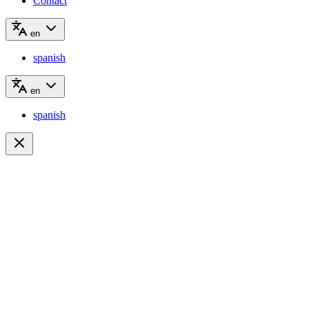
Contact
en
spanish
en
spanish