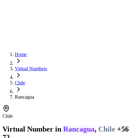
Home
Virtual Numbers
Chile
Rancagua
Chile
Virtual Number in
Rancagua
,
Chile
+56
72