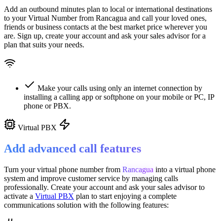
Add an outbound minutes plan to local or international destinations
to your Virtual Number from
Rancagua
and call your loved ones,
friends or business contacts at the best market price wherever you
are. Sign up, create your account and ask your sales advisor for a
plan that suits your needs.
Make your calls using only an internet connection by
installing a calling app or softphone on your mobile or PC, IP
phone or PBX.
Virtual PBX
Add advanced call features
Turn your virtual phone number from
Rancagua
into a
virtual phone
system
and improve customer service
by managing calls
professionally. Create your account and ask your sales advisor to
activate a
Virtual PBX
plan to start enjoying a complete
communications solution with the following features: