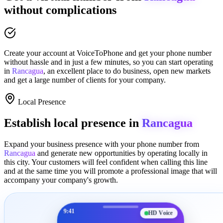
without complications
Create your account at
VoiceToPhone
and get your phone number
without hassle and in just a few minutes
, so you can start operating
in
Rancagua
, an excellent place to
do business
,
open new markets
and get a large number of clients for your company.
Local Presence
Establish local presence in
Rancagua
Expand your business presence with your phone number from
Rancagua
and generate new opportunities by operating locally in
this city. Your customers will feel confident when calling this line
and at the same time you will promote a
professional image
that will
accompany your company's growth.
9:41
HD Voice