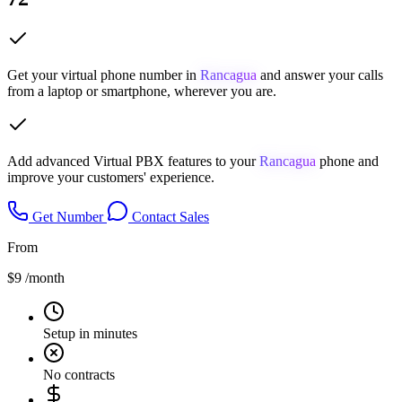
Get your virtual phone number in
Rancagua
and answer your calls
from a laptop or smartphone, wherever you are.
Add advanced Virtual PBX features to your
Rancagua
phone and
improve your customers' experience.
Get Number
Contact Sales
From
$9
/month
Setup in minutes
No contracts