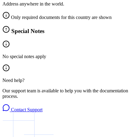
Address anywhere in the world.
Only required documents for this country are shown
Special Notes
No special notes apply
Need help?
Our support team is available to help you with the documentation
process.
Contact Support