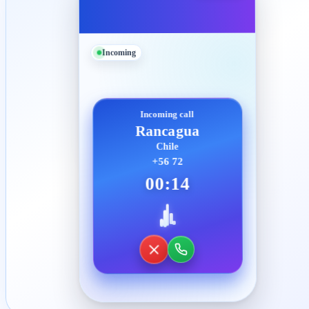
Incoming
Incoming call
Rancagua
Chile
+56 72
00:14