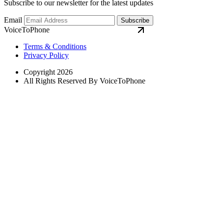
Subscribe to our newsletter for the latest updates
Email
Subscribe
VoiceToPhone
Terms & Conditions
Privacy Policy
Copyright 2026
All Rights Reserved By VoiceToPhone