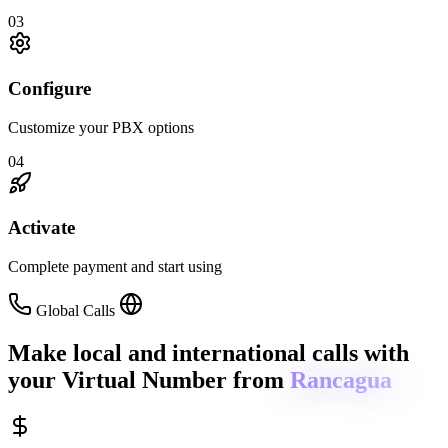
03
Configure
Customize your PBX options
04
Activate
Complete payment and start using
Global Calls
Make local and international calls
with
your Virtual Number from
Rancagua