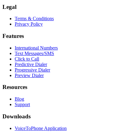
Legal
Terms & Conditions
Privacy Policy
Features
International Numbers
Text Messages/SMS
Click to Call
Predictive Dialer
Progressive Dialer
Preview Dialer
Resources
Blog
Support
Downloads
VoiceToPhone Application