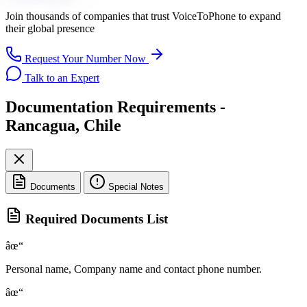
Join thousands of companies that trust
VoiceToPhone
to expand
their global presence
Request Your Number Now
Talk to an Expert
Documentation Requirements -
Rancagua, Chile
Documents
Special Notes
Required Documents List
âœ“
Personal name, Company name and contact phone number.
âœ“