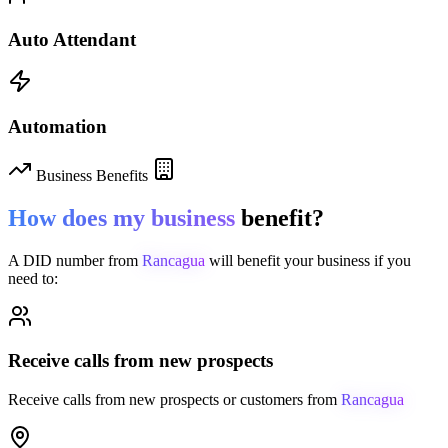
Auto Attendant
Automation
Business Benefits
How does my business
benefit?
A DID number from
Rancagua
will benefit your business if you
need to:
Receive calls from new prospects
Receive calls from new prospects or customers from
Rancagua