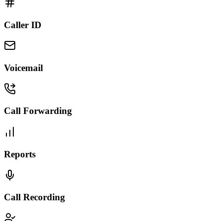
Caller ID
Voicemail
Call Forwarding
Reports
Call Recording