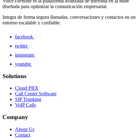
VoiceToPhone es la plataforma avanzada de telefonía en la nube
diseñada para optimizar la comunicación empresarial.
Integra de forma segura llamadas, conversaciones y contactos en un
entorno escalable y confiable.
facebook
twitter
instagram
youtube
Solutions
Cloud PBX
Call Center Software
SIP Trunking
VoIP Calls
Company
About Us
Contact