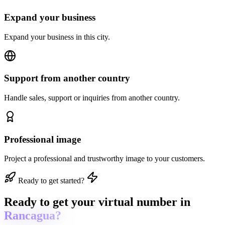
Expand your business
Expand your business in this city.
Support from another country
Handle sales, support or inquiries from another country.
Professional image
Project a professional and trustworthy image to your customers.
Ready to get started?
Ready to get
your virtual number in
Rancagua?