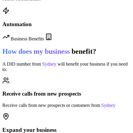
Automation
Business Benefits
How does my business
benefit?
A DID number from
Sydney
will benefit your business if you need
to:
Receive calls from new prospects
Receive calls from new prospects or customers from
Sydney
Expand your business