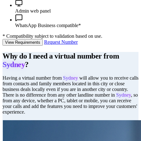
Admin web panel
WhatsApp Business compatible*
*
Compatibility subject to validation based on use.
Request Number
View Requirements
Why do I need a virtual number from
Sydney
?
Having a virtual number from
Sydney
will allow you to receive calls
from contacts and family members located in this city or close
business deals locally even if you are in another city or country.
There is no difference from any other landline number in
Sydney
, so
from any device, whether a PC, tablet or mobile, you can receive
your calls and add the features you need to improve your customers'
experience.