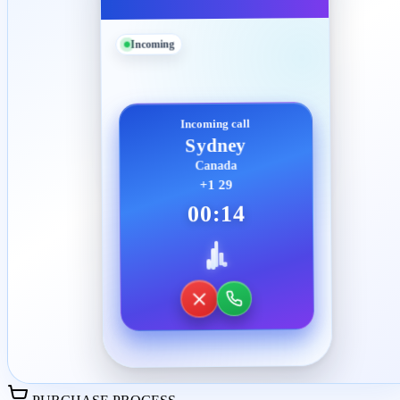
Incoming
Incoming call
Sydney
Canada
+1 29
00:14