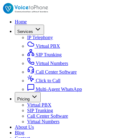
Home
Services
IP Telephony
Virtual PBX
SIP Trunking
Virtual Numbers
Call Center Software
Click to Call
Multi-Agent WhatsApp
Pricing
Virtual PBX
SIP Trunking
Call Center Software
Virtual Numbers
About Us
Blog