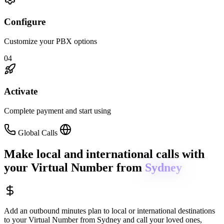
Configure
Customize your PBX options
04
Activate
Complete payment and start using
Global Calls
Make local and international calls
with
your Virtual Number from
Sydney
Add an outbound minutes plan to local or international destinations
to your Virtual Number from
Sydney
and call your loved ones,