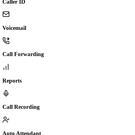
Caller ID
Voicemail
Call Forwarding
Reports
Call Recording
Auto Attendant