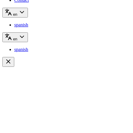
Contact
en
spanish
en
spanish