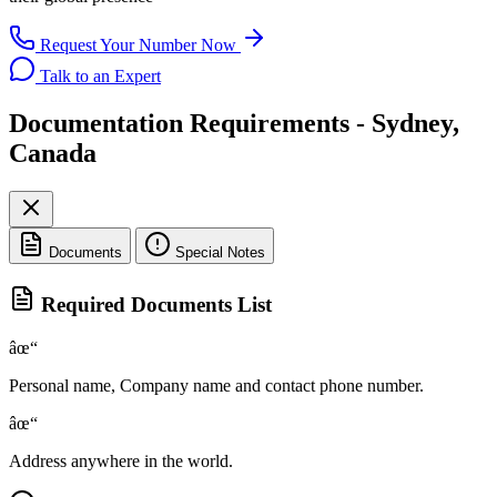
Request Your Number Now
Talk to an Expert
Documentation Requirements - Sydney,
Canada
Documents
Special Notes
Required Documents List
âœ“
Personal name, Company name and contact phone number.
âœ“
Address anywhere in the world.