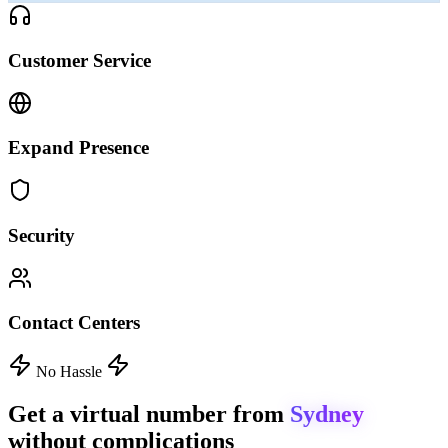
Customer Service
Expand Presence
Security
Contact Centers
No Hassle
Get a virtual number from
Sydney
without complications