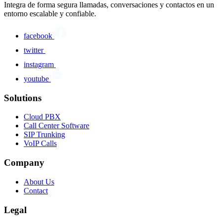
Integra de forma segura llamadas, conversaciones y contactos en un
entorno escalable y confiable.
facebook
twitter
instagram
youtube
Solutions
Cloud PBX
Call Center Software
SIP Trunking
VoIP Calls
Company
About Us
Contact
Legal