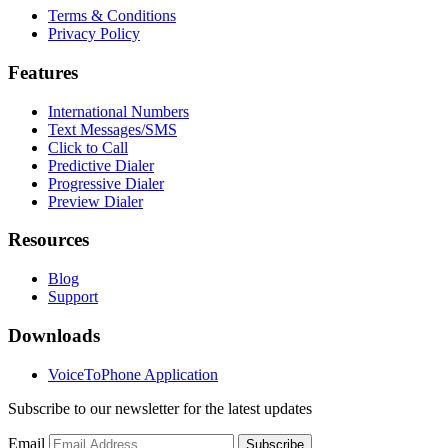
Terms & Conditions
Privacy Policy
Features
International Numbers
Text Messages/SMS
Click to Call
Predictive Dialer
Progressive Dialer
Preview Dialer
Resources
Blog
Support
Downloads
VoiceToPhone Application
Subscribe to our newsletter for the latest updates
Email
Subscribe