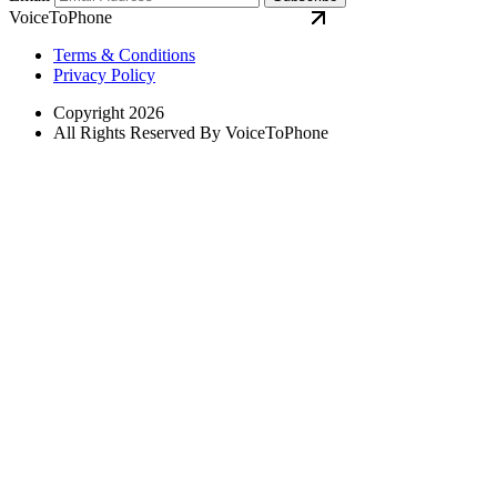
VoiceToPhone
Terms & Conditions
Privacy Policy
Copyright 2026
All Rights Reserved By VoiceToPhone