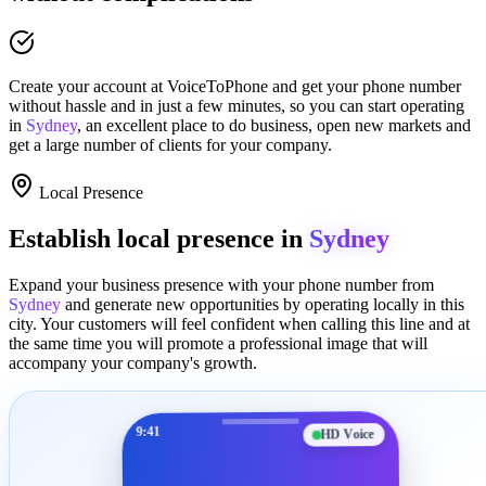
Create your account at
VoiceToPhone
and get your phone number
without hassle and in just a few minutes
, so you can start operating
in
Sydney
, an excellent place to
do business
,
open new markets
and
get a large number of clients for your company.
Local Presence
Establish local presence in
Sydney
Expand your business presence with your phone number from
Sydney
and generate new opportunities by operating locally in this
city. Your customers will feel confident when calling this line and at
the same time you will promote a
professional image
that will
accompany your company's growth.
9:41
HD Voice