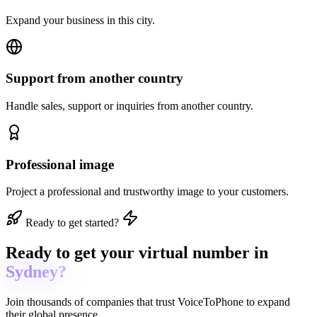
Expand your business in this city.
Support from another country
Handle sales, support or inquiries from another country.
Professional image
Project a professional and trustworthy image to your customers.
Ready to get started?
Ready to get
your virtual number in
Sydney?
Join thousands of companies that trust
VoiceToPhone
to expand
their global presence