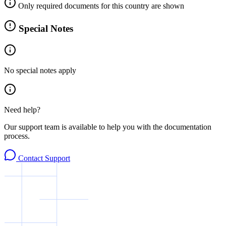
Only required documents for this country are shown
Special Notes
No special notes apply
Need help?
Our support team is available to help you with the documentation
process.
Contact Support