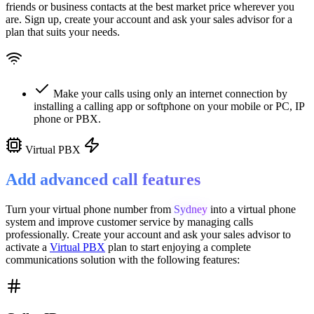
friends or business contacts at the best market price wherever you
are. Sign up, create your account and ask your sales advisor for a
plan that suits your needs.
Make your calls using only an internet connection by
installing a calling app or softphone on your mobile or PC, IP
phone or PBX.
Virtual PBX
Add advanced call features
Turn your virtual phone number from
Sydney
into a
virtual phone
system
and improve customer service
by managing calls
professionally. Create your account and ask your sales advisor to
activate a
Virtual PBX
plan to start enjoying a complete
communications solution with the following features: