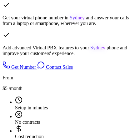
Get your virtual phone number in
Sydney
and answer your calls
from a laptop or smartphone, wherever you are.
Add advanced Virtual PBX features to your
Sydney
phone and
improve your customers' experience.
Get Number
Contact Sales
From
$5
/month
Setup in minutes
No contracts
Cost reduction