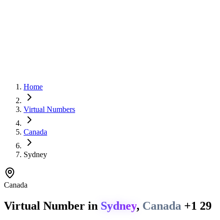
Home
Virtual Numbers
Canada
Sydney
Canada
Virtual Number in
Sydney
,
Canada
+1 29