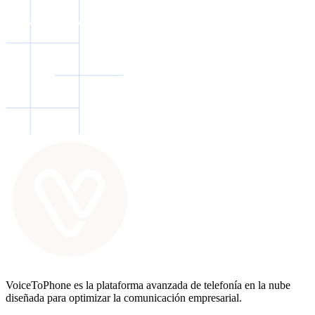
VoiceToPhone es la plataforma avanzada de telefonía en la nube
diseñada para optimizar la comunicación empresarial.