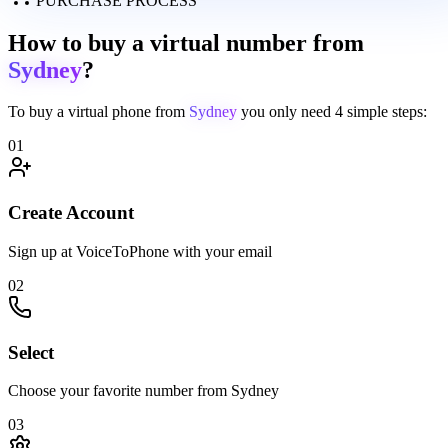
PURCHASE PROCESS
How to buy a virtual number from
Sydney
?
To buy a virtual phone from
Sydney
you only need
4 simple steps:
01
Create Account
Sign up at VoiceToPhone with your email
02
Select
Choose your favorite number from Sydney
03