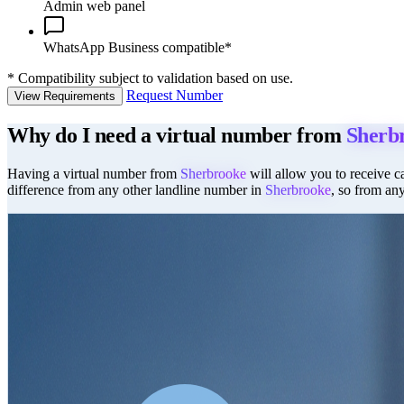
Admin web panel
WhatsApp Business compatible*
*
Compatibility subject to validation based on use.
Request Number
View Requirements
Why do I need a virtual number from
Sherb
Having a virtual number from
Sherbrooke
will allow you to receive ca
difference from any other landline number in
Sherbrooke
, so from an