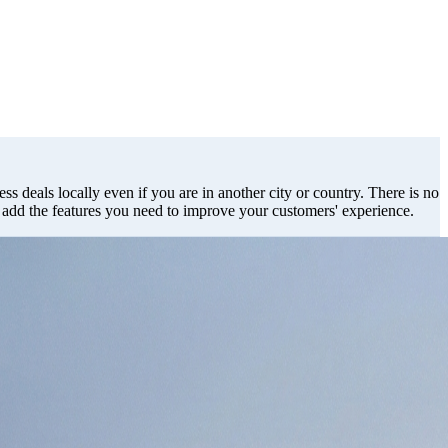
ss deals locally even if you are in another city or country. There is no
d add the features you need to improve your customers' experience.