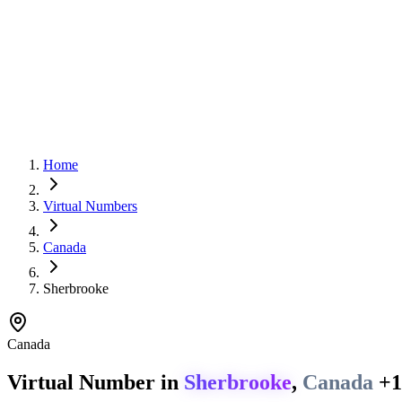
Home
Virtual Numbers
Canada
Sherbrooke
Canada
Virtual Number in
Sherbrooke
,
Canada
+1