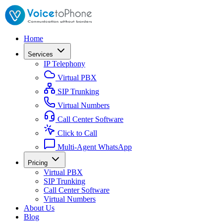
Home
Services
IP Telephony
Virtual PBX
SIP Trunking
Virtual Numbers
Call Center Software
Click to Call
Multi-Agent WhatsApp
Pricing
Virtual PBX
SIP Trunking
Call Center Software
Virtual Numbers
About Us
Blog