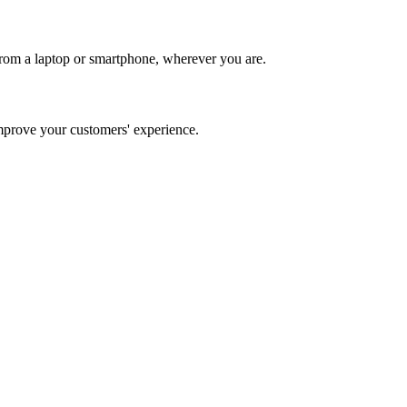
rom a laptop or smartphone, wherever you are.
prove your customers' experience.