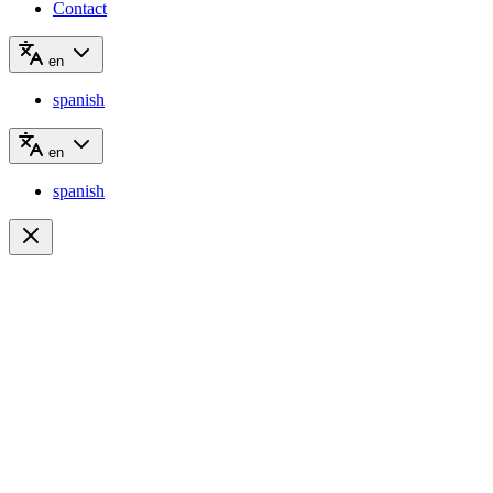
Contact
en
spanish
en
spanish