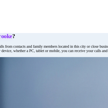
rooke
?
lls from contacts and family members located in this city or close busine
y device, whether a PC, tablet or mobile, you can receive your calls an