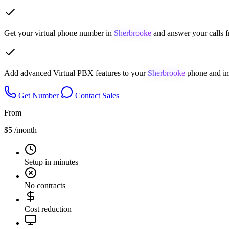
Get your virtual phone number in
Sherbrooke
and answer your calls f
Add advanced Virtual PBX features to your
Sherbrooke
phone and im
Get Number
Contact Sales
From
$5
/month
Setup in minutes
No contracts
Cost reduction