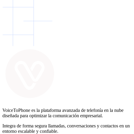
VoiceToPhone es la plataforma avanzada de telefonía en la nube
diseñada para optimizar la comunicación empresarial.
Integra de forma segura llamadas, conversaciones y contactos en un
entorno escalable y confiable.