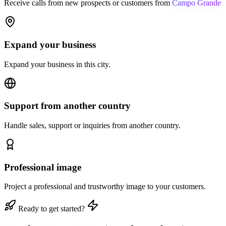
Receive calls from new prospects or customers from
Campo Grande
Expand your business
Expand your business in this city.
Support from another country
Handle sales, support or inquiries from another country.
Professional image
Project a professional and trustworthy image to your customers.
Ready to get started?