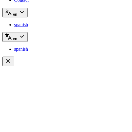
Contact
en
spanish
en
spanish