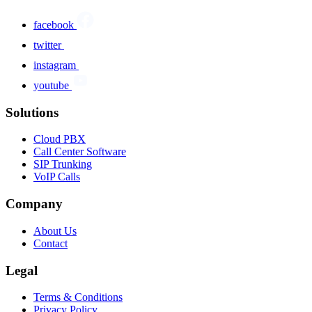
facebook
twitter
instagram
youtube
Solutions
Cloud PBX
Call Center Software
SIP Trunking
VoIP Calls
Company
About Us
Contact
Legal
Terms & Conditions
Privacy Policy