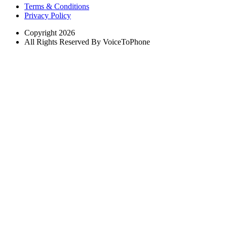
Terms & Conditions
Privacy Policy
Copyright 2026
All Rights Reserved By VoiceToPhone