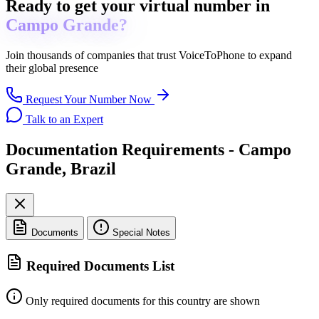
Ready to get
your virtual number in
Campo Grande?
Join thousands of companies that trust
VoiceToPhone
to expand
their global presence
Request Your Number Now
Talk to an Expert
Documentation Requirements - Campo
Grande, Brazil
Documents
Special Notes
Required Documents List
Only required documents for this country are shown