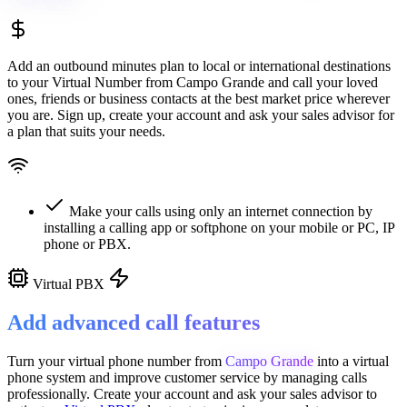
Add an outbound minutes plan to local or international destinations
to your Virtual Number from
Campo Grande
and call your loved
ones, friends or business contacts at the best market price wherever
you are. Sign up, create your account and ask your sales advisor for
a plan that suits your needs.
Make your calls using only an internet connection by
installing a calling app or softphone on your mobile or PC, IP
phone or PBX.
Virtual PBX
Add advanced call features
Turn your virtual phone number from
Campo Grande
into a
virtual
phone system
and improve customer service
by managing calls
professionally. Create your account and ask your sales advisor to