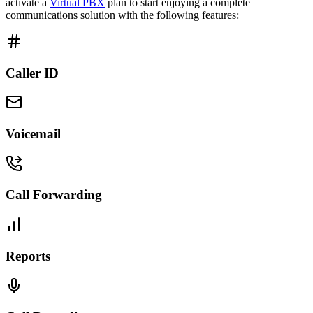
activate a
Virtual PBX
plan to start enjoying a complete
communications solution with the following features:
Caller ID
Voicemail
Call Forwarding
Reports