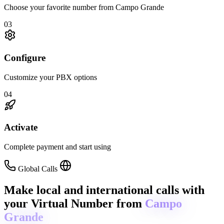
Choose your favorite number from Campo Grande
03
Configure
Customize your PBX options
04
Activate
Complete payment and start using
Global Calls
Make local and international calls
with
your Virtual Number from
Campo
Grande