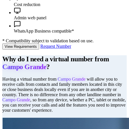
Cost reduction
Admin web panel
WhatsApp Business compatible*
*
Compatibility subject to validation based on use.
Request Number
View Requirements
Why do I need a virtual number from
Campo Grande
?
Having a virtual number from
Campo Grande
will allow you to
receive calls from contacts and family members located in this city
or close business deals locally even if you are in another city or
country. There is no difference from any other landline number in
Campo Grande
, so from any device, whether a PC, tablet or mobile,
you can receive your calls and add the features you need to improve
your customers' experience.