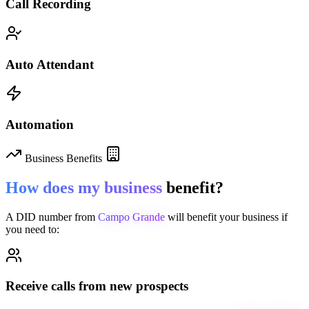
Call Recording
Auto Attendant
Automation
Business Benefits
How does my business
benefit?
A DID number from
Campo Grande
will benefit your business if
you need to:
Receive calls from new prospects