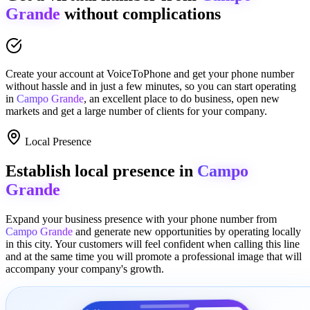
Grande
without complications
Create your account at
VoiceToPhone
and get your phone number
without hassle and in just a few minutes
, so you can start operating
in
Campo Grande
, an excellent place to
do business
,
open new
markets
and get a large number of clients for your company.
Local Presence
Establish local presence in
Campo
Grande
Expand your business presence with your phone number from
Campo Grande
and generate new opportunities by operating locally
in this city. Your customers will feel confident when calling this line
and at the same time you will promote a
professional image
that will
accompany your company's growth.