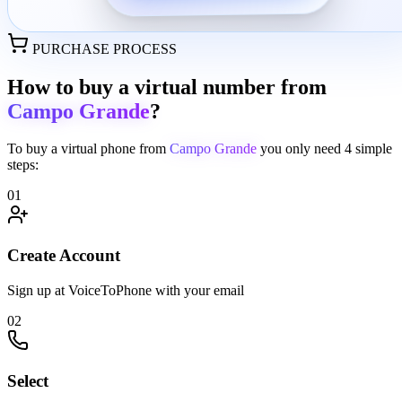
PURCHASE PROCESS
How to buy a virtual number from
Campo Grande
?
To buy a virtual phone from
Campo Grande
you only need
4 simple
steps:
01
Create Account
Sign up at VoiceToPhone with your email
02
Select