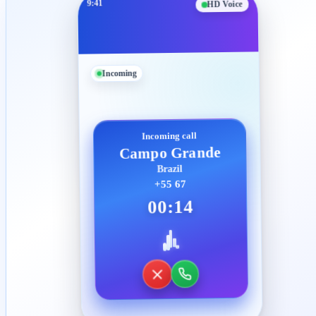
9:41
HD Voice
Incoming
Incoming call
Campo Grande
Brazil
+55 67
00:14