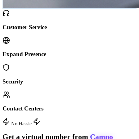
Customer Service
Expand Presence
Security
Contact Centers
No Hassle
Get a virtual number from
Campo