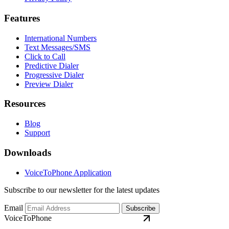
Features
International Numbers
Text Messages/SMS
Click to Call
Predictive Dialer
Progressive Dialer
Preview Dialer
Resources
Blog
Support
Downloads
VoiceToPhone Application
Subscribe to our newsletter for the latest updates
Email
Subscribe
VoiceToPhone