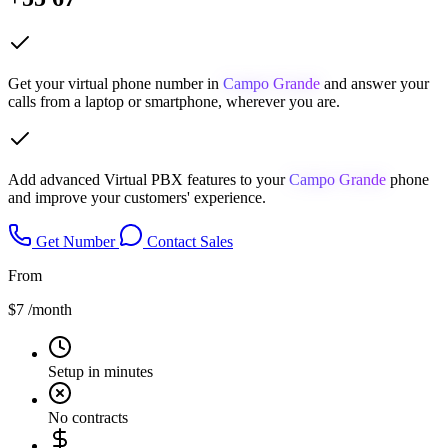
Get your virtual phone number in
Campo Grande
and answer your
calls from a laptop or smartphone, wherever you are.
Add advanced Virtual PBX features to your
Campo Grande
phone
and improve your customers' experience.
Get Number
Contact Sales
From
$7
/month
Setup in minutes
No contracts