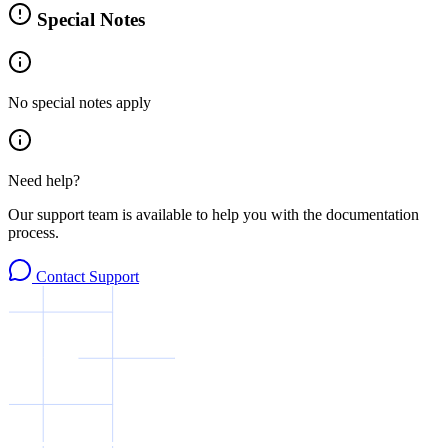
Special Notes
No special notes apply
Need help?
Our support team is available to help you with the documentation
process.
Contact Support