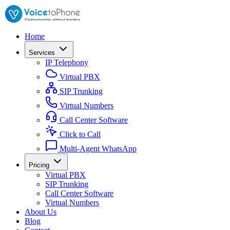
Home
Services
IP Telephony
Virtual PBX
SIP Trunking
Virtual Numbers
Call Center Software
Click to Call
Multi-Agent WhatsApp
Pricing
Virtual PBX
SIP Trunking
Call Center Software
Virtual Numbers
About Us
Blog