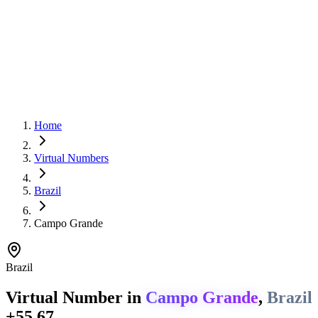
Home
Virtual Numbers
Brazil
Campo Grande
Brazil
Virtual Number in
Campo Grande
,
Brazil
+55 67