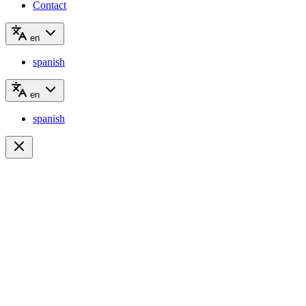
Contact
en
spanish
en
spanish