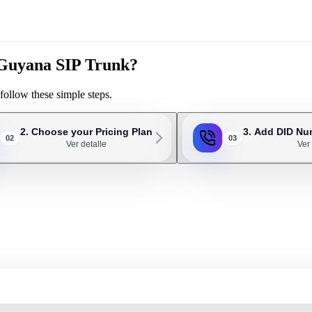
r Guyana SIP Trunk?
follow these simple steps.
2. Choose your Pricing Plan
3. Add DID Nu
02
03
Ver detalle
Ver 
ery 3 or 4 employees. For example, an office with 20 employees will probab