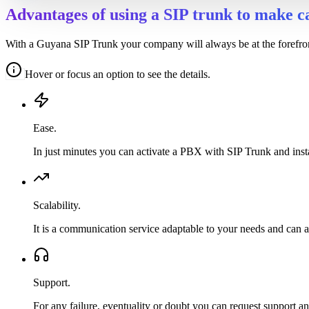
Advantages of using a SIP trunk to make c
With a Guyana SIP Trunk your company will always be at the forefront 
Hover or focus an option to see the details.
Ease.
In just minutes you can activate a PBX with SIP Trunk and inst
Scalability.
It is a communication service adaptable to your needs and can 
Support.
For any failure, eventuality or doubt you can request support an