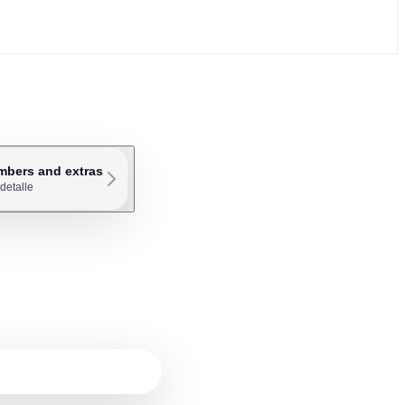
mbers and extras
detalle
ly need 5 to 7 SIP channels.