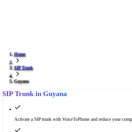
Home
SIP Trunk
Guyana
SIP Trunk in Guyana
Activate a SIP trunk with VoiceToPhone and reduce your compa