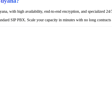
Guyana?
ana, with high availability, end-to-end encryption, and specialized 24/7
ndard SIP PBX. Scale your capacity in minutes with no long contracts o