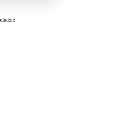
olution: