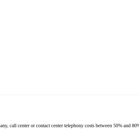
ny, call center or contact center telephony costs between 50% and 80