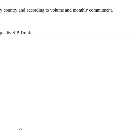
 by country and according to volume and monthly commitment.
uality SIP Trunk.