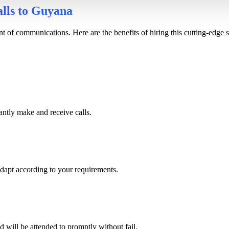
alls to Guyana
of communications. Here are the benefits of hiring this cutting-edge s
antly make and receive calls.
adapt according to your requirements.
d will be attended to promptly without fail.