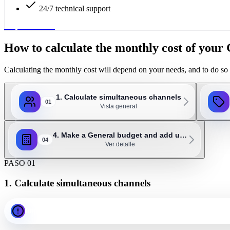
24/7 technical support
Request service
How to calculate the monthly cost of you
Calculating the monthly cost will depend on your needs, and to do so 
1. Calculate simultaneous channels
01
Vista general
4. Make a General budget and add u…
04
Ver detalle
PASO 01
1. Calculate simultaneous channels
Important: as a general rule, 1 channel should be assigned for ev