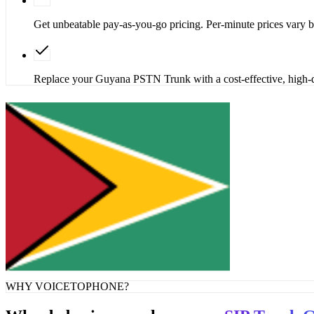
Get unbeatable pay-as-you-go pricing. Per-minute prices vary
Replace your Guyana PSTN Trunk with a cost-effective, high-q
Get SIP Trunk
Contact Sales
WHY VOICETOPHONE?