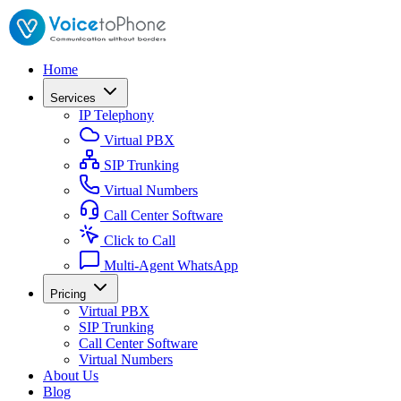
Home
Services
IP Telephony
Virtual PBX
SIP Trunking
Virtual Numbers
Call Center Software
Click to Call
Multi-Agent WhatsApp
Pricing
Virtual PBX
SIP Trunking
Call Center Software
Virtual Numbers
About Us
Blog