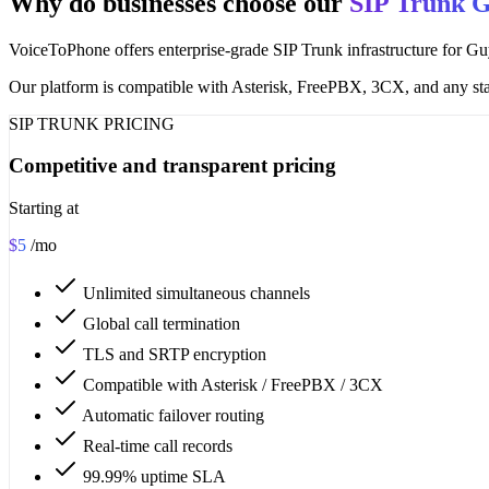
Why do businesses choose our
SIP Trunk 
VoiceToPhone offers enterprise-grade SIP Trunk infrastructure for Guy
Our platform is compatible with Asterisk, FreePBX, 3CX, and any sta
SIP TRUNK PRICING
Competitive and transparent pricing
Starting at
$5
/mo
Unlimited simultaneous channels
Global call termination
TLS and SRTP encryption
Compatible with Asterisk / FreePBX / 3CX
Automatic failover routing
Real-time call records
99.99% uptime SLA