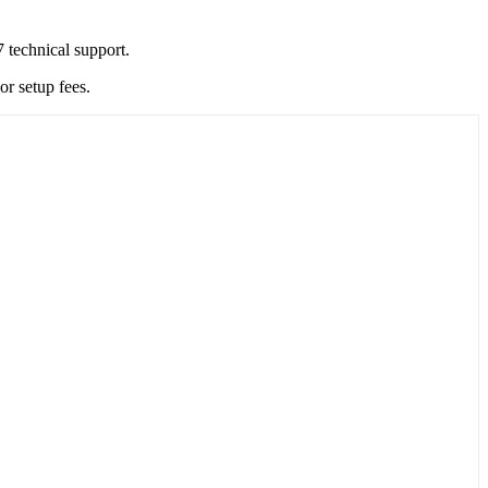
 technical support.
r setup fees.