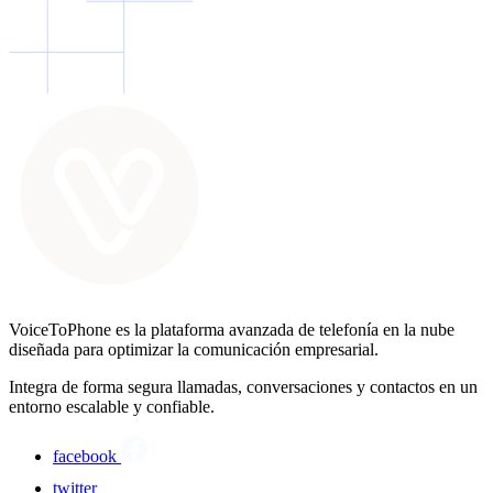
VoiceToPhone es la plataforma avanzada de telefonía en la nube
diseñada para optimizar la comunicación empresarial.
Integra de forma segura llamadas, conversaciones y contactos en un
entorno escalable y confiable.
facebook
twitter