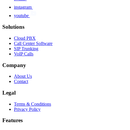
instagram
youtube
Solutions
Cloud PBX
Call Center Software
SIP Trunking
VoIP Calls
Company
About Us
Contact
Legal
Terms & Conditions
Privacy Policy
Features