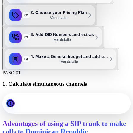
2. Choose your Pricing Plan
02
Ver detalle
3. Add DID Numbers and extras
03
Ver detalle
4. Make a General budget and add u…
04
Ver detalle
PASO 01
1. Calculate simultaneous channels
Important: as a general rule, 1 channel should be assigned for
every 3 or 4 employees. For example, an office with 20
employees will probably need 5 to 7 SIP channels.
Advantages of using a SIP trunk to make
calls to Dominican Republic