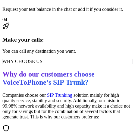
Request your test balance in the chat or add it if you consider it.
04
Make your calls:
You can call any destination you want.
WHY CHOOSE US
Why do our customers choose
VoiceToPhone's SIP Trunk?
Companies choose our
SIP Trunking
solution mainly for high
quality service, stability and security. Additionally, our historic
99.98% network availability and high capacity make it a choice not
only for savings but for the combination of several factors that
generate trust. This is why our customers prefer us: