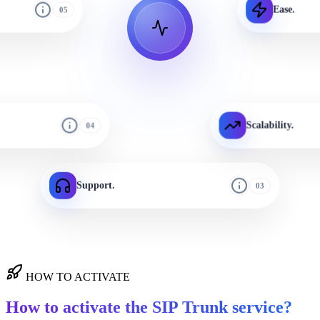
Ease.
05
Scalability.
04
Support.
03
HOW TO ACTIVATE
How to activate the SIP Trunk service?