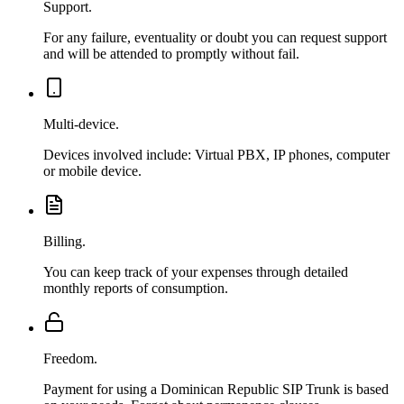
Support.
For any failure, eventuality or doubt you can request support
and will be attended to promptly without fail.
Multi-device.
Devices involved include: Virtual PBX, IP phones, computer
or mobile device.
Billing.
You can keep track of your expenses through detailed
monthly reports of consumption.
Freedom.
Payment for using a Dominican Republic SIP Trunk is based