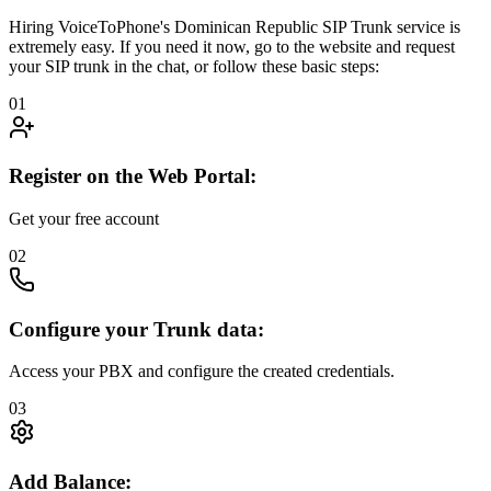
Hiring VoiceToPhone's Dominican Republic SIP Trunk service is
extremely easy. If you need it now, go to the website and request
your SIP trunk in the chat, or follow these basic steps:
01
Register on the Web Portal:
Get your free account
02
Configure your Trunk data:
Access your PBX and configure the created credentials.
03
Add Balance: