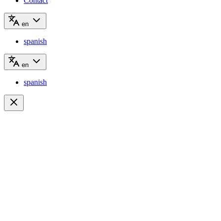
Contact
en
spanish
en
spanish