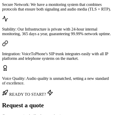
Secure Network: We have a monitoring system that combines
protocols that ensure both signaling and audio media (TLS + RTP).
Stability: Our Infrastructure is private with 24-hour internal
monitoring, 365 days a year, guaranteeing 99.99% network uptime.
Integration: VoiceToPhone's SIP trunk integrates easily with all IP
platforms and telephone systems on the market.
Voice Quality: Audio quality is unmatched, setting a new standard
of excellence.
READY TO START?
Request a quote