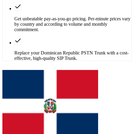
Get unbeatable pay-as-you-go pricing. Per-minute prices vary
by country and according to volume and monthly
commitment.
Replace your Dominican Republic PSTN Trunk with a cost-
effective, high-quality SIP Trunk.
Get SIP Trunk
Contact Sales