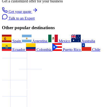
Get a customized offer for your business
Get your quote
Talk to an Expert
Other popular destinations
Spain
Argentina
Mexico
Australia
Ecuador
Colombia
Puerto Rico
Chile