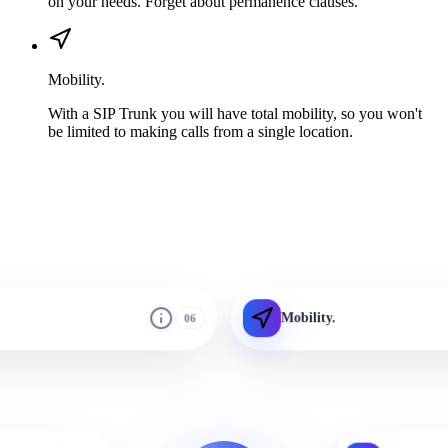
on your needs. Forget about permanence clauses.
Mobility.
With a SIP Trunk you will have total mobility, so you won't
be limited to making calls from a single location.
Mobility.
06