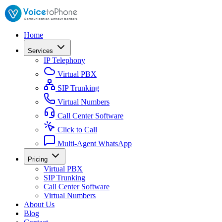
Home
Services
IP Telephony
Virtual PBX
SIP Trunking
Virtual Numbers
Call Center Software
Click to Call
Multi-Agent WhatsApp
Pricing
Virtual PBX
SIP Trunking
Call Center Software
Virtual Numbers
About Us
Blog