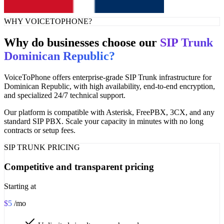
WHY VOICETOPHONE?
Why do businesses choose our
SIP Trunk
Dominican Republic?
VoiceToPhone offers enterprise-grade SIP Trunk infrastructure for
Dominican Republic, with high availability, end-to-end encryption,
and specialized 24/7 technical support.
Our platform is compatible with Asterisk, FreePBX, 3CX, and any
standard SIP PBX. Scale your capacity in minutes with no long
contracts or setup fees.
SIP TRUNK PRICING
Competitive and transparent pricing
Starting at
$5
/mo