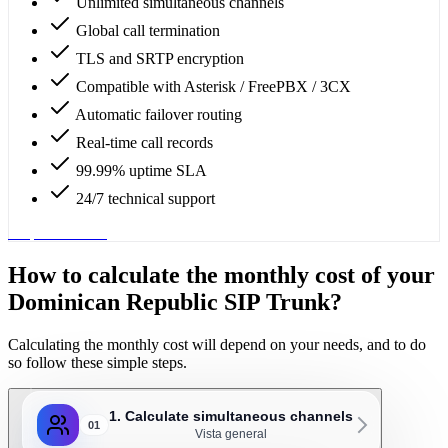
Unlimited simultaneous channels
Global call termination
TLS and SRTP encryption
Compatible with Asterisk / FreePBX / 3CX
Automatic failover routing
Real-time call records
99.99% uptime SLA
24/7 technical support
Request service
How to calculate the monthly cost of your
Dominican Republic SIP Trunk?
Calculating the monthly cost will depend on your needs, and to do
so follow these simple steps.
1. Calculate simultaneous channels
01
Vista general