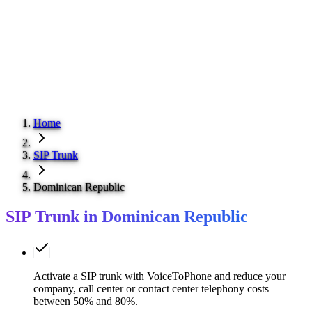
Home
SIP Trunk
Dominican Republic
SIP Trunk in Dominican Republic
Activate a SIP trunk with VoiceToPhone and reduce your
company, call center or contact center telephony costs
between 50% and 80%.