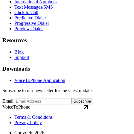
International Numbers
Text Messages/SMS
Click to Call
Predictive Dialer
Progressive Dialer
Preview Dialer
Resources
Blog
Support
Downloads
VoiceToPhone Application
Subscribe to our newsletter for the latest updates
Email
Subscribe
VoiceToPhone
Terms & Conditions
Privacy Policy
Copyright 2026