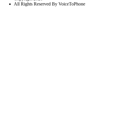
All Rights Reserved By VoiceToPhone