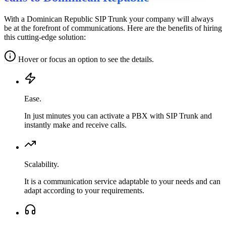
With a Dominican Republic SIP Trunk your company will always
be at the forefront of communications. Here are the benefits of hiring
this cutting-edge solution:
Hover or focus an option to see the details.
Ease.
In just minutes you can activate a PBX with SIP Trunk and
instantly make and receive calls.
Scalability.
It is a communication service adaptable to your needs and can
adapt according to your requirements.